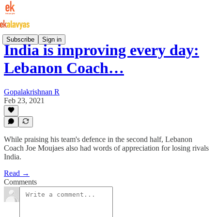
Subscribe
Sign in
India is improving every day:
Lebanon Coach…
Gopalakrishnan R
Feb 23, 2021
While praising his team's defence in the second half, Lebanon
Coach Joe Moujaes also had words of appreciation for losing rivals
India.
Read →
Comments