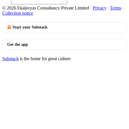
© 2026 Ekalavyas Consultancy Private Limited
·
Privacy
∙
Terms
∙
Collection notice
Start your Substack
Get the app
Substack
is the home for great culture