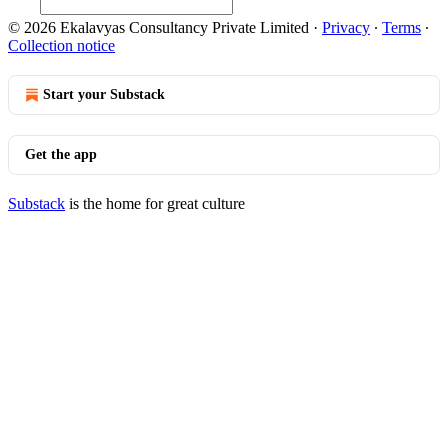
© 2026 Ekalavyas Consultancy Private Limited
·
Privacy
∙
Terms
∙
Collection notice
Start your Substack
Get the app
Substack
is the home for great culture