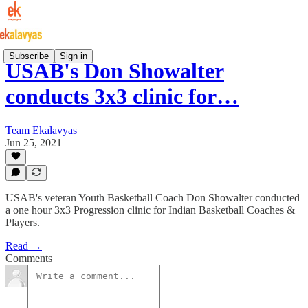
Subscribe
Sign in
USAB's Don Showalter
conducts 3x3 clinic for…
Team Ekalavyas
Jun 25, 2021
USAB's veteran Youth Basketball Coach Don Showalter conducted
a one hour 3x3 Progression clinic for Indian Basketball Coaches &
Players.
Read →
Comments