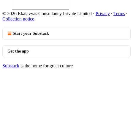
© 2026 Ekalavyas Consultancy Private Limited
·
Privacy
∙
Terms
∙
Collection notice
Start your Substack
Get the app
Substack
is the home for great culture