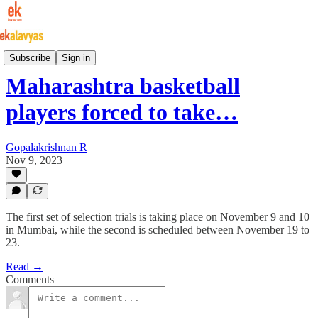
Indian Basketball
Subscribe
Sign in
Maharashtra basketball
players forced to take…
Gopalakrishnan R
Nov 9, 2023
The first set of selection trials is taking place on November 9 and 10
in Mumbai, while the second is scheduled between November 19 to
23.
Read →
Comments