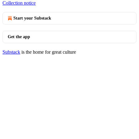
Collection notice
Start your Substack
Get the app
Substack
is the home for great culture