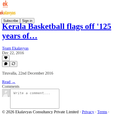
Subscribe
Sign in
Kerala Basketball flags off '125
years of…
Team Ekalavyas
Dec 22, 2016
Tiruvalla, 22nd December 2016
Read →
Comments
© 2026 Ekalavyas Consultancy Private Limited
·
Privacy
∙
Terms
∙