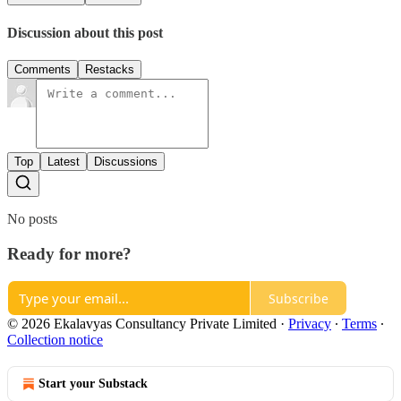
Discussion about this post
Comments
Restacks
Top
Latest
Discussions
No posts
Ready for more?
Subscribe
© 2026 Ekalavyas Consultancy Private Limited
·
Privacy
∙
Terms
∙
Collection notice
Start your Substack