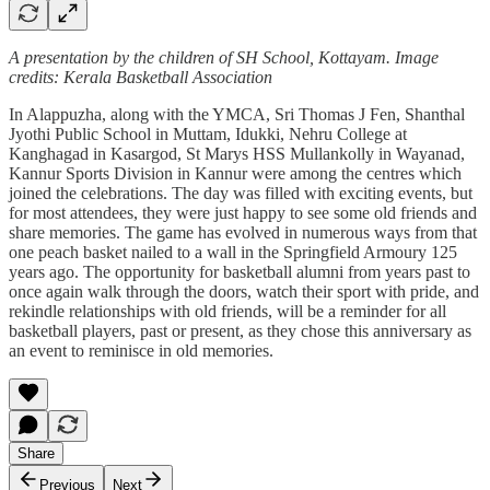
A presentation by the children of SH School, Kottayam. Image
credits: Kerala Basketball Association
In Alappuzha, along with the YMCA, Sri Thomas J Fen, Shanthal
Jyothi Public School in Muttam, Idukki, Nehru College at
Kanghagad in Kasargod, St Marys HSS Mullankolly in Wayanad,
Kannur Sports Division in Kannur were among the centres which
joined the celebrations. The day was filled with exciting events, but
for most attendees, they were just happy to see some old friends and
share memories. The game has evolved in numerous ways from that
one peach basket nailed to a wall in the Springfield Armoury 125
years ago. The opportunity for basketball alumni from years past to
once again walk through the doors, watch their sport with pride, and
rekindle relationships with old friends, will be a reminder for all
basketball players, past or present, as they chose this anniversary as
an event to reminisce in old memories.
Share
Previous
Next