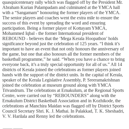
quasquicentenary rally which was flagged off by the President Mr.
Abraham Kurian Palampadam and culminated at the YMCA hall
with a “Sangamam” honouring the former players of the YMCA.
The senior players and coaches went the extra mile to ensure the
success of this event by spreading the word and ensuring
participation. Being a former player of Kottayam YMCA,
Mohammed Iqbal - the former International president of
REBOUND - believes that the ‘Mega Kerala Hoopathon’ holds
significance beyond just the celebration of 125 years. “I think it’s
important to have an event that not only honours the anniversary of
the game, but one that also honours all the former members of the
basketball programme,” he said. “When you have a chance to bring
everyone back, it’s a truly special opportunity for all of us.” All 14
districts of Kerala joined the celebrations as former players joined
hands with the support of the district units. In the capital of Kerala,
speaker of the Kerala Legislative Assembly, P. Sreeramakrishnan
joined the celebration at museum ground along with YMCA
Trivandrum. The celebrations at Ernakulum, at the Regional Sports
Centre, were carried out by “REBOUNDERS” along with the
Ernakulum District Basketball Association and in Kozhikode, the
celebrations at Manchira Maidan was flagged off by District Sports
Council Secretary Shri. K. J. Mathai. In Palakkad, T. K. Sheshadri,
V. V. Harilala and Renny led the celebrations.