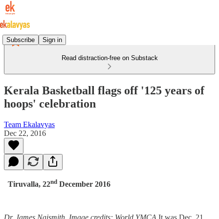
Subscribe
Sign in
Read distraction-free on Substack
Kerala Basketball flags off '125 years of
hoops' celebration
Team Ekalavyas
Dec 22, 2016
nd
Tiruvalla, 22
December 2016
Dr. James Naismith. Image credits: World YMCA
It was Dec. 21,