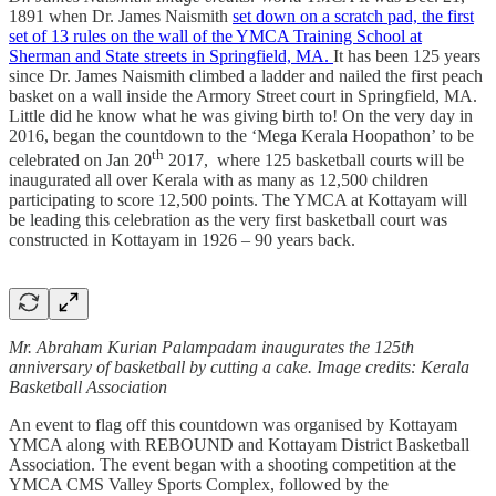
1891 when Dr. James Naismith
set down on a scratch pad, the first
set of 13 rules on the wall of the YMCA Training School at
Sherman and State streets in Springfield, MA.
It has been 125 years
since Dr. James Naismith climbed a ladder and nailed the first peach
basket on a wall inside the Armory Street court in Springfield, MA.
Little did he know what he was giving birth to! On the very day in
2016, began the countdown to the ‘Mega Kerala Hoopathon’ to be
th
celebrated on Jan 20
2017, where 125 basketball courts will be
inaugurated all over Kerala with as many as 12,500 children
participating to score 12,500 points. The YMCA at Kottayam will
be leading this celebration as the very first basketball court was
constructed in Kottayam in 1926 – 90 years back.
Mr. Abraham Kurian Palampadam inaugurates the 125th
anniversary of basketball by cutting a cake. Image credits: Kerala
Basketball Association
An event to flag off this countdown was organised by Kottayam
YMCA along with REBOUND and Kottayam District Basketball
Association. The event began with a shooting competition at the
YMCA CMS Valley Sports Complex, followed by the