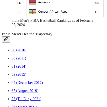
India Men’s FIBA Basketball Rankings as of February
27, 2024
India Men’s Decline Trajectory
50 (2010)
58 (2011)
61 (2014)
53 (2015)
64 (December 2017)
67 (August 2019)
73 (Till Early 2021)
76 (March 2021)