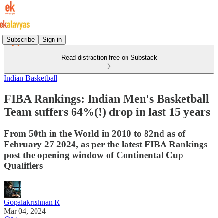
Subscribe
Sign in
Read distraction-free on Substack
Indian Basketball
FIBA Rankings: Indian Men's Basketball
Team suffers 64%(!) drop in last 15 years
From 50th in the World in 2010 to 82nd as of
February 27 2024, as per the latest FIBA Rankings
post the opening window of Continental Cup
Qualifiers
Gopalakrishnan R
Mar 04, 2024