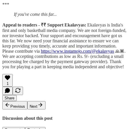
***
If you've come this far...
Appeal to readers - ₹₹ Support Ekalavyas:
Ekalavyas is India's
first and only basketball media company. We are not foreign-funded,
nor investor backed. Your support and encouragement have got us
this far. We now need your financial assistance to ensure we can
keep providing you timely, accurate and important information.
Please contribute via
https://www.instamojo.com/@ekalavyas
​ 🙏🏾.
We are accepting contributions as low as Rs. 9/- (excluding a small
processing fee charged by the payment gateway provider). Thank
you for playing a part in keeping media independent and objective!
1
Share
Previous
Next
Discussion about this post