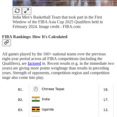
India Men’s Basketball Team that took part in the First
Window of the FIBA Asia Cup 2025 Qualifiers held in
February 2024. Image credit - FIBA.com
FIBA Rankings: How It's Calculated
All games played by the 160+ national teams over the previous
eight-year period across all FIBA competitions (including the
Qualifiers), are
factored
in. Recent results (e.g. in the immediate two
years) are giving more points weightage than results in preceding
years. Strength of opponents, competition region and competition
stage also come into play.