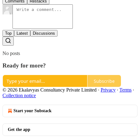
Comments
Restacks
Top
Latest
Discussions
No posts
Ready for more?
Subscribe
© 2026 Ekalavyas Consultancy Private Limited
·
Privacy
∙
Terms
∙
Collection notice
Start your Substack
Get the app