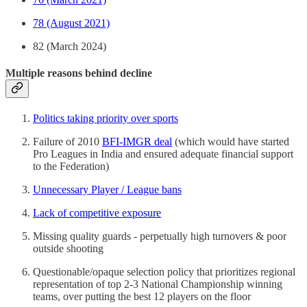
78 (August 2021)
82 (March 2024)
Multiple reasons behind decline
Politics taking priority over sports
Failure of 2010
BFI-IMGR deal
(which would have started
Pro Leagues in India and ensured adequate financial support
to the Federation)
Unnecessary Player / League bans
Lack of competitive exposure
Missing quality guards - perpetually high turnovers & poor
outside shooting
Questionable/opaque selection policy that prioritizes regional
representation of top 2-3 National Championship winning
teams, over putting the best 12 players on the floor