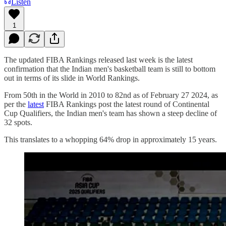
Listen
1
The updated FIBA Rankings released last week is the latest
confirmation that the Indian men's basketball team is still to bottom
out in terms of its slide in World Rankings.
From 50th in the World in 2010 to 82nd as of February 27 2024, as
per the
latest
FIBA Rankings post the latest round of Continental
Cup Qualifiers, the Indian men's team has shown a steep decline of
32 spots.
This translates to a whopping 64% drop in approximately 15 years.