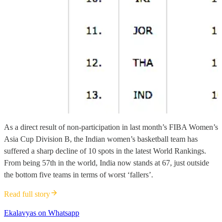
As a direct result of non-participation in last month’s FIBA Women’s
Asia Cup Division B, the Indian women’s basketball team has
suffered a sharp decline of 10 spots in the latest World Rankings.
From being 57th in the world, India now stands at 67, just outside
the bottom five teams in terms of worst ‘fallers’.
Read full story
Ekalavyas on Whatsapp