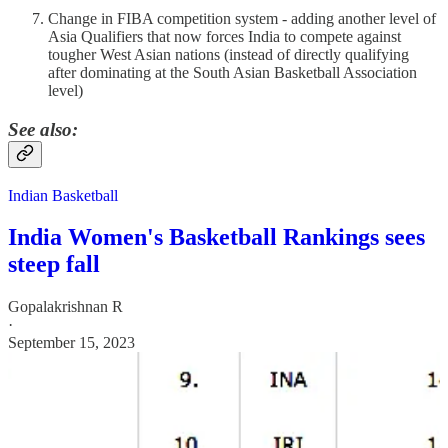
Change in FIBA competition system - adding another level of
Asia Qualifiers that now forces India to compete against
tougher West Asian nations (instead of directly qualifying
after dominating at the South Asian Basketball Association
level)
See also:
Indian Basketball
India Women's Basketball Rankings sees
steep fall
Gopalakrishnan R
·
September 15, 2023