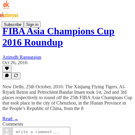
Subscribe
Sign in
FIBA Asia Champions Cup
2016 Roundup
Anirudh Rangarajan
Oct 26, 2016
New Delhi, 25th October, 2016: The Xinjiang Flying Tigers, Al-
Riyadi Beirut and Petrochimi Bandar Imam took 1st, 2nd and 3rd
places respectively to round off the 25th FIBA Asia Champions Cup
that took place in the city of Chenzhou, in the Hunan Province in
the People’s Republic of China, from the 8
Read →
Comments