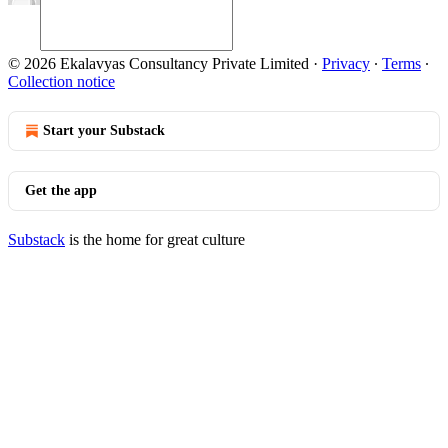
© 2026 Ekalavyas Consultancy Private Limited
·
Privacy
∙
Terms
∙
Collection notice
Start your Substack
Get the app
Substack
is the home for great culture