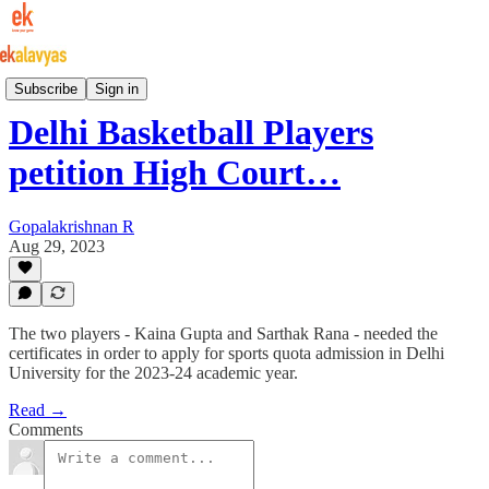
Indian Basketball
Subscribe
Sign in
Delhi Basketball Players
petition High Court…
Gopalakrishnan R
Aug 29, 2023
The two players - Kaina Gupta and Sarthak Rana - needed the
certificates in order to apply for sports quota admission in Delhi
University for the 2023-24 academic year.
Read →
Comments