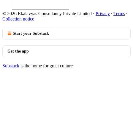
© 2026 Ekalavyas Consultancy Private Limited
·
Privacy
∙
Terms
∙
Collection notice
Start your Substack
Get the app
Substack
is the home for great culture