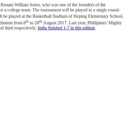
 Renato William Jones, who was one of the founders of the
or a college team. The tournament will be played in a single round-
ill be played at the Basketball Stadium of Heping Elementary School,
th
th
Lebanon from 8
to 20
August 2017. Last year, Phillipines’ Mighty
d third respectively.
India finished 1-7 in this edition
.