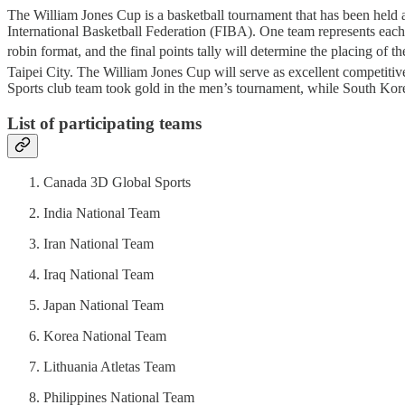
The William Jones Cup is a basketball tournament that has been held
International Basketball Federation (FIBA). One team represents each 
robin format, and the final points tally will determine the placing of th
Taipei City. The William Jones Cup will serve as excellent competit
Sports club team took gold in the men’s tournament, while South Korea
List of participating teams
Canada 3D Global Sports
India National Team
Iran National Team
Iraq National Team
Japan National Team
Korea National Team
Lithuania Atletas Team
Philippines National Team