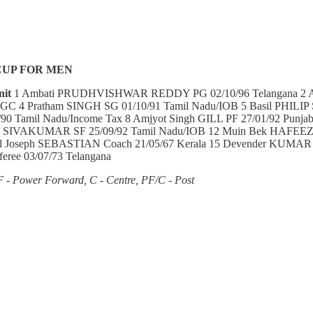
CUP FOR MEN
nit
1 Ambati PRUDHVISHWAR REDDY PG 02/10/96 Telangana 
GC 4 Pratham SINGH SG 01/10/91 Tamil Nadu/IOB 5 Basil PHILIP SG
90 Tamil Nadu/Income Tax 8 Amjyot Singh GILL PF 27/01/92 Punj
tesh SIVAKUMAR SF 25/09/92 Tamil Nadu/IOB 12 Muin Bek HAFEEZ
Joseph SEBASTIAN Coach 21/05/67 Kerala 15 Devender KUMAR Ma
eree 03/07/73 Telangana
F - Power Forward, C - Centre, PF/C - Post