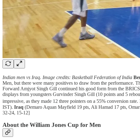
Indian men vs Iraq. Image credits: Basketball Federation of India
Be
Men, but there were many positives to draw from the performance. The In
Forward Amjyot Singh Gill continued his good form from the BRICS
displays from youngsters Gurvinder Singh Gill (10 points and 5 rebou
impressive, as they made 12 three pointers on a 55% conversion rate. 
IST).
Iraq
(Demaro Aquan Mayfield 19 pts, Ali Hamad 17 pts, Omar 
32-24, 15-12]
About the William Jones Cup for Men