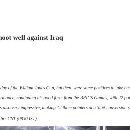
oot well against Iraq
 day of the William Jones Cup, but there were some positives to take he
ormance, continuing his good form from the BRICS Games, with 22 poi
s also very impressive, making 12 three pointers at a 55% conversion r
 hrs CST (0830 IST).