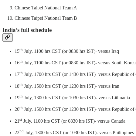
Chinese Taipei National Team A
Chinese Taipei National Team B
India’s full schedule
th
15
July, 1100 hrs CST (or 0830 hrs IST)- versus Iraq
th
16
July, 1100 hrs CST (or 0830 hrs IST)- versus South Korea
th
17
July, 1700 hrs CST (or 1430 hrs IST)- versus Republic of
th
18
July, 1500 hrs CST (or 1230 hrs IST)- versus Iran
th
19
July, 1300 hrs CST (or 1030 hrs IST)- versus Lithuania
th
20
July, 1500 hrs CST (or 1230 hrs IST)- versus Republic of
st
21
July, 1100 hrs CST (or 0830 hrs IST)- versus Canada
nd
22
July, 1300 hrs CST (or 1030 hrs IST)- versus Philippines