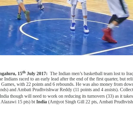
th
ngaluru, 15
July 2017:
The Indian men’s basketball team lost to Ira
dians raced to an early lead after the end of the first quarter, but rel
 Games, with 22 points and 6 rebounds. He was also money from down
nds) and Ambati Prudhvishwar Reddy (11 points and 4 assists). Collecti
India though will need to work on reducing its turnovers (33) as it ta
Alazawi 15 pts) bt
India
(Amjyot Singh Gill 22 pts, Ambati Prudhvish