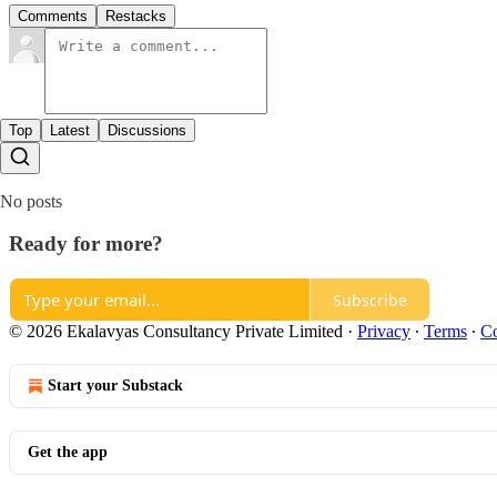
Comments
Restacks
Top
Latest
Discussions
No posts
Ready for more?
Subscribe
© 2026 Ekalavyas Consultancy Private Limited
·
Privacy
∙
Terms
∙
Co
Start your Substack
Get the app