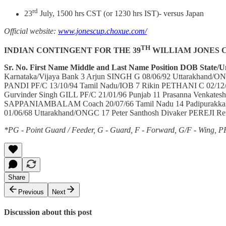
rd
23
July, 1500 hrs CST (or 1230 hrs IST)- versus Japan
Official website:
www.jonescup.choxue.com/
TH
INDIAN CONTINGENT FOR THE 39
WILLIAM JONES 
Sr. No.
First Name
Middle and Last Name
Position
DOB
State/U
Karnataka/Vijaya Bank 3 Arjun SINGH G 08/06/92 Uttarakhand/ON
PANDI PF/C 13/10/94 Tamil Nadu/IOB 7 Rikin PETHANI C 02/12/
Gurvinder Singh GILL PF/C 21/01/96 Punjab 11 Prasanna Venka
SAPPANIAMBALAM Coach 20/07/66 Tamil Nadu 14 Padipurakkal 
01/06/68 Uttarakhand/ONGC 17 Peter Santhosh Divaker PEREJI Ref
*PG - Point Guard / Feeder, G - Guard, F - Forward, G/F - Wing, P
Share
Previous
Next
Discussion about this post