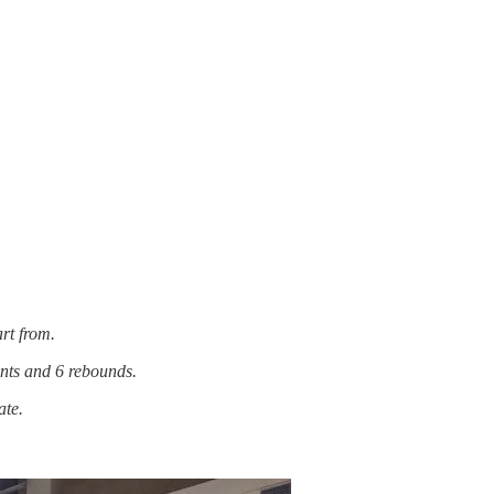
art from.
nts and 6 rebounds.
ate.