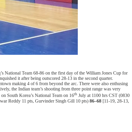
q’s National Team 68-86 on the first day of the William Jones Cup for
inquished it after being outscored 28-13 in the second quarter.
town making 4 of 6 from beyond the arc. There were also enthusing
vely, the Indian team’s shooting from three point range was very
th
kes on South Korea’s National Team on 16
July at 1100 hrs CST (0830
war Reddy 11 pts, Gurvinder Singh Gill 10 pts)
86–68
[11-19, 28-13,