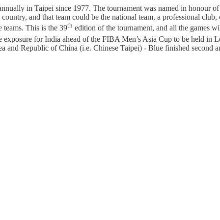
 annually in Taipei since 1977. The tournament was named in honour of
country, and that team could be the national team, a professional club, 
th
e teams. This is the 39
edition of the tournament, and all the games w
ive exposure for India ahead of the FIBA Men’s Asia Cup to be held in 
 and Republic of China (i.e. Chinese Taipei) - Blue finished second an