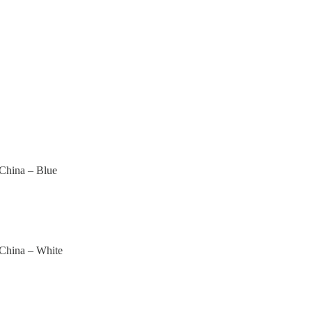
 China – Blue
 China – White