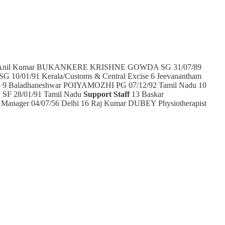
2 Anil Kumar BUKANKERE KRISHNE GOWDA SG 31/07/89
 10/01/91 Kerala/Customs & Central Excise 6 Jeevanantham
ab 9 Baladhaneshwar POIYAMOZHI PG 07/12/92 Tamil Nadu 10
 SF 28/01/91 Tamil Nadu
Support Staff
13 Baskar
nager 04/07/56 Delhi 16 Raj Kumar DUBEY Physiotherapist