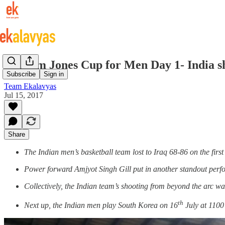
William Jones Cup for Men Day 1- India sh
Subscribe
Sign in
Team Ekalavyas
Jul 15, 2017
Share
The Indian men’s basketball team lost to Iraq 68-86 on the first
Power forward Amjyot Singh Gill put in another standout perf
Collectively, the Indian team’s shooting from beyond the arc wa
th
Next up, the Indian men play South Korea on 16
July at 1100