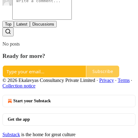
Top
Latest
Discussions
No posts
Ready for more?
Subscribe
© 2026 Ekalavyas Consultancy Private Limited
·
Privacy
∙
Terms
∙
Collection notice
Start your Substack
Get the app
Substack
is the home for great culture