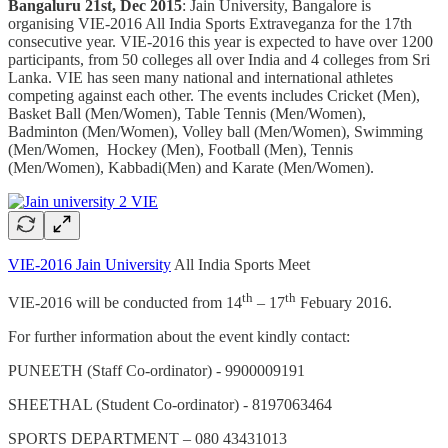
Bangaluru 21st, Dec 2015
: Jain University, Bangalore is
organising VIE-2016 All India Sports Extraveganza for the 17th
consecutive year. VIE-2016 this year is expected to have over 1200
participants, from 50 colleges all over India and 4 colleges from Sri
Lanka. VIE has seen many national and international athletes
competing against each other. The events includes Cricket (Men),
Basket Ball (Men/Women), Table Tennis (Men/Women),
Badminton (Men/Women), Volley ball (Men/Women), Swimming
(Men/Women, Hockey (Men), Football (Men), Tennis
(Men/Women), Kabbadi(Men) and Karate (Men/Women).
VIE-2016 Jain University
All India Sports Meet
th
th
VIE-2016 will be conducted from 14
– 17
Febuary 2016.
For further information about the event kindly contact:
PUNEETH (Staff Co-ordinator) - 9900009191
SHEETHAL (Student Co-ordinator) - 8197063464
SPORTS DEPARTMENT – 080 43431013