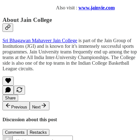
Also visit :
www.jainvie.com
About Jain College
Sri Bhagawan Mahaveer Jain College
is part of the Jain Group of
Institutions (JGI) and is known for it’s immensely successful sports
programmes. Jain University teams frequently end up among the top
teams at the All India Inter-University Championships. The College
side is also one of the top teams in the Indian College Basketball
League circuits.
Share
Previous
Next
Discussion about this post
Comments
Restacks