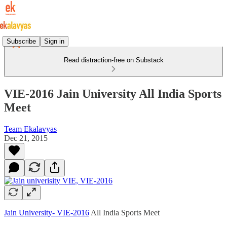
Subscribe
Sign in
Read distraction-free on Substack
VIE-2016 Jain University All India Sports
Meet
Team Ekalavyas
Dec 21, 2015
Jain University- VIE-2016
All India Sports Meet