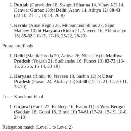
Punjab
(Gurwinder 18, Swapnil Sharma 14, Vinay KR 14,
Kanwar Gurbaz 13)bt
Delhi
(Aarav 14, Aditya 12)
88-43
(22-10, 21-11, 19-14, 26-8)
Kerala
(Amal Reghu 28, Muhammad Shiras 27, Sejin
Mathew 10) bt
Haryana
(Rinku 21, Naveen 16, Abhimanyu
16)
85-82
(18-15, 17-16, 25-22, 25-29)
Pre-quarterfinals
Delhi
(Manik Hooda 29, Aditya 26, Nitish 16) bt
Madhya
Pradesh
(Yogesh 21, Sudhanshu 16, Puneet 10)
82-73
(18-
16, 26-25, 15-14, 23-18)
Haryana
(Rinku 40, Naveen 18, Sachin 12) bt
Uttar
Pradesh
(Prasun 24, Akshay 15)
84-60
(15-17, 21-12, 20-11,
28-20)
Loser Knockout Final
Gujarat
(Harsh 22, Kuldeep 16, Karan 11) bt
West Bengal
(Saddam 18, Gopal 15, Binod 10)
74-61
(17-24, 15-19, 18-0,
24-18)
Relegation match (Level 1 to Level 2)