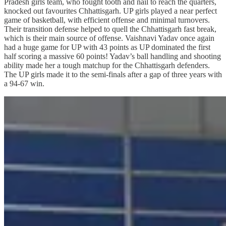
Pradesh girls team, who fought tooth and nail to reach the quarters,
knocked out favourites Chhattisgarh. UP girls played a near perfect
game of basketball, with efficient offense and minimal turnovers.
Their transition defense helped to quell the Chhattisgarh fast break,
which is their main source of offense. Vaishnavi Yadav once again
had a huge game for UP with 43 points as UP dominated the first
half scoring a massive 60 points! Yadav’s ball handling and shooting
ability made her a tough matchup for the Chhattisgarh defenders.
The UP girls made it to the semi-finals after a gap of three years with
a 94-67 win.