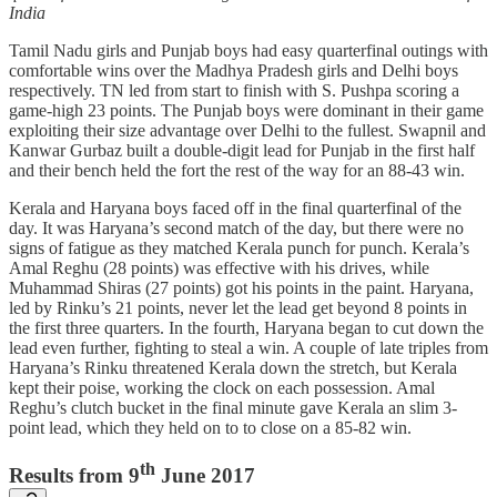
India
Tamil Nadu girls and Punjab boys had easy quarterfinal outings with
comfortable wins over the Madhya Pradesh girls and Delhi boys
respectively. TN led from start to finish with S. Pushpa scoring a
game-high 23 points. The Punjab boys were dominant in their game
exploiting their size advantage over Delhi to the fullest. Swapnil and
Kanwar Gurbaz built a double-digit lead for Punjab in the first half
and their bench held the fort the rest of the way for an 88-43 win.
Kerala and Haryana boys faced off in the final quarterfinal of the
day. It was Haryana’s second match of the day, but there were no
signs of fatigue as they matched Kerala punch for punch. Kerala’s
Amal Reghu (28 points) was effective with his drives, while
Muhammad Shiras (27 points) got his points in the paint. Haryana,
led by Rinku’s 21 points, never let the lead get beyond 8 points in
the first three quarters. In the fourth, Haryana began to cut down the
lead even further, fighting to steal a win. A couple of late triples from
Haryana’s Rinku threatened Kerala down the stretch, but Kerala
kept their poise, working the clock on each possession. Amal
Reghu’s clutch bucket in the final minute gave Kerala an slim 3-
point lead, which they held on to to close on a 85-82 win.
th
Results from 9
June 2017