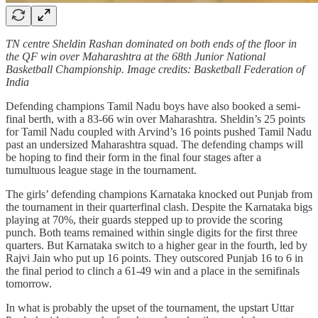
TN centre Sheldin Rashan dominated on both ends of the floor in
the QF win over Maharashtra at the 68th Junior National
Basketball Championship. Image credits: Basketball Federation of
India
Defending champions Tamil Nadu boys have also booked a semi-
final berth, with a 83-66 win over Maharashtra. Sheldin’s 25 points
for Tamil Nadu coupled with Arvind’s 16 points pushed Tamil Nadu
past an undersized Maharashtra squad. The defending champs will
be hoping to find their form in the final four stages after a
tumultuous league stage in the tournament.
The girls’ defending champions Karnataka knocked out Punjab from
the tournament in their quarterfinal clash. Despite the Karnataka bigs
playing at 70%, their guards stepped up to provide the scoring
punch. Both teams remained within single digits for the first three
quarters. But Karnataka switch to a higher gear in the fourth, led by
Rajvi Jain who put up 16 points. They outscored Punjab 16 to 6 in
the final period to clinch a 61-49 win and a place in the semifinals
tomorrow.
In what is probably the upset of the tournament, the upstart Uttar