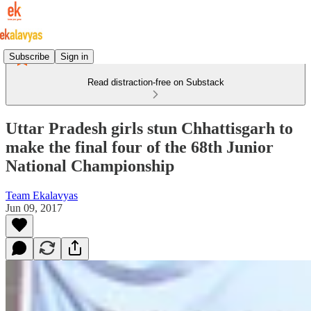
Subscribe
Sign in
Read distraction-free on Substack
Uttar Pradesh girls stun Chhattisgarh to
make the final four of the 68th Junior
National Championship
Team Ekalavyas
Jun 09, 2017