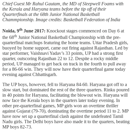
Chief Guest Mr Rahul Gautam, the MD of Sleepwell Foams with
the Kerala and Haryana teams before the tip off of their
Quarterfinals at the 68th Junior National Basketball
Chammpionship. Image credits: Basketball Federation of India
th
Noida, 9
June 2017:
Knockout stages commenced on Day 6 at
th
the 68
Junior National Basketball Championship with the pre-
quarterfinal matchups featuring the home teams. Uttar Pradesh girls,
buoyed by home support, came out firing against Rajasthan. Led by
star performer, Vaishnavi Yadav’s 33 points, UP had a strong first
quarter, outscoring Rajasthan 22 to 12. Despite a rocky middle
period, UP managed to get back on track in the fourth to pull away
for a 86-66 win. They will now have their quarterfinal game today
evening against Chhattisgarh.
The UP boys, however, fell to Haryana 84-60. Haryana got off to a
slow start, but dominated the rest of the three quarters. Rinku poured
in 40 points for Haryana, facilitating the blowout win. Haryana will
now face the Kerala boys in the quarters later today evening. In
other pre-quarterfinal games, MP girls won an overtime thriller
against Gujarat (79-70), dominating the overtime period 11 to 2. MP
have now set up a quarterfinal clash against the undefeated Tamil
Nadu girls. The Delhi boys have also made it to the quarters, beating
MP boys 82-73.