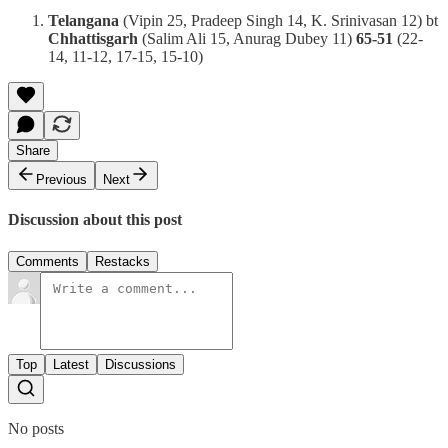
Telangana
(Vipin 25, Pradeep Singh 14, K. Srinivasan 12) bt
Chhattisgarh
(Salim Ali 15, Anurag Dubey 11)
65-51
(22-
14, 11-12, 17-15, 15-10)
Share
Previous
Next
Discussion about this post
Comments
Restacks
Top
Latest
Discussions
No posts