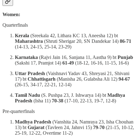
Women:
Quarterfinals
Kerala
(Sreekala 42, Lithara KC 13, Aneesha 12) bt
Maharashtra
(Shruti Sherigar 20, SN Dandekar 14)
86-71
(14-13, 24-15, 25-14, 23-29)
Karnataka
(Rajvi Jain 16, Sanjana 11, Aastha 9) bt
Punjab
(Sakshi 17, Pramjot 14)
61-49
(18-12, 16-16, 11-15, 16-6)
Uttar Pradesh
(Vaishnavi Yadav 43, Shreyasi 21, Shivani
17) bt
Chhattisgarh
(Manisha 26, Gulabsha Ali 12)
94-67
(26-15, 34-17, 22-21, 12-14)
Tamil Nadu
(S. Pushpa 23, J. Ishwarya 14) bt
Madhya
Pradesh
(Isha 11)
70-38
(17-10, 22-13, 19-7, 12-8)
Pre-quarterfinals
Madhya Pradesh
(Vanshita 24, Namraya 23, Isha Chouhan
13) bt
Gujarat
(Tavleen 24, Jahnvi 15)
79-70
(21-15, 10-12,
25-19, 12-22, Overtime 11-2)