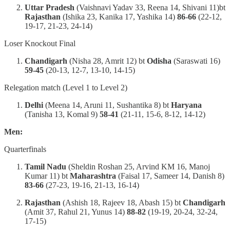
Uttar Pradesh
(Vaishnavi Yadav 33, Reena 14, Shivani 11)bt
Rajasthan
(Ishika 23, Kanika 17, Yashika 14)
86-66
(22-12,
19-17, 21-23, 24-14)
Loser Knockout Final
Chandigarh
(Nisha 28, Amrit 12) bt
Odisha
(Saraswati 16)
59-45
(20-13, 12-7, 13-10, 14-15)
Relegation match (Level 1 to Level 2)
Delhi
(Meena 14, Aruni 11, Sushantika 8) bt
Haryana
(Tanisha 13, Komal 9)
58-41
(21-11, 15-6, 8-12, 14-12)
Men:
Quarterfinals
Tamil Nadu
(Sheldin Roshan 25, Arvind KM 16, Manoj
Kumar 11) bt
Maharashtra
(Faisal 17, Sameer 14, Danish 8)
83-66
(27-23, 19-16, 21-13, 16-14)
Rajasthan
(Ashish 18, Rajeev 18, Abash 15) bt
Chandigarh
(Amit 37, Rahul 21, Yunus 14)
88-82
(19-19, 20-24, 32-24,
17-15)