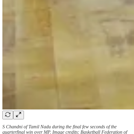
S Chandni of Tamil Nadu during the final few seconds of the
quarterfinal win over MP. Image credits: Basketball Federation of