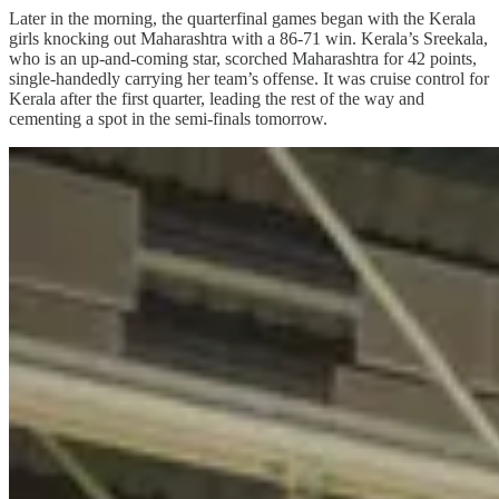
Later in the morning, the quarterfinal games began with the Kerala
girls knocking out Maharashtra with a 86-71 win. Kerala’s Sreekala,
who is an up-and-coming star, scorched Maharashtra for 42 points,
single-handedly carrying her team’s offense. It was cruise control for
Kerala after the first quarter, leading the rest of the way and
cementing a spot in the semi-finals tomorrow.