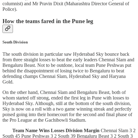
columnist) and Mr Pravin Dixit (Maharashtra Director General of
Police).
How the teams fared in the Pune leg
South Division
The south division in particular saw Hyderabad Sky bounce back
from three straight losses to beat the early leaders Chennai Slam and
Bengaluru Beast. Not to be outdone, local team Pune Peshwas put
behind the disappointment of losing twice to Bengaluru to beat
defending champs Chennai Slam, Hyderabad Sky and Haryana
Gold.
On the other hand, Chennai Slam and Bengaluru Beast, both of
whom started off strong, ended the first leg in Pune with losses to
Hyderabad Sky. Although, still at the bottom of the south division,
Sky is now on a roll with a two game winning streak and perfectly
poised going into their homecourt for the second and final phase of
the Pro League at the Gachibowli Stadium.
Team Name
Wins
Losses
Division
Margin
Chennai Slam 3 2
South 45 Pune Peshwas 3 2 South 39 Bengaluru Beast 3 2 South 3