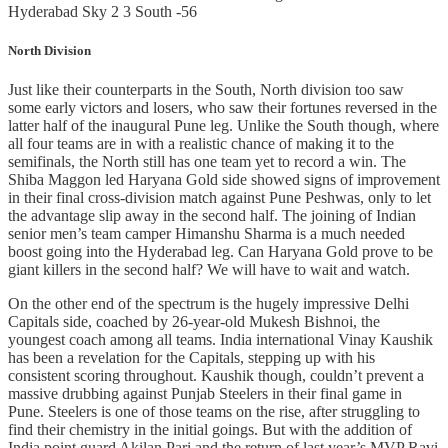
Hyderabad Sky 2 3 South -56
North Division
Just like their counterparts in the South, North division too saw
some early victors and losers, who saw their fortunes reversed in the
latter half of the inaugural Pune leg. Unlike the South though, where
all four teams are in with a realistic chance of making it to the
semifinals, the North still has one team yet to record a win. The
Shiba Maggon led Haryana Gold side showed signs of improvement
in their final cross-division match against Pune Peshwas, only to let
the advantage slip away in the second half. The joining of Indian
senior men’s team camper Himanshu Sharma is a much needed
boost going into the Hyderabad leg. Can Haryana Gold prove to be
giant killers in the second half? We will have to wait and watch.
On the other end of the spectrum is the hugely impressive Delhi
Capitals side, coached by 26-year-old Mukesh Bishnoi, the
youngest coach among all teams. India international Vinay Kaushik
has been a revelation for the Capitals, stepping up with his
consistent scoring throughout. Kaushik though, couldn’t prevent a
massive drubbing against Punjab Steelers in their final game in
Pune. Steelers is one of those teams on the rise, after struggling to
find their chemistry in the initial goings. But with the addition of
India point guard Akilan Pari and the return of last year’s MVP Ravi