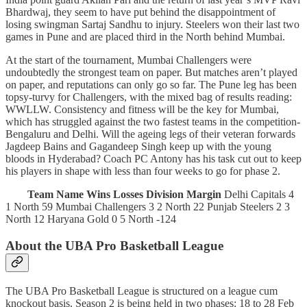
Bhardwaj, they seem to have put behind the disappointment of
losing swingman Sartaj Sandhu to injury. Steelers won their last two
games in Pune and are placed third in the North behind Mumbai.
At the start of the tournament, Mumbai Challengers were
undoubtedly the strongest team on paper. But matches aren’t played
on paper, and reputations can only go so far. The Pune leg has been
topsy-turvy for Challengers, with the mixed bag of results reading:
WWLLW. Consistency and fitness will be the key for Mumbai,
which has struggled against the two fastest teams in the competition-
Bengaluru and Delhi. Will the ageing legs of their veteran forwards
Jagdeep Bains and Gagandeep Singh keep up with the young
bloods in Hyderabad? Coach PC Antony has his task cut out to keep
his players in shape with less than four weeks to go for phase 2.
Team Name
Wins
Losses
Division
Margin
Delhi Capitals 4
1 North 59 Mumbai Challengers 3 2 North 22 Punjab Steelers 2 3
North 12 Haryana Gold 0 5 North -124
About the UBA Pro Basketball League
The UBA Pro Basketball League is structured on a league cum
knockout basis. Season 2 is being held in two phases: 18 to 28 Feb