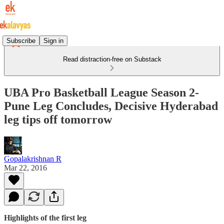
Subscribe
Sign in
Read distraction-free on Substack
UBA Pro Basketball League Season 2-
Pune Leg Concludes, Decisive Hyderabad
leg tips off tomorrow
Gopalakrishnan R
Mar 22, 2016
Highlights of the first leg