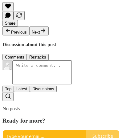
Share
Previous
Next
Discussion about this post
Comments
Restacks
Top
Latest
Discussions
No posts
Ready for more?
Subscribe