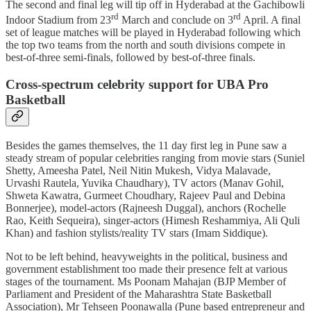
The second and final leg will tip off in Hyderabad at the Gachibowli
rd
rd
Indoor Stadium from 23
March and conclude on 3
April. A final
set of league matches will be played in Hyderabad following which
the top two teams from the north and south divisions compete in
best-of-three semi-finals, followed by best-of-three finals.
Cross-spectrum celebrity support for UBA Pro
Basketball
Besides the games themselves, the 11 day first leg in Pune saw a
steady stream of popular celebrities ranging from movie stars (Suniel
Shetty, Ameesha Patel, Neil Nitin Mukesh, Vidya Malavade,
Urvashi Rautela, Yuvika Chaudhary), TV actors (Manav Gohil,
Shweta Kawatra, Gurmeet Choudhary, Rajeev Paul and Debina
Bonnerjee), model-actors (Rajneesh Duggal), anchors (Rochelle
Rao, Keith Sequeira), singer-actors (Himesh Reshammiya, Ali Quli
Khan) and fashion stylists/reality TV stars (Imam Siddique).
Not to be left behind, heavyweights in the political, business and
government establishment too made their presence felt at various
stages of the tournament. Ms Poonam Mahajan (BJP Member of
Parliament and President of the Maharashtra State Basketball
Association), Mr Tehseen Poonawalla (Pune based entrepreneur and