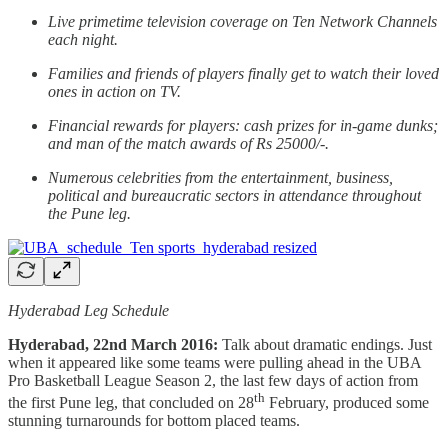
Live primetime television coverage on Ten Network Channels
each night.
Families and friends of players finally get to watch their loved
ones in action on TV.
Financial rewards for players: cash prizes for in-game dunks;
and man of the match awards of Rs 25000/-.
Numerous celebrities from the entertainment, business,
political and bureaucratic sectors in attendance throughout
the Pune leg.
Hyderabad Leg Schedule
Hyderabad, 22nd March 2016:
Talk about dramatic endings. Just
when it appeared like some teams were pulling ahead in the UBA
Pro Basketball League Season 2, the last few days of action from
th
the first Pune leg, that concluded on 28
February, produced some
stunning turnarounds for bottom placed teams.