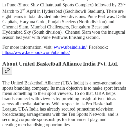
rd
in Pune (Shree Shiv Chhatrapati Sports Complex) followed by 23
rd
March to 3
April in Hyderabad (Gachibowli Stadium). There are
eight teams in total divided into two divisions: Pune Peshwas, Delhi
Capitals, Haryana Gold, Punjab Steelers (North division) and
Chennai Slam, Mumbai Challengers, Bengaluru Beast and
Hyderabad Sky (South division). Chennai Slam won the inaugural
season last year with Pune Peshwas finishing second.
For more information, visit:
www.ubaindia.in/
. Facebook:
https://www.facebook.com/ubaindia/
About United Basketball Alliance India Pvt. Ltd.
The United Basketball Alliance (UBA India) is a next-generation
sports branding company. Its main objective is to make sport brands
mean something to their sport viewers. To do that, UBA helps
brands connect with viewers by providing insight-driven ideas
across all media platforms. With respect to its Pro Basketball
League, UBA India has already secured primetime television
broadcasting arrangements with the Ten Sports Network, and is
securing corporate sponsorships for tournament play, and
creating merchandising opportunities.