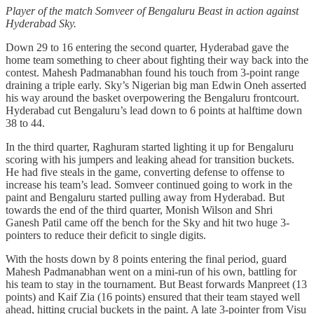
Player of the match Somveer of Bengaluru Beast in action against
Hyderabad Sky.
Down 29 to 16 entering the second quarter, Hyderabad gave the
home team something to cheer about fighting their way back into the
contest. Mahesh Padmanabhan found his touch from 3-point range
draining a triple early. Sky’s Nigerian big man Edwin Oneh asserted
his way around the basket overpowering the Bengaluru frontcourt.
Hyderabad cut Bengaluru’s lead down to 6 points at halftime down
38 to 44.
In the third quarter, Raghuram started lighting it up for Bengaluru
scoring with his jumpers and leaking ahead for transition buckets.
He had five steals in the game, converting defense to offense to
increase his team’s lead. Somveer continued going to work in the
paint and Bengaluru started pulling away from Hyderabad. But
towards the end of the third quarter, Monish Wilson and Shri
Ganesh Patil came off the bench for the Sky and hit two huge 3-
pointers to reduce their deficit to single digits.
With the hosts down by 8 points entering the final period, guard
Mahesh Padmanabhan went on a mini-run of his own, battling for
his team to stay in the tournament. But Beast forwards Manpreet (13
points) and Kaif Zia (16 points) ensured that their team stayed well
ahead, hitting crucial buckets in the paint. A late 3-pointer from Visu