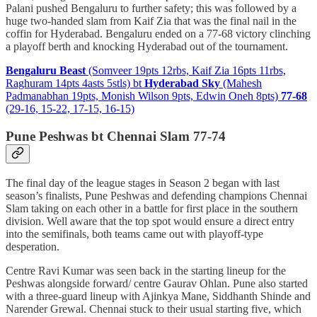
Palani pushed Bengaluru to further safety; this was followed by a
huge two-handed slam from Kaif Zia that was the final nail in the
coffin for Hyderabad. Bengaluru ended on a 77-68 victory clinching
a playoff berth and knocking Hyderabad out of the tournament.
Bengaluru Beast
(Somveer 19pts 12rbs, Kaif Zia 16pts 11rbs,
Raghuram 14pts 4asts 5stls) bt
Hyderabad Sky
(Mahesh
Padmanabhan 19pts, Monish Wilson 9pts, Edwin Oneh 8pts)
77-68
(29-16, 15-22, 17-15, 16-15)
Pune Peshwas bt Chennai Slam 77-74
The final day of the league stages in Season 2 began with last
season’s finalists, Pune Peshwas and defending champions Chennai
Slam taking on each other in a battle for first place in the southern
division. Well aware that the top spot would ensure a direct entry
into the semifinals, both teams came out with playoff-type
desperation.
Centre Ravi Kumar was seen back in the starting lineup for the
Peshwas alongside forward/ centre Gaurav Ohlan. Pune also started
with a three-guard lineup with Ajinkya Mane, Siddhanth Shinde and
Narender Grewal. Chennai stuck to their usual starting five, which