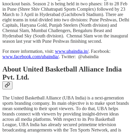
knockout basis. Season 2 is being held in two phases: 18 to 28 Feb
in Pune (Shree Shiv Chhatrapati Sports Complex) followed by 23
March to 3 April in Hyderabad (Gachibowli Stadium). There are
eight teams in total divided into two divisions: Pune Peshwas, Delhi
Capitals, Haryana Gold, Punjab Steelers (North division) and
Chennai Slam, Mumbai Challengers, Bengaluru Beast and
Hyderabad Sky (South division). Chennai Slam won the inaugural
season last year with Pune Peshwas finishing second.
For more information, visit:
www.ubaindia.in/
. Facebook:
www.facebook.com/ubaindia/
. Twitter: @ubaindia
About United Basketball Alliance India
Pvt. Ltd.
The United Basketball Alliance (UBA India) is a next-generation
sports branding company. Its main objective is to make sport brands
mean something to their sport viewers. To do that, UBA helps
brands connect with viewers by providing insight-driven ideas
across all media platforms. With respect to its Pro Basketball
League, UBA India has already secured primetime television
broadcasting arrangements with the Ten Sports Network, and is