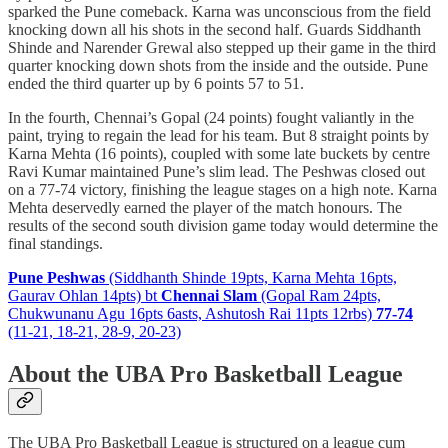
sparked the Pune comeback. Karna was unconscious from the field
knocking down all his shots in the second half. Guards Siddhanth
Shinde and Narender Grewal also stepped up their game in the third
quarter knocking down shots from the inside and the outside. Pune
ended the third quarter up by 6 points 57 to 51.
In the fourth, Chennai’s Gopal (24 points) fought valiantly in the
paint, trying to regain the lead for his team. But 8 straight points by
Karna Mehta (16 points), coupled with some late buckets by centre
Ravi Kumar maintained Pune’s slim lead. The Peshwas closed out
on a 77-74 victory, finishing the league stages on a high note. Karna
Mehta deservedly earned the player of the match honours. The
results of the second south division game today would determine the
final standings.
Pune Peshwas
(Siddhanth Shinde 19pts, Karna Mehta 16pts,
Gaurav Ohlan 14pts) bt
Chennai Slam
(Gopal Ram 24pts,
Chukwunanu Agu 16pts 6asts, Ashutosh Rai 11pts 12rbs)
77-74
(11-21, 18-21, 28-9, 20-23)
About the UBA Pro Basketball League
The UBA Pro Basketball League is structured on a league cum