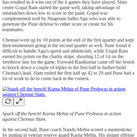
has resulted in 4 wins out of the 6 games they have played. Slam
centre Gopal Ram started the game well, taking advantage of
mismatches down low to score in the paint. Gopal was
complemented well by Niagerain baller Agu who was able to
penetrate the Pune defense to either score or create for his
teammates.
Chennai went up by 10 points at the end of the first quarter and kept
their momentum going in the second quarter as well. Pune found it
difficult to handle Agu’s speed and athleticism, while Gopal Ram
earned his points on the charity stripe, shooting 12 of 14 on the
freethrow line for the game. Forward Ramkumar came off the bench
to knock down a couple of triples in the first half to further build
Chennai’s lead. Slam ended the first half up 42 to 29 and Pune had a
lot of work to do to come back in the contest.
Spark off the bench! Karna Mehta of Pune Peshwas in action
against Chennai Slam.
In the second half, Pune coach Nandu Mehta scored a masterstroke
by putting in veteran reserve guard Karna Mehta. His instant offense