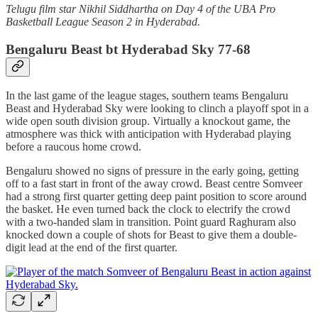
Telugu film star Nikhil Siddhartha on Day 4 of the UBA Pro
Basketball League Season 2 in Hyderabad.
Bengaluru Beast bt Hyderabad Sky 77-68
In the last game of the league stages, southern teams Bengaluru
Beast and Hyderabad Sky were looking to clinch a playoff spot in a
wide open south division group. Virtually a knockout game, the
atmosphere was thick with anticipation with Hyderabad playing
before a raucous home crowd.
Bengaluru showed no signs of pressure in the early going, getting
off to a fast start in front of the away crowd. Beast centre Somveer
had a strong first quarter getting deep paint position to score around
the basket. He even turned back the clock to electrify the crowd
with a two-handed slam in transition. Point guard Raghuram also
knocked down a couple of shots for Beast to give them a double-
digit lead at the end of the first quarter.