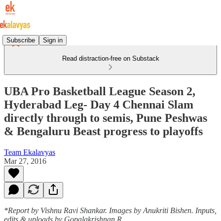
Subscribe
Sign in
Read distraction-free on Substack
UBA Pro Basketball League Season 2,
Hyderabad Leg- Day 4 Chennai Slam
directly through to semis, Pune Peshwas
& Bengaluru Beast progress to playoffs
Team Ekalavyas
Mar 27, 2016
*Report by Vishnu Ravi Shankar. Images by Anukriti Bishen. Inputs,
edits & uploads by Gopalakrishnan R