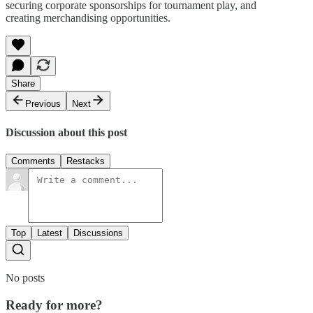
securing corporate sponsorships for tournament play, and
creating merchandising opportunities.
Share
Previous
Next
Discussion about this post
Comments
Restacks
Top
Latest
Discussions
No posts
Ready for more?