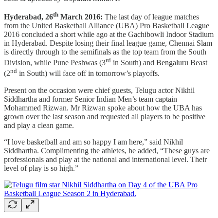
th
Hyderabad, 26
March 2016:
The last day of league matches
from the United Basketball Alliance (UBA) Pro Basketball League
2016 concluded a short while ago at the Gachibowli Indoor Stadium
in Hyderabad. Despite losing their final league game, Chennai Slam
is directly through to the semifinals as the top team from the South
rd
Division, while Pune Peshwas (3
in South) and Bengaluru Beast
nd
(2
in South) will face off in tomorrow’s playoffs.
Present on the occasion were chief guests, Telugu actor Nikhil
Siddhartha and former Senior Indian Men’s team captain
Mohammed Rizwan. Mr Rizwan spoke about how the UBA has
grown over the last season and requested all players to be positive
and play a clean game.
“I love basketball and am so happy I am here,” said Nikhil
Siddhartha. Complimenting the athletes, he added, “These guys are
professionals and play at the national and international level. Their
level of play is so high.”