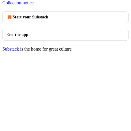
Collection notice
Start your Substack
Get the app
Substack
is the home for great culture