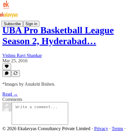
Subscribe
Sign in
UBA Pro Basketball League
Season 2, Hyderabad…
Vishnu Ravi Shankar
Mar 25, 2016
*Images by Anukriti Bishen.
Read →
Comments
© 2026 Ekalavyas Consultancy Private Limited
·
Privacy
∙
Terms
∙