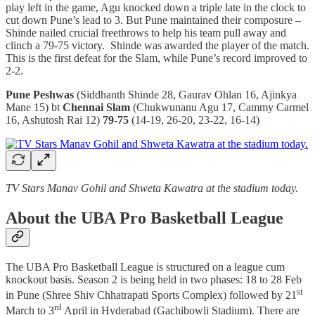
play left in the game, Agu knocked down a triple late in the clock to
cut down Pune’s lead to 3. But Pune maintained their composure –
Shinde nailed crucial freethrows to help his team pull away and
clinch a 79-75 victory. Shinde was awarded the player of the match.
This is the first defeat for the Slam, while Pune’s record improved to
2-2.
Pune Peshwas
(Siddhanth Shinde 28, Gaurav Ohlan 16, Ajinkya
Mane 15) bt
Chennai Slam
(Chukwunanu Agu 17, Cammy Carmel
16, Ashutosh Rai 12)
79-75
(14-19, 26-20, 23-22, 16-14)
TV Stars Manav Gohil and Shweta Kawatra at the stadium today.
About the UBA Pro Basketball League
The UBA Pro Basketball League is structured on a league cum
knockout basis. Season 2 is being held in two phases: 18 to 28 Feb
st
in Pune (Shree Shiv Chhatrapati Sports Complex) followed by 21
rd
March to 3
April in Hyderabad (Gachibowli Stadium). There are