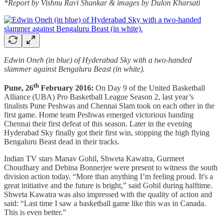
*Report by Vishnu Ravi Shankar & images by Dulon Kharsati
Edwin Oneh (in blue) of Hyderabad Sky with a two-handed
slammer against Bengaluru Beast (in white).
th
Pune, 26
February 2016:
On Day 9 of the United Basketball
Alliance (UBA) Pro Basketball League Season 2, last year’s
finalists Pune Peshwas and Chennai Slam took on each other in the
first game. Home team Peshwas emerged victorious handing
Chennai their first defeat of this season. Later in the evening
Hyderabad Sky finally got their first win, stopping the high flying
Bengaluru Beast dead in their tracks.
Indian TV stars Manav Gohil, Shweta Kawatra, Gurmeet
Choudhary and Debina Bonnerjee were present to witness the south
division action today. “More than anything I’m feeling proud. It's a
great initiative and the future is bright,” said Gohil during halftime.
Shweta Kawatra was also impressed with the quality of action and
said: “Last time I saw a basketball game like this was in Canada.
This is even better.”