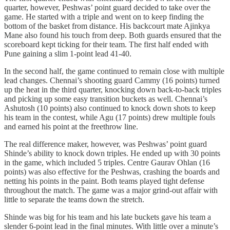
quarter, however, Peshwas’ point guard decided to take over the
game. He started with a triple and went on to keep finding the
bottom of the basket from distance. His backcourt mate Ajinkya
Mane also found his touch from deep. Both guards ensured that the
scoreboard kept ticking for their team. The first half ended with
Pune gaining a slim 1-point lead 41-40.
In the second half, the game continued to remain close with multiple
lead changes. Chennai’s shooting guard Cammy (16 points) turned
up the heat in the third quarter, knocking down back-to-back triples
and picking up some easy transition buckets as well. Chennai’s
Ashutosh (10 points) also continued to knock down shots to keep
his team in the contest, while Agu (17 points) drew multiple fouls
and earned his point at the freethrow line.
The real difference maker, however, was Peshwas’ point guard
Shinde’s ability to knock down triples. He ended up with 30 points
in the game, which included 5 triples. Centre Gaurav Ohlan (16
points) was also effective for the Peshwas, crashing the boards and
netting his points in the paint. Both teams played tight defense
throughout the match. The game was a major grind-out affair with
little to separate the teams down the stretch.
Shinde was big for his team and his late buckets gave his team a
slender 6-point lead in the final minutes. With little over a minute’s