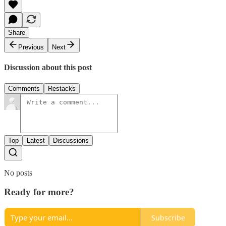
Share
Previous
Next
Discussion about this post
Comments
Restacks
Top
Latest
Discussions
No posts
Ready for more?
Subscribe