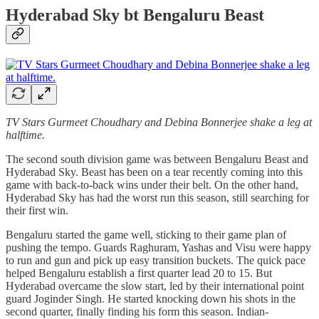
Hyderabad Sky bt Bengaluru Beast
TV Stars Gurmeet Choudhary and Debina Bonnerjee shake a leg at
halftime.
The second south division game was between Bengaluru Beast and
Hyderabad Sky. Beast has been on a tear recently coming into this
game with back-to-back wins under their belt. On the other hand,
Hyderabad Sky has had the worst run this season, still searching for
their first win.
Bengaluru started the game well, sticking to their game plan of
pushing the tempo. Guards Raghuram, Yashas and Visu were happy
to run and gun and pick up easy transition buckets. The quick pace
helped Bengaluru establish a first quarter lead 20 to 15. But
Hyderabad overcame the slow start, led by their international point
guard Joginder Singh. He started knocking down his shots in the
second quarter, finally finding his form this season. Indian-