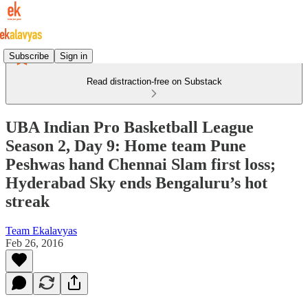
Subscribe
Sign in
Read distraction-free on Substack
UBA Indian Pro Basketball League
Season 2, Day 9: Home team Pune
Peshwas hand Chennai Slam first loss;
Hyderabad Sky ends Bengaluru’s hot
streak
Team Ekalavyas
Feb 26, 2016