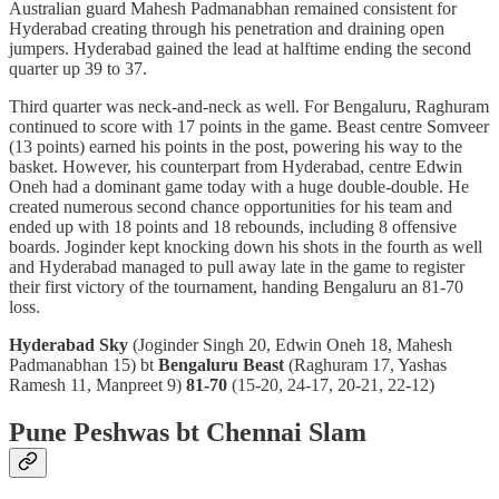
Australian guard Mahesh Padmanabhan remained consistent for
Hyderabad creating through his penetration and draining open
jumpers. Hyderabad gained the lead at halftime ending the second
quarter up 39 to 37.
Third quarter was neck-and-neck as well. For Bengaluru, Raghuram
continued to score with 17 points in the game. Beast centre Somveer
(13 points) earned his points in the post, powering his way to the
basket. However, his counterpart from Hyderabad, centre Edwin
Oneh had a dominant game today with a huge double-double. He
created numerous second chance opportunities for his team and
ended up with 18 points and 18 rebounds, including 8 offensive
boards. Joginder kept knocking down his shots in the fourth as well
and Hyderabad managed to pull away late in the game to register
their first victory of the tournament, handing Bengaluru an 81-70
loss.
Hyderabad Sky
(Joginder Singh 20, Edwin Oneh 18, Mahesh
Padmanabhan 15) bt
Bengaluru Beast
(Raghuram 17, Yashas
Ramesh 11, Manpreet 9)
81-70
(15-20, 24-17, 20-21, 22-12)
Pune Peshwas bt Chennai Slam