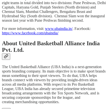
eight teams in total divided into two divisions: Pune Peshwas, Delhi
Capitals, Haryana Gold, Punjab Steelers (North division) and
Chennai Slam, Mumbai Challengers, Bengaluru Beast and
Hyderabad Sky (South division). Chennai Slam won the inaugural
season last year with Pune Peshwas finishing second.
For more information, visit:
www.ubaindia.in/
. Facebook:
https://www.facebook.com/ubaindia/
About United Basketball Alliance India
Pvt. Ltd.
The United Basketball Alliance (UBA India) is a next-generation
sports branding company. Its main objective is to make sport brands
mean something to their sport viewers. To do that, UBA helps
brands connect with viewers by providing insight-driven ideas
across all media platforms. With respect to its Pro Basketball
League, UBA India has already secured primetime television
broadcasting arrangements with the Ten Sports Network, and is
securing corporate sponsorships for the league, and
creating merchandising opportunities.