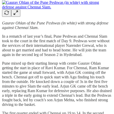
Gaurav Ohlan of the Pune Peshwas (in white) with strong defense
against Chennai Slam.
In a rematch of last year’s final, Pune Peshwas and Chennai Slam
took to the court in the first match of Day 9. Peshwas were without
the services of their international player Narender Grewal, who is
about to get married and had to head home. He will join the team
again in the second leg of Season 2 in Hyderabad.
Pune mixed up their starting lineup with centre Gaurav Ohlan
getting the start in place of Ravi Kumar. For Chennai, Ram Kumar
started the game at small forward, with Arjun GK coming off the
bench. Chennai got off to quick start with Agu finding his touch
from the outside. He knocked down a couple of 3s in the first five
minutes to give Slam the early lead. Arjun GK came off the bench
early, replacing Ram Kumar for defensive purposes. He also drained
a triple in the early going to extend Chennai’s lead. But the Peshwas
fought back, led by coach’s son Arjun Mehta, who finished strong
driving to the basket.
The first quarter ended with Chennai up 19 to 14. In the second