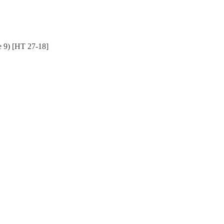
e 9) [HT 27-18]