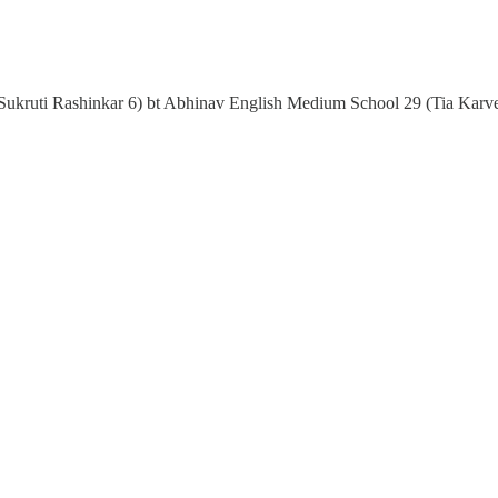
Sukruti Rashinkar 6) bt Abhinav English Medium School 29 (Tia Karv