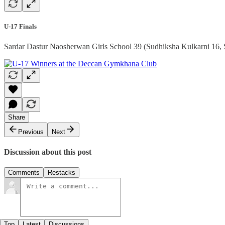
U-17 Finals
Sardar Dastur Naosherwan Girls School 39 (Sudhiksha Kulkarni 16, 
Share
Previous
Next
Discussion about this post
Comments
Restacks
Top
Latest
Discussions