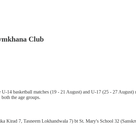
Gymkhana Club
U-14 basketball matches (19 - 21 August) and U-17 (25 - 27 August) 
both the age groups.
ka Kirad 7, Tasneem Lokhandwala 7) bt St. Mary's School 32 (Sanskrut