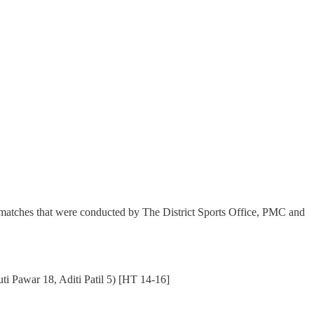
matches that were conducted by The District Sports Office, PMC and
i Pawar 18, Aditi Patil 5) [HT 14-16]