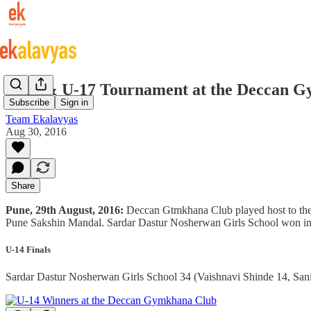
U-14 & U-17 Tournament at the Deccan 
Subscribe
Sign in
Team Ekalavyas
Aug 30, 2016
Share
Pune, 29th August, 2016:
Deccan Gtmkhana Club played host to the 
Pune Sakshin Mandal. Sardar Dastur Nosherwan Girls School won in 
U-14 Finals
Sardar Dastur Nosherwan Girls School 34 (Vaishnavi Shinde 14, Sani