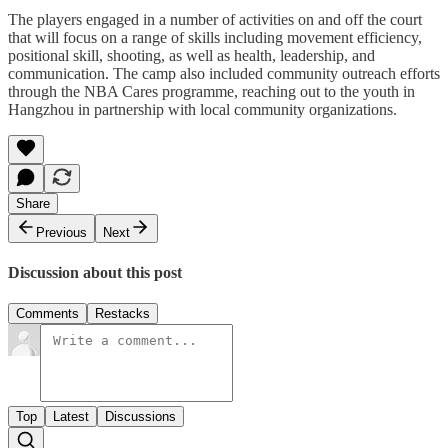
The players engaged in a number of activities on and off the court
that will focus on a range of skills including movement efficiency,
positional skill, shooting, as well as health, leadership, and
communication. The camp also included community outreach efforts
through the NBA Cares programme, reaching out to the youth in
Hangzhou in partnership with local community organizations.
Share
Previous
Next
Discussion about this post
Comments
Restacks
Top
Latest
Discussions