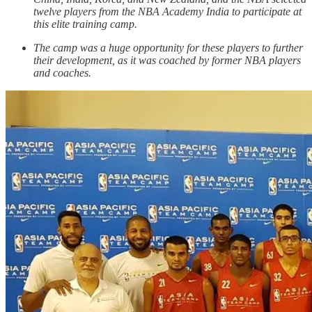
twelve players from the NBA Academy India to participate at
this elite training camp.
The camp was a huge opportunity for these players to further
their development, as it was coached by former NBA players
and coaches.