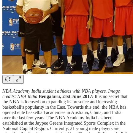
NBA Academy India student athletes with NBA players. Image
credits: NBA India
Bengaluru, 21st June 2017:
It is no secret that
the NBA is focused on expanding its presence and increasing
basketball’s popularity in the East. Towards this end, the NBA has
opened elite basketball academies in Australia, China, and India
over the last few years. The NBA Academy India has been
established at the Jaypee Greens Integrated Sports Complex in the
National Capital Region. Currently, 21 young male players are