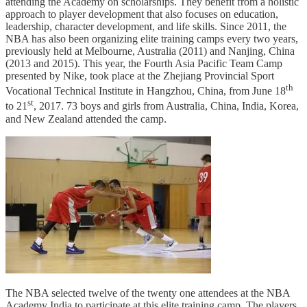
attending the Academy on scholarships. They benefit from a holistic
approach to player development that also focuses on education,
leadership, character development, and life skills. Since 2011, the
NBA has also been organizing elite training camps every two years,
previously held at Melbourne, Australia (2011) and Nanjing, China
(2013 and 2015). This year, the Fourth Asia Pacific Team Camp
presented by Nike, took place at the Zhejiang Provincial Sport
th
Vocational Technical Institute in Hangzhou, China, from June 18
st
to 21
, 2017. 73 boys and girls from Australia, China, India, Korea,
and New Zealand attended the camp.
The NBA selected twelve of the twenty one attendees at the NBA
Academy India to participate at this elite training camp. The players