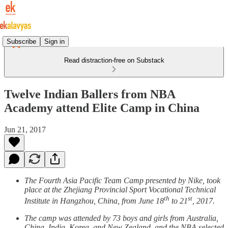
Subscribe
Sign in
Read distraction-free on Substack
Twelve Indian Ballers from NBA
Academy attend Elite Camp in China
Jun 21, 2017
The Fourth Asia Pacific Team Camp presented by Nike, took
place at the Zhejiang Provincial Sport Vocational Technical
th
st
Institute in Hangzhou, China, from June 18
to 21
, 2017.
The camp was attended by 73 boys and girls from Australia,
China, India, Korea, and New Zealand, and the NBA selected