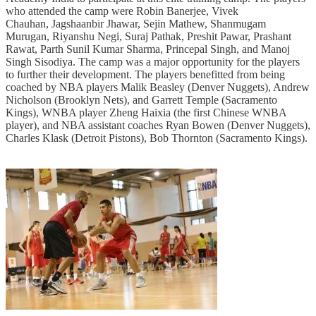
who attended the camp were Robin Banerjee, Vivek
Chauhan, Jagshaanbir Jhawar, Sejin Mathew, Shanmugam
Murugan, Riyanshu Negi, Suraj Pathak, Preshit Pawar, Prashant
Rawat, Parth Sunil Kumar Sharma, Princepal Singh, and Manoj
Singh Sisodiya. The camp was a major opportunity for the players
to further their development. The players benefitted from being
coached by NBA players Malik Beasley (Denver Nuggets), Andrew
Nicholson (Brooklyn Nets), and Garrett Temple (Sacramento
Kings), WNBA player Zheng Haixia (the first Chinese WNBA
player), and NBA assistant coaches Ryan Bowen (Denver Nuggets),
Charles Klask (Detroit Pistons), Bob Thornton (Sacramento Kings).