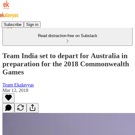
Subscribe
Sign in
Read distraction-free on Substack
Team India set to depart for Australia in
preparation for the 2018 Commonwealth
Games
Team Ekalavyas
Mar 12, 2018