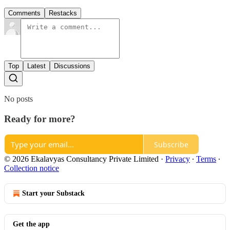
Comments
Restacks
Top
Latest
Discussions
No posts
Ready for more?
Subscribe
© 2026 Ekalavyas Consultancy Private Limited
·
Privacy
∙
Terms
∙
Collection notice
Start your Substack
Get the app