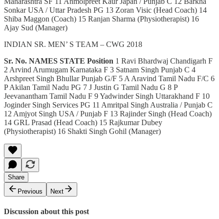
Maharashtra SF 11 Anmolpreet Kaur Japan / Punjab C 12 Barkha
Sonkar USA / Uttar Pradesh PG 13 Zoran Visic (Head Coach) 14
Shiba Maggon (Coach) 15 Ranjan Sharma (Physiotherapist) 16
Ajay Sud (Manager)
INDIAN SR. MEN’ S TEAM – CWG 2018
Sr. No.
NAMES
STATE
Position
1 Ravi Bhardwaj Chandigarh F
2 Arvind Arumugam Karnataka F 3 Satnam Singh Punjab C 4
Arshpreet Singh Bhullar Punjab G/F 5 A Aravind Tamil Nadu F/C 6
P Akilan Tamil Nadu PG 7 J Justin G Tamil Nadu G 8 P
Jeevanantham Tamil Nadu F 9 Yadwinder Singh Uttarakhand F 10
Joginder Singh Services PG 11 Amritpal Singh Australia / Punjab C
12 Amjyot Singh USA / Punjab F 13 Rajinder Singh (Head Coach)
14 GRL Prasad (Head Coach) 15 Rajkumar Dubey
(Physiotherapist) 16 Shakti Singh Gohil (Manager)
Share
Previous
Next
Discussion about this post