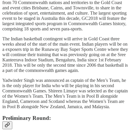
from 70 Commonwealth nations and territories to the Gold Coast
and event cities Brisbane, Cairns, and Townsville, to share in the
celebration of sport, entertainment, and culture. The largest sporting
event to be staged in Australia this decade, GC2018 will feature the
largest integrated sports program in Commonwealth Games history,
comprising 18 sports and seven para-sports.
The Indian basketball contingent will arrive in Gold Coast three
weeks ahead of the start of the main event. Indian players will be on
a exposers trip in the Runaway Bay Super Sports Centre where they
will continue their training that was previously going on at the Sree
Kanteerava Indoor Stadium, Bengaluru, India since 1st February
2018. This will be only the second time since 2006 that basketball is
a part of the commonwealth games again.
Yadwinder Singh was announced as captain of the Men’s Team, he
is the only player for India who will be playing in his second
Commonwealth Games. Shireen Limaye was selected as the captain
of the Women’s Team. The Men’s Team is in Pool B alongside
England, Cameroon and Scotland whereas the Women’s Team are
in Pool B alongside New Zealand, Jamaica, and Malaysia.
Preliminary Round: