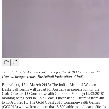
Team India's basketball contingent for the 2018 Commonwealth
Games. Image credits: Basketball Federation of India
Bengaluru, 12th March 2018:
The Indian Men and Women
Basketball Teams will depart for Australia in preparation for the
Gold Coast 2018 Commonwealth Games on Monday(12/03/2018)
morning being held in Gold Coast, Queensland, Australia from 4th
to 15 April 2018. The Gold Coast 2018 Commonwealth Games
(GC2018) will welcome more than 6,600 athletes and team officials