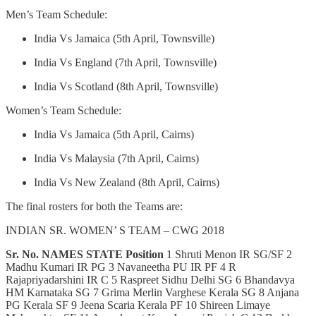
Men’s Team Schedule:
India Vs Jamaica (5th April, Townsville)
India Vs England (7th April, Townsville)
India Vs Scotland (8th April, Townsville)
Women’s Team Schedule:
India Vs Jamaica (5th April, Cairns)
India Vs Malaysia (7th April, Cairns)
India Vs New Zealand (8th April, Cairns)
The final rosters for both the Teams are:
INDIAN SR. WOMEN’ S TEAM – CWG 2018
Sr. No.
NAMES
STATE
Position
1 Shruti Menon IR SG/SF 2
Madhu Kumari IR PG 3 Navaneetha PU IR PF 4 R
Rajapriyadarshini IR C 5 Raspreet Sidhu Delhi SG 6 Bhandavya
HM Karnataka SG 7 Grima Merlin Varghese Kerala SG 8 Anjana
PG Kerala SF 9 Jeena Scaria Kerala PF 10 Shireen Limaye