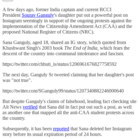
A few days ago, former India captain and current BCCI
President
Sourav Ganguly
's daughter put out a powerful post on
Instagram seemingly in support of the ongoing protests against the
implementation of the Citizenship Amendment Act (CAA) and the
proposed National Register of Citizens (NRC).
Sana Ganguly, aged 18, shared an IG story, which quoted from
Khushwant Singh's 2003 book
The End of India,
which fears the
descent of the country into communal intolerance and fascism.
https://twitter.com/chhuti_is/status/1206961676827758592
The next day, Ganguly Sr tweeted claiming that her daughter's post
was "not true".
https://twitter.com/SGanguly99/status/1207340882246000640
But despite Ganguly's claims of falsehood, leading fact checking site
Alt News
verified
that Sana did in fact put out such a post, as well
as another one that mapped all the anti-CAA student protests across
the country.
Subsequently, it has been
reported
that Sana deleted her Instagram
story before its usual expiration period of 24 hours.