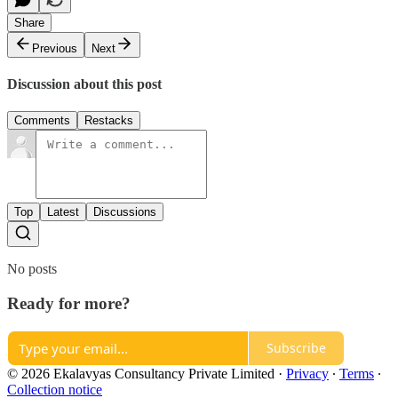
Share
Previous
Next
Discussion about this post
Comments
Restacks
Top
Latest
Discussions
No posts
Ready for more?
Subscribe
© 2026 Ekalavyas Consultancy Private Limited
·
Privacy
∙
Terms
∙
Collection notice