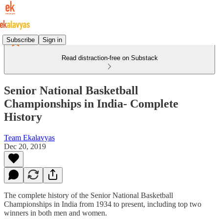
Subscribe
Sign in
Read distraction-free on Substack
Senior National Basketball
Championships in India- Complete
History
Team Ekalavyas
Dec 20, 2019
The complete history of the Senior National Basketball
Championships in India from 1934 to present, including top two
winners in both men and women.