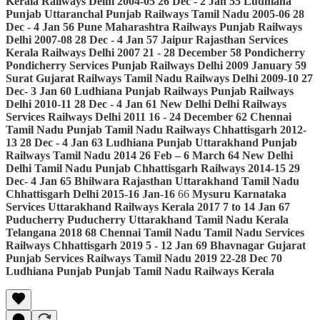
Kerala
Railways
Delhi
2004-05
26 Dec - 2 Jan
55
Ludhiana
Punjab
Uttaranchal
Punjab
Railways
Tamil Nadu
2005-06
28
Dec - 4 Jan
56
Pune
Maharashtra
Railways
Punjab
Railways
Delhi
2007-08
28 Dec - 4 Jan
57
Jaipur
Rajasthan
Services
Kerala
Railways
Delhi
2007
21 - 28 December
58
Pondicherry
Pondicherry
Services
Punjab
Railways
Delhi
2009
January
59
Surat
Gujarat
Railways
Tamil Nadu
Railways
Delhi
2009-10
27
Dec- 3 Jan
60
Ludhiana
Punjab
Railways
Punjab
Railways
Delhi
2010-11
28 Dec - 4 Jan
61
New Delhi
Delhi
Railways
Services
Railways
Delhi
2011
16 - 24 December
62
Chennai
Tamil Nadu
Punjab
Tamil Nadu
Railways
Chhattisgarh
2012-
13
28 Dec - 4 Jan
63
Ludhiana
Punjab
Uttarakhand
Punjab
Railways
Tamil Nadu
2014
26 Feb – 6 March
64
New Delhi
Delhi
Tamil Nadu
Punjab
Chhattisgarh
Railways
2014-15
29
Dec- 4 Jan
65
Bhilwara
Rajasthan
Uttarakhand
Tamil Nadu
Chhattisgarh
Delhi
2015-16
Jan-16
66
Mysuru
Karnataka
Services
Uttarakhand
Railways
Kerala
2017
7 to 14 Jan
67
Puducherry
Puducherry
Uttarakhand
Tamil Nadu
Kerala
Telangana
2018
68
Chennai
Tamil Nadu
Tamil Nadu
Services
Railways
Chhattisgarh
2019
5 - 12 Jan
69
Bhavnagar
Gujarat
Punjab
Services
Railways
Tamil Nadu
2019
22-28 Dec
70
Ludhiana
Punjab
Punjab
Tamil Nadu
Railways
Kerala