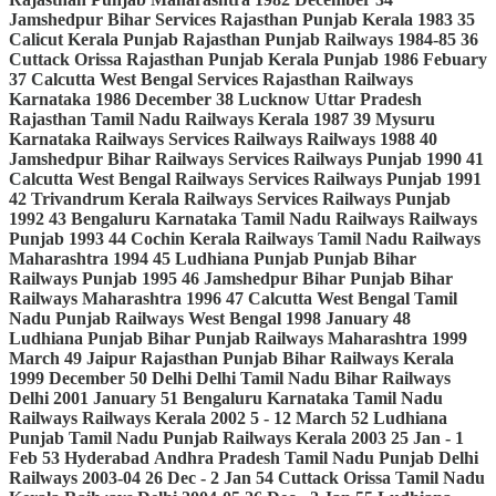
Jamshedpur
Bihar
Services
Rajasthan
Punjab
Kerala
1983
35
Calicut
Kerala
Punjab
Rajasthan
Punjab
Railways
1984-85
36
Cuttack
Orissa
Rajasthan
Punjab
Kerala
Punjab
1986
Febuary
37
Calcutta
West Bengal
Services
Rajasthan
Railways
Karnataka
1986
December
38
Lucknow
Uttar Pradesh
Rajasthan
Tamil Nadu
Railways
Kerala
1987
39
Mysuru
Karnataka
Railways
Services
Railways
Railways
1988
40
Jamshedpur
Bihar
Railways
Services
Railways
Punjab
1990
41
Calcutta
West Bengal
Railways
Services
Railways
Punjab
1991
42
Trivandrum
Kerala
Railways
Services
Railways
Punjab
1992
43
Bengaluru
Karnataka
Tamil Nadu
Railways
Railways
Punjab
1993
44
Cochin
Kerala
Railways
Tamil Nadu
Railways
Maharashtra
1994
45
Ludhiana
Punjab
Punjab
Bihar
Railways
Punjab
1995
46
Jamshedpur
Bihar
Punjab
Bihar
Railways
Maharashtra
1996
47
Calcutta
West Bengal
Tamil
Nadu
Punjab
Railways
West Bengal
1998
January
48
Ludhiana
Punjab
Bihar
Punjab
Railways
Maharashtra
1999
March
49
Jaipur
Rajasthan
Punjab
Bihar
Railways
Kerala
1999
December
50
Delhi
Delhi
Tamil Nadu
Bihar
Railways
Delhi
2001
January
51
Bengaluru
Karnataka
Tamil Nadu
Railways
Railways
Kerala
2002
5 - 12 March
52
Ludhiana
Punjab
Tamil Nadu
Punjab
Railways
Kerala
2003
25 Jan - 1
Feb
53
Hyderabad
Andhra Pradesh
Tamil Nadu
Punjab
Delhi
Railways
2003-04
26 Dec - 2 Jan
54
Cuttack
Orissa
Tamil Nadu