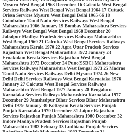
Mysuru
West Bengal
1963
December
16
Calcutta
West Bengal
Services
Railways
West Bengal
West Bengal
1964
17
Cuttack
Orissa
Services
Mysuru
West Bengal
Delhi
1965-66
18
Coimbatore
Tamil Nadu
Services
Railways
West Bengal
Maharashtra
1966
January
19
Bombay
Maharashtra
Services
Railways
West Bengal
West Bengal
1968
December
20
Jabalpur
Madhya Pradesh
Services
Railways
Maharashtra
West Bengal
1969
21
Calcutta
West Bengal
Services
Railways
Maharashtra
Kerala
1970
22
Agra
Uttar Pradesh
Services
Rajasthan
West Bengal
Maharashtra
1972
January
23
Ernakulam
Kerala
Services
Rajasthan
West Bengal
Maharashtra
1972
December
24
Pune(SSBC)
Maharashtra
Services
Railways
Maharashtra
West Bengal
1973
25
Madras
Tamil Nadu
Services
Railways
Delhi
Mysuru
1974
26
New
Delhi
Delhi
Services
Railways
West Bengal
Karnataka
1976
January
27
Calcutta
West Bengal
Services
Railways
Maharashtra
West Bengal
1977
January
28
Bengaluru
Karnataka
Services
Raileays
Maharashtra
Karnataka
1977
December
29
Jamshedpur
Bihar
Services
Bihar
Maharashtra
Delhi
1979
January
30
Kottayam
Kerala
Services
Punjab
Punjab
Karnataka
1979
December
31
Jaipur
Rajasthan
Services
Rajasthan
Punjab
Maharashtra
1980
December
32
Indore
Madhya Pradesh
Services
Rajasthan
Punjab
Maharashtra
1982
Febuary
33
Ludhiana
Punjab
Services
Rajasthan
Punjab
Maharashtra
1982
December
34