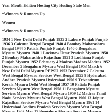
Year
Month
Edition
Hosting City
Hosting State
Men
*Winners & Runners Up
Women
*Winners & Runners Up
1934
1
New Delhi
Delhi
Punjab
1935
2
Lahore
Punjab
Punjab
1936
3
Calcutta
Bengal
Bengal
1940
4
Bombay
Maharashtra
Bengal
1944
5
Patiala
Punjab
Punjab
1946
6
Bengaluru
Mysuru
Mysuru
1948
1
Lucknow
Uttar Pradesh
Mysuru
1950
2
Bombay
Maharashtra
Rajasthan
1951
3
Ludhiana
Punjab
Punjab
Mysuru
1952
February
4
Madras
Madras
Madras
1952
December
5
Bengaluru
Mysuru
West Bengal
1953
March
6
New Delhi
Delhi
Mysuru
PEPSU
1953
December
7
Calcutta
West Bengal
Mysuru
Services
West Bengal
1955
8
Hyderabad
Andhra Pradesh
Mysuru
Hyderabad
1956
9
Trivandrum
Kerala
Mysuru
Delhi
West Bengal
1957
10
Patiala
Punjab
Services
Mysuru
West Bengal
1958
11
Bengaluru
Mysuru
Services
Mysuru
West Bengal
Mysuru
1959
12
Madras
Tamil
Nadu
Services
Mysuru
West Bengal
Mysuru
1960
13
Jaipur
Rajasthan
Services
Mysuru
West Bengal
Mysuru
1961
14
Hyderabad
Andhra Pradesh
Services
Mysuru
West Bengal
Mysuru
1963
May
15
Bengaluru
Mysuru
Services
Mysuru