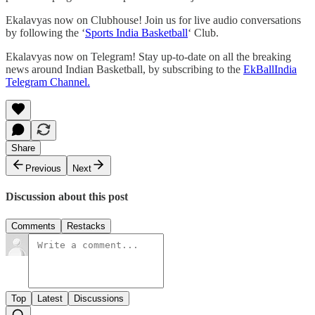
Ekalavyas now on Clubhouse! Join us for live audio conversations
by following the ‘
Sports India Basketball
‘ Club.
Ekalavyas now on Telegram! Stay up-to-date on all the breaking
news around Indian Basketball, by subscribing to the
EkBallIndia
Telegram Channel.
Share
Previous
Next
Discussion about this post
Comments
Restacks
Top
Latest
Discussions