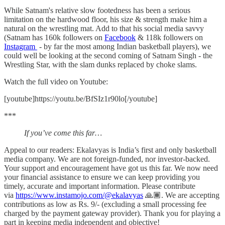
While Satnam's relative slow footedness has been a serious
limitation on the hardwood floor, his size & strength make him a
natural on the wrestling mat. Add to that his social media savvy
(Satnam has 160k followers on
Facebook
& 118k followers on
Instagram
- by far the most among Indian basketball players), we
could well be looking at the second coming of Satnam Singh - the
Wrestling Star, with the slam dunks replaced by choke slams.
Watch the full video on Youtube:
[youtube]https://youtu.be/BfSIz1r90lo[/youtube]
***
If you’ve come this far…
Appeal to our readers: Ekalavyas is India’s first and only basketball
media company. We are not foreign-funded, nor investor-backed.
Your support and encouragement have got us this far. We now need
your financial assistance to ensure we can keep providing you
timely, accurate and important information. Please contribute
via
https://www.instamojo.com/@ekalavyas
​ 🙏🏾. We are accepting
contributions as low as Rs. 9/- (excluding a small processing fee
charged by the payment gateway provider). Thank you for playing a
part in keeping media independent and objective!