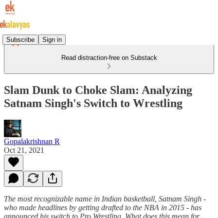
Subscribe
Sign in
Read distraction-free on Substack
Slam Dunk to Choke Slam: Analyzing
Satnam Singh's Switch to Wrestling
Gopalakrishnan R
Oct 21, 2021
The most recognizable name in Indian basketball, Satnam Singh -
who made headlines by getting drafted to the NBA in 2015 - has
announced his switch to Pro Wrestling. What does this mean for