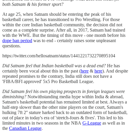
both Satnam & his former sport?
At age 25, when Satnam should be entering the peak of his
basketball career, he has transitioned to Pro Wrestling. For those
within the core Indian basketball community, the decision did not
come as a complete surprise. After all, in 2017, Satnam had trained
with the WWE. But the timing of this move - one month before his
dope ban period
was to end - certainly raises some unpleasant
questions.
https://twitter.com/hellosatnam/status/1441221732270895104
Did Satnam feel that Indian basketball was a dead end?
He has
certainly been vocal about this in the past (
here
&
here
). And despite
repeated promises to the contrary, India still does not have a
'FIBA/BFI approved' 5x5 Pro Basketball League.
Did Satnam feel his own playing prospects in foreign leagues were
diminishing?
Notwithstanding media hype within India & abroad,
Satnam's basketball potential has remained limited at best. Always a
half-step slower than the other nine players on the court, Satnam's
hulking 7ft 2'' stature harked back to an outdated form of basketball,
out of place in today's era of 'stretch-fours & fives'. This led to his
limited minutes in two seasons in the NBA
G-League
as well as in
the
Canadian League
.