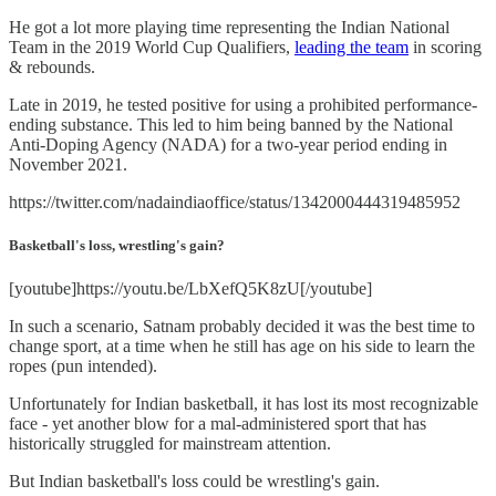
He got a lot more playing time representing the Indian National
Team in the 2019 World Cup Qualifiers,
leading the team
in scoring
& rebounds.
Late in 2019, he tested positive for using a prohibited performance-
ending substance. This led to him being banned by the National
Anti-Doping Agency (NADA) for a two-year period ending in
November 2021.
https://twitter.com/nadaindiaoffice/status/1342000444319485952
Basketball's loss, wrestling's gain?
[youtube]https://youtu.be/LbXefQ5K8zU[/youtube]
In such a scenario, Satnam probably decided it was the best time to
change sport, at a time when he still has age on his side to learn the
ropes (pun intended).
Unfortunately for Indian basketball, it has lost its most recognizable
face - yet another blow for a mal-administered sport that has
historically struggled for mainstream attention.
But Indian basketball's loss could be wrestling's gain.