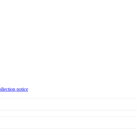
llection notice