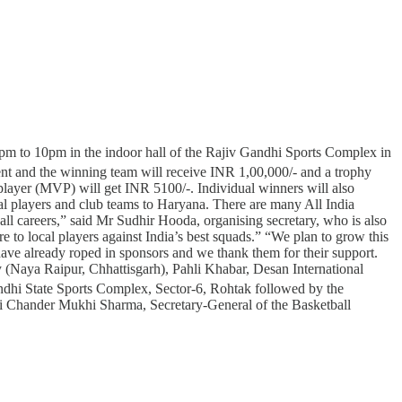
pm to 10pm in the indoor hall of the Rajiv Gandhi Sports Complex in
nt and the winning team will receive INR 1,00,000/- and a trophy
layer (MVP) will get INR 5100/-. Individual winners will also
nal players and club teams to Haryana. There are many All India
ll careers,” said Mr Sudhir Hooda, organising secretary, who is also
 to local players against India’s best squads.” “We plan to grow this
ve already roped in sponsors and we thank them for their support.
 (Naya Raipur, Chhattisgarh), Pahli Khabar, Desan International
dhi State Sports Complex, Sector-6, Rohtak followed by the
hri Chander Mukhi Sharma, Secretary-General of the Basketball