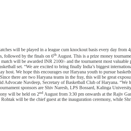
tches will be played in a league cum knockout basis every day from 4
th
, followed by the finals on 6
August. This is a prize money tourname
he match will be awarded INR 2100/- and the tournament most valuable p
sketball set
.
“We are excited to bring finally India’s biggest internatio
play host. We hope this encourages our Haryana youth to pursue basketba
nce there are two Haryana teams in the fray, this will be great exposure
said Advocate Navdeep, Secretary of Basketball Club of Haryana. “We ha
e tournament sponsors are Shiv Naresh, LPS Bossard, Kalinga University
nd
ony will be held on 2
August from 3:30 pm onwards at the Rajiv Gan
 Rohtak will be the chief guest at the inauguration ceremony, while S