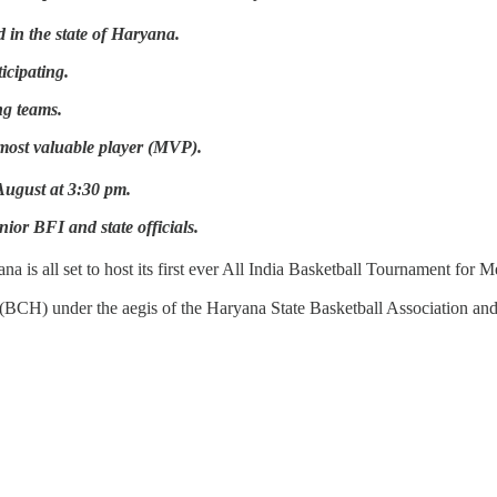
 in the state of Haryana.
icipating.
ng teams.
most valuable player (MVP).
ugust at 3:30 pm.
ior BFI and state officials.
na is all set to host its first ever All India Basketball Tournament for
BCH) under the aegis of the Haryana State Basketball Association and 