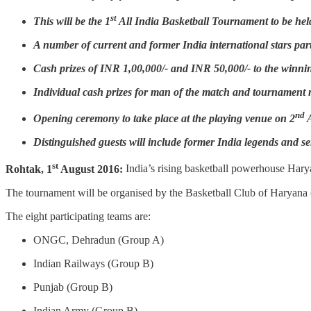
st
This will be the 1
All India Basketball Tournament to be held
A number of current and former India international stars part
Cash prizes of INR 1,00,000/- and INR 50,000/- to the winni
Individual cash prizes for man of the match and tournament 
nd
Opening ceremony to take place at the playing venue on 2
A
Distinguished guests will include former India legends and sen
st
Rohtak, 1
August 2016:
India’s rising basketball powerhouse Harya
The tournament will be organised by the Basketball Club of Haryana (
The eight participating teams are:
ONGC, Dehradun (Group A)
Indian Railways (Group B)
Punjab (Group B)
Indian Army (Group B)