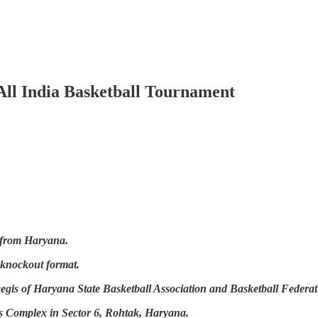
r All India Basketball Tournament
s from Haryana.
 knockout format.
gis of Haryana State Basketball Association and Basketball Federati
ts Complex in Sector 6, Rohtak, Haryana.