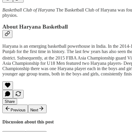
Basketball Club of Haryana
The Basketball Club of Haryana was foun
physios.
About Haryana Basketball
Haryana is an emerging basketball powerhouse in India. In the 2014-1
Punjab for the first time in history. The last few years has also see
district. Subsequently, at the 2015 FIBA Asia Championship guard Vika
Asia Championship for U18 Men featured two Haryana players- Deepak 
Championship there was one Haryana player each in the boys and girls
younger age group teams, both in the boys and girls, consistently finis
Share
Previous
Next
Discussion about this post