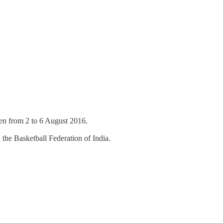
 Men from 2 to 6 August 2016.
the Basketball Federation of India.