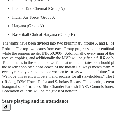
Income Tax, Chennai (Group A)
Indian Air Force (Group A)
Haryana (Group A)
Basketball Club of Haryana (Group B)
The teams have been divided into two preliminary groups A and B. Ma
Rohtak. The top two teams from each Group progress to the semifinals
while the runners up get INR 50,000/-. Additionally, every man of t
receive trophies, and additionally the MVP will be gifted a full
Rido
ba
Tournaments in the south and we felt that northern states too should 
the newly appointed head coach of the Indian Railways men’s team. “Si
event year on year and include women teams as well in the future,” 
We hope this event will be a grand success for all stakeholders.” Th
(‘Rido’), D2M Hotel, Disha and Scholars Rosary. The opening cerem
inaugural set of matches. Shri Chander Parkash (IAS), Commissioner,
Federation of India will be the guest of honour.
Stars playing and in attendance