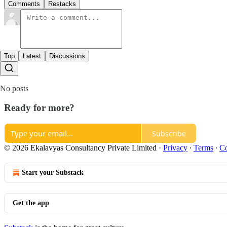
Comments
Restacks
Top
Latest
Discussions
No posts
Ready for more?
Subscribe
© 2026 Ekalavyas Consultancy Private Limited
·
Privacy
∙
Terms
∙
Co
Start your Substack
Get the app