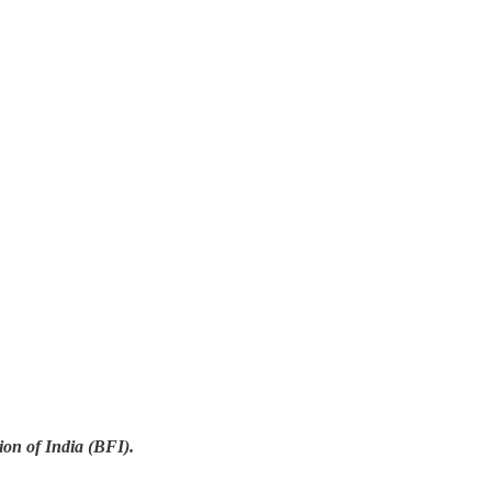
on of India (BFI).