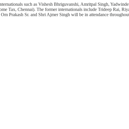
dia internationals such as Vishesh Bhriguvanshi, Amritpal Singh, Yad
Income Tax, Chennai). The former internationals include Trideep Rai,
Om Prakash Sr. and Shri Ajmer Singh will be in attendance througho