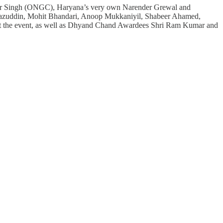
winder Singh (ONGC), Haryana’s very own Narender Grewal and
 Riyazuddin, Mohit Bhandari, Anoop Mukkaniyil, Shabeer Ahamed,
ut the event, as well as Dhyand Chand Awardees Shri Ram Kumar and