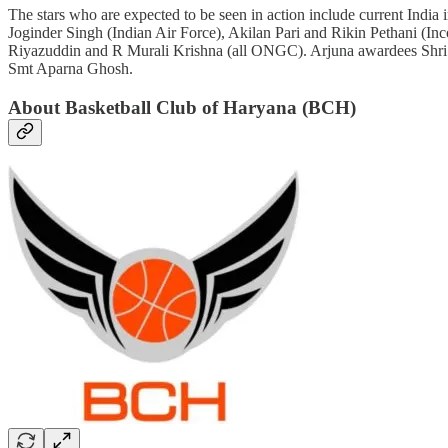
The stars who are expected to be seen in action include current In
Joginder Singh (Indian Air Force), Akilan Pari and Rikin Pethani (
Riyazuddin and R Murali Krishna (all ONGC). Arjuna awardees Shri 
Smt Aparna Ghosh.
About Basketball Club of Haryana (BCH)