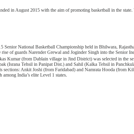
ded in August 2015 with the aim of promoting basketball in the state
5 Senior National Basketball Championship held in Bhilwara, Rajasthan,
n the rise of guards Narender Grewal and Joginder Singh into the Senior
s Kumar (from Dablain village in Jind District) was selected in the sen
(Israna Tehsil in Panipat Dist.) and Sahil (Kalka Tehsil in Panchkula
 sections: Ankit Joshi (from Faridabad) and Namrata Hooda (from Kiloi 
h among India’s elite Level 1 states.