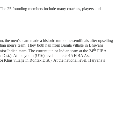
. The 25 founding members include many coaches, players and
 the men’s team made a historic run to the semifinals after upsetting
 Indian men’s team. They both hail from Bamla village in Bhiwani
th
ior Indian team. The current junior Indian team at the 24
FIBA
 Dist.). At the youth (U16) level in the 2015 FIBA Asia
Khas village in Rohtak Dist.). At the national level, Haryana’s