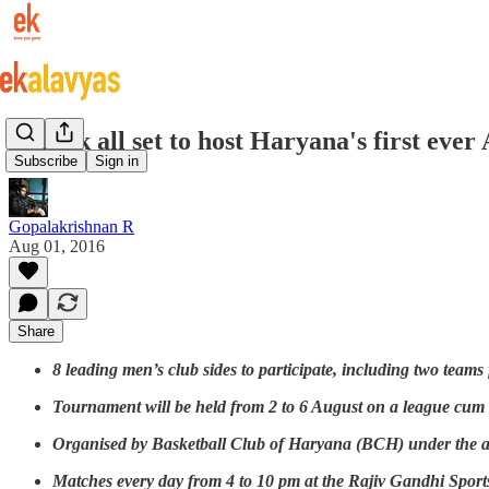
Rohtak all set to host Haryana's first eve
Subscribe
Sign in
Gopalakrishnan R
Aug 01, 2016
Share
8 leading men’s club sides to participate, including two team
Tournament will be held from 2 to 6 August on a league cum
Organised by Basketball Club of Haryana (BCH) under the ae
Matches every day from 4 to 10 pm at the Rajiv Gandhi Spor