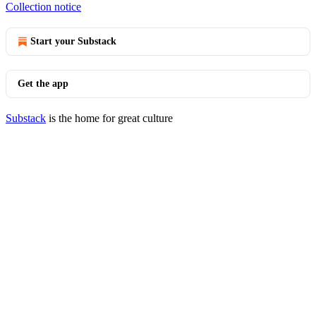
Collection notice
Start your Substack
Get the app
Substack
is the home for great culture