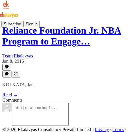
Subscribe
Sign in
Reliance Foundation Jr. NBA
Program to Engage…
Team Ekalavyas
Jan 8, 2016
KOLKATA, Jan.
Read →
Comments
© 2026 Ekalavyas Consultancy Private Limited
·
Privacy
∙
Terms
∙