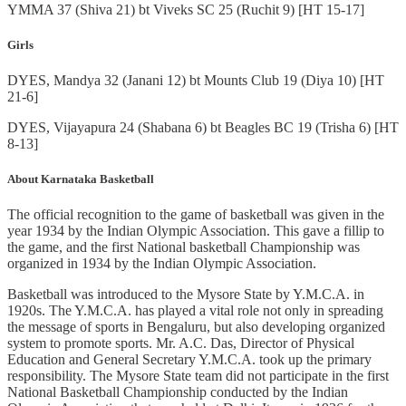
YMMA 37 (Shiva 21) bt Viveks SC 25 (Ruchit 9) [HT 15-17]
Girls
DYES, Mandya 32 (Janani 12) bt Mounts Club 19 (Diya 10) [HT
21-6]
DYES, Vijayapura 24 (Shabana 6) bt Beagles BC 19 (Trisha 6) [HT
8-13]
About Karnataka Basketball
The official recognition to the game of basketball was given in the
year 1934 by the Indian Olympic Association. This gave a fillip to
the game, and the first National basketball Championship was
organized in 1934 by the Indian Olympic Association.
Basketball was introduced to the Mysore State by Y.M.C.A. in
1920s. The Y.M.C.A. has played a vital role not only in spreading
the message of sports in Bengaluru, but also developing organized
system to promote sports. Mr. A.C. Das, Director of Physical
Education and General Secretary Y.M.C.A. took up the primary
responsibility. The Mysore State team did not participate in the first
National Basketball Championship conducted by the Indian