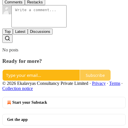
Comments
Restacks
Top
Latest
Discussions
No posts
Ready for more?
Subscribe
© 2026 Ekalavyas Consultancy Private Limited
·
Privacy
∙
Terms
∙
Collection notice
Start your Substack
Get the app