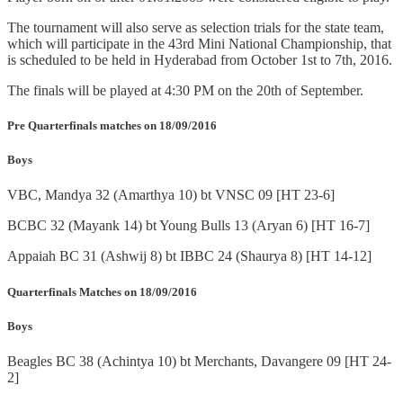
The tournament will also serve as selection trials for the state team,
which will participate in the 43rd Mini National Championship, that
is scheduled to be held in Hyderabad from October 1st to 7th, 2016.
The finals will be played at 4:30 PM on the 20th of September.
Pre Quarterfinals matches on 18/09/2016
Boys
VBC, Mandya 32 (Amarthya 10) bt VNSC 09 [HT 23-6]
BCBC 32 (Mayank 14) bt Young Bulls 13 (Aryan 6) [HT 16-7]
Appaiah BC 31 (Ashwij 8) bt IBBC 24 (Shaurya 8) [HT 14-12]
Quarterfinals Matches on 18/09/2016
Boys
Beagles BC 38 (Achintya 10) bt Merchants, Davangere 09 [HT 24-
2]