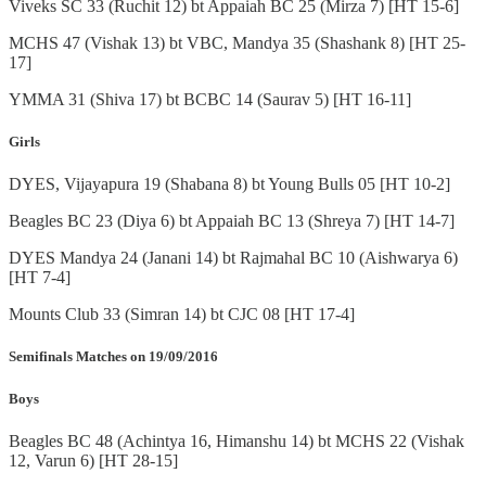
Viveks SC 33 (Ruchit 12) bt Appaiah BC 25 (Mirza 7) [HT 15-6]
MCHS 47 (Vishak 13) bt VBC, Mandya 35 (Shashank 8) [HT 25-
17]
YMMA 31 (Shiva 17) bt BCBC 14 (Saurav 5) [HT 16-11]
Girls
DYES, Vijayapura 19 (Shabana 8) bt Young Bulls 05 [HT 10-2]
Beagles BC 23 (Diya 6) bt Appaiah BC 13 (Shreya 7) [HT 14-7]
DYES Mandya 24 (Janani 14) bt Rajmahal BC 10 (Aishwarya 6)
[HT 7-4]
Mounts Club 33 (Simran 14) bt CJC 08 [HT 17-4]
Semifinals Matches on 19/09/2016
Boys
Beagles BC 48 (Achintya 16, Himanshu 14) bt MCHS 22 (Vishak
12, Varun 6) [HT 28-15]