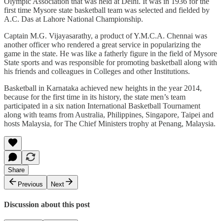
Olympic Association that was held at Delhi. It was in 1936 for the
first time Mysore state basketball team was selected and fielded by
A.C. Das at Lahore National Championship.
Captain M.G. Vijayasarathy, a product of Y.M.C.A. Chennai was
another officer who rendered a great service in popularizing the
game in the state. He was like a fatherly figure in the field of Mysore
State sports and was responsible for promoting basketball along with
his friends and colleagues in Colleges and other Institutions.
Basketball in Karnataka achieved new heights in the year 2014,
because for the first time in its history, the state men’s team
participated in a six nation International Basketball Tournament
along with teams from Australia, Philippines, Singapore, Taipei and
hosts Malaysia, for The Chief Ministers trophy at Penang, Malaysia.
Share
Previous
Next
Discussion about this post