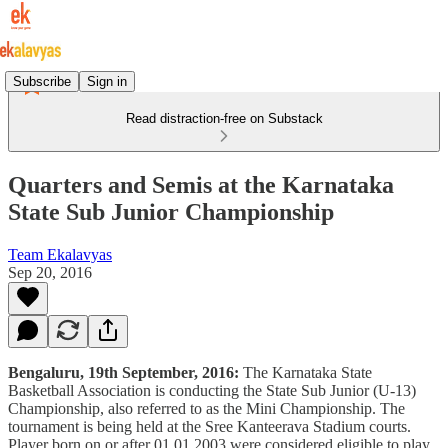
Subscribe
Sign in
Read distraction-free on Substack
Quarters and Semis at the Karnataka
State Sub Junior Championship
Team Ekalavyas
Sep 20, 2016
Bengaluru, 19th September, 2016:
The Karnataka State
Basketball Association is conducting the State Sub Junior (U-13)
Championship, also referred to as the Mini Championship. The
tournament is being held at the Sree Kanteerava Stadium courts.
Player born on or after 01.01.2003 were considered eligible to play.