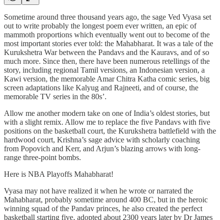
Sometime around three thousand years ago, the sage Ved Vyasa set
out to write probably the longest poem ever written, an epic of
mammoth proportions which eventually went out to become of the
most important stories ever told: the Mahabharat. It was a tale of the
Kurukshetra War between the Pandavs and the Kauravs, and of so
much more. Since then, there have been numerous retellings of the
story, including regional Tamil versions, an Indonesian version, a
Kawi version, the memorable Amar Chitra Katha comic series, big
screen adaptations like Kalyug and Rajneeti, and of course, the
memorable TV series in the 80s’.
Allow me another modern take on one of India’s oldest stories, but
with a slight remix. Allow me to replace the five Pandavs with five
positions on the basketball court, the Kurukshetra battlefield with the
hardwood court, Krishna’s sage advice with scholarly coaching
from Popovich and Kerr, and Arjun’s blazing arrows with long-
range three-point bombs.
Here is NBA Playoffs Mahabharat!
Vyasa may not have realized it when he wrote or narrated the
Mahabharat, probably sometime around 400 BC, but in the heroic
winning squad of the Pandav princes, he also created the perfect
basketball starting five, adopted about 2300 years later by Dr James