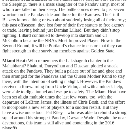
the Sleeping), there is a mass slaughter of the Pandav army, most of
whom are killed in their sleep. The battle comes down to just seven
warriors on the Pandav side and three for the Kauravs. The Trail
Blazers know a thing or two about suddenly losing all of their army;
this past offseason, they lost four of their five starters to free agency
or trade, leaving behind just Damian Lillard. But they didn’t stop
fighting: Lillard continued to develop into stardom and CJ
McCollum became the NBA’s Most Improved Player. Now in the
Second Round, it will be Portland’s chance to ensure that they can
fight strength in their surviving members against Golden State.
Miami Heat:
Who remembers the Lakshagrah chapter in the
Mahabharat? Shakuni, Duryodhan and Dusasan plotted a sneak
attack on the Pandavs. They built a palace out of lac and ghee and
then arranged for the Pandavas and the Queen Mother Kunti to stay
there, with the intention of setting it alight. However, the Pandavs
received a forewarning from Uncle Vidur, and with a miner’s help,
were able to dig a tunnel and escape to safety. The Miami Heat have
been set alight multiple times the last few years, too, with the
departure of LeBron James, the illness of Chris Bosh, and the effort
to incorporate a new set of players for a sudden restart. But they
have a wise uncle too – Pat Riley – who was able to rebuild a strong
squad around his strongest Pandav, Dwyane Wade. Despite the near
destructions, this team is still alive and contending in the 2016
playoffs.