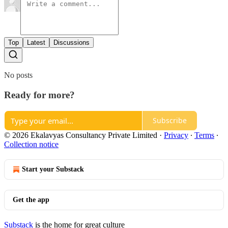
Top
Latest
Discussions
No posts
Ready for more?
Subscribe
© 2026 Ekalavyas Consultancy Private Limited
·
Privacy
∙
Terms
∙
Collection notice
Start your Substack
Get the app
Substack
is the home for great culture