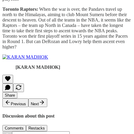
Toronto Raptors:
When the war is over, the Pandavs travel up
north to the Himalayas, aiming to club Mount Sumeru before their
descent to heaven. Out of all the teams in the NBA, it seems like the
Raptors – the team up North in Canada – have taken the longest
time to take their first steps to ascent towards the NBA peaks.
Toronto won their first playoff series in 15 years against the Pacers
in Round 1. But can DeRozan and Lowry help them ascent even
higher?
[KARAN MADHOK]
Share
Previous
Next
Discussion about this post
Comments
Restacks