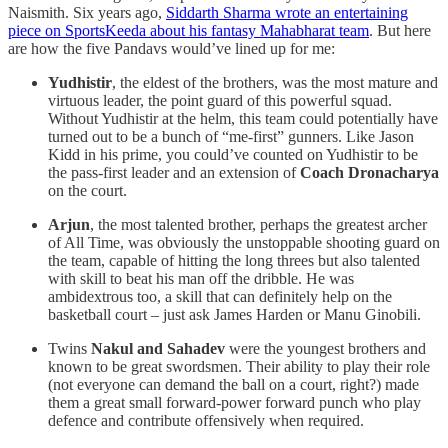
Naismith. Six years ago,
Siddarth Sharma wrote an entertaining
piece on SportsKeeda about his fantasy Mahabharat team
. But here
are how the five Pandavs would’ve lined up for me:
Yudhistir
, the eldest of the brothers, was the most mature and
virtuous leader, the point guard of this powerful squad.
Without Yudhistir at the helm, this team could potentially have
turned out to be a bunch of “me-first” gunners. Like Jason
Kidd in his prime, you could’ve counted on Yudhistir to be
the pass-first leader and an extension of
Coach Dronacharya
on the court.
Arjun
, the most talented brother, perhaps the greatest archer
of All Time, was obviously the unstoppable shooting guard on
the team, capable of hitting the long threes but also talented
with skill to beat his man off the dribble. He was
ambidextrous too, a skill that can definitely help on the
basketball court – just ask James Harden or Manu Ginobili.
Twins
Nakul and Sahadev
were the youngest brothers and
known to be great swordsmen. Their ability to play their role
(not everyone can demand the ball on a court, right?) made
them a great small forward-power forward punch who play
defence and contribute offensively when required.