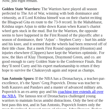
Now, just eight remain.
Golden State Warriors:
The Warriors have played all season
perfected to The Art of War, winning with both dominance and
virtuosity, as if Lord Krishna himself was on their chariot reciting
the Bhagwad Gita en route to the 73-9 record. In the Mahabharat,
Krishna urges Arjun to strike down Karan when Karan’s chariot
wheel gets stuck in the mud. But for the Warriors, the opposite
seems to have happened in the First Round of the playoffs: after a
season of dominance, their ‘Arjun’ – Stephen Curry – hurt his ankle
and his knee, and it seemed that the wheels had been removed off of
their title chase. But a meek First Round opponent (Houston) and
injuries elsewhere (Clippers) have kept the Warriors optimistic. For
now, the likes of Klay Thompson, Draymond Green, and co. are
good enough to carry Golden State to the Conference Finals. But
they’ll need Curry and his expert marksmanship to return if they
hope to survive the Chakravyuh again and repeat as champs.
San Antonio Spurs:
If the NBA has a Dronacharya, a teacher-par-
excellence, it’s the Spurs’ Greg Popovich. Drona was teacher to
both Kauravs and Pandavs and a master of advanced military arts.
Popovich is an ex-army guy and his
coaching tree extends all over
the NBA
. The famous test of Dronacharya challenged young
warriors to maintain focus amidst distractions. Only the best of the
best pass this test, and in San Antonio, Popovich fosters only the