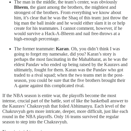
The man in the middle, the team’s center, was obviously
Bheem
, the giant among the brothers, the mightiest and
strongest of the brothers. From everything we know about
him, it’s clear that he was the Shaq of this team: just throw the
big man the ball inside and he would either slam it in or help
create for his teammates. I cannot comment, however, if he
would survive a Hack-A-Bheem and nail free-throws at a
high-enough percentage.
The former teammate:
Karan
. Oh, you didn’t think I was
going to forget my namesake, did you? Karan’s story is
perhaps the most fascinating in the Mahabharat, as he was the
eldest Pandav who ended up being raised by the Kauravs and
ultimately, fought for them. Karan was the Pandav who got
traded to a rival squad; when the two teams met in the post-
season, you could be sure that the five brothers brought their
A-game against this complicated rival.
If the NBA season is entire war, the playoffs become the most
intense, crucial part of the battle, sort of like the basketball answer to
the Kauravs’ Chakravyuh that foiled Abhimanyu. Each level of the
Chakruvyuh gets more intricate, deeper, more difficult, just like each
round in the NBA playoffs. Only 16 teams survived the regular
season to step into the Chakravyuh.