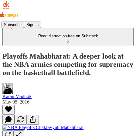
Subscribe
Sign in
Read distraction-free on Substack
Playoffs Mahabharat: A deeper look at
the NBA armies competing for supremacy
on the basketball battlefield.
Karan Madhok
May 05, 2016