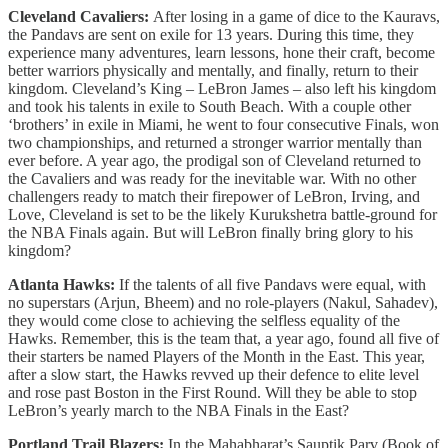
Cleveland Cavaliers:
After losing in a game of dice to the Kauravs,
the Pandavs are sent on exile for 13 years. During this time, they
experience many adventures, learn lessons, hone their craft, become
better warriors physically and mentally, and finally, return to their
kingdom. Cleveland’s King – LeBron James – also left his kingdom
and took his talents in exile to South Beach. With a couple other
‘brothers’ in exile in Miami, he went to four consecutive Finals, won
two championships, and returned a stronger warrior mentally than
ever before. A year ago, the prodigal son of Cleveland returned to
the Cavaliers and was ready for the inevitable war. With no other
challengers ready to match their firepower of LeBron, Irving, and
Love, Cleveland is set to be the likely Kurukshetra battle-ground for
the NBA Finals again. But will LeBron finally bring glory to his
kingdom?
Atlanta Hawks:
If the talents of all five Pandavs were equal, with
no superstars (Arjun, Bheem) and no role-players (Nakul, Sahadev),
they would come close to achieving the selfless equality of the
Hawks. Remember, this is the team that, a year ago, found all five of
their starters be named Players of the Month in the East. This year,
after a slow start, the Hawks revved up their defence to elite level
and rose past Boston in the First Round. Will they be able to stop
LeBron’s yearly march to the NBA Finals in the East?
Portland Trail Blazers:
In the Mahabharat’s Sauptik Parv (Book of