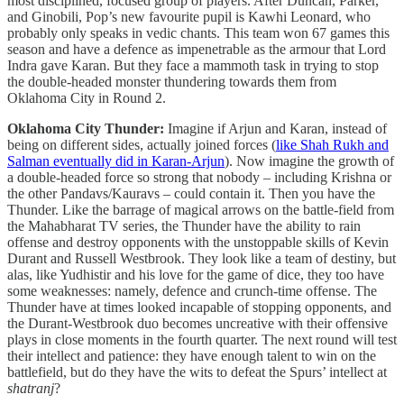
most disciplined, focused group of players. After Duncan, Parker,
and Ginobili, Pop’s new favourite pupil is Kawhi Leonard, who
probably only speaks in vedic chants. This team won 67 games this
season and have a defence as impenetrable as the armour that Lord
Indra gave Karan. But they face a mammoth task in trying to stop
the double-headed monster thundering towards them from
Oklahoma City in Round 2.
Oklahoma City Thunder:
Imagine if Arjun and Karan, instead of
being on different sides, actually joined forces (
like Shah Rukh and
Salman eventually did in Karan-Arjun
). Now imagine the growth of
a double-headed force so strong that nobody – including Krishna or
the other Pandavs/Kauravs – could contain it. Then you have the
Thunder. Like the barrage of magical arrows on the battle-field from
the Mahabharat TV series, the Thunder have the ability to rain
offense and destroy opponents with the unstoppable skills of Kevin
Durant and Russell Westbrook. They look like a team of destiny, but
alas, like Yudhistir and his love for the game of dice, they too have
some weaknesses: namely, defence and crunch-time offense. The
Thunder have at times looked incapable of stopping opponents, and
the Durant-Westbrook duo becomes uncreative with their offensive
plays in close moments in the fourth quarter. The next round will test
their intellect and patience: they have enough talent to win on the
battlefield, but do they have the wits to defeat the Spurs’ intellect at
shatranj
?