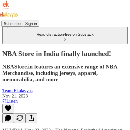
Subscribe
Sign in
Read distraction-free on Substack
NBA Store in India finally launched!
NBAStore.in features an extensive range of NBA
Merchandise, including jerseys, apparel,
memorabilia, and more
Team Ekalavyas
Nov 21, 2023
Listen