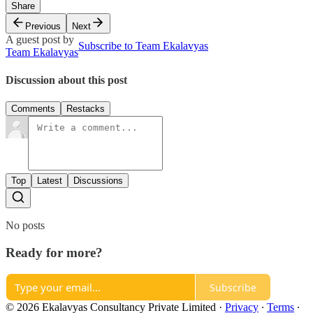
Share
Previous
Next
A guest post by
Subscribe to Team Ekalavyas
Team Ekalavyas
Discussion about this post
Comments
Restacks
Top
Latest
Discussions
No posts
Ready for more?
Subscribe
© 2026 Ekalavyas Consultancy Private Limited
·
Privacy
∙
Terms
∙