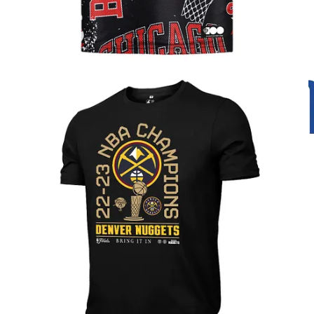
eligible to enter contests operated by Bhaane to win a range of
prizes, including tickets to regular-season NBA games in the U.S.
and NBA All-Star.
“We’re excited to work with Bhaane to launch NBAStore.in, which
builds on our commitment to making basketball and the NBA more
accessible to fans across India,” said NBA India Business Head of
Global Partnerships and Media Sunny Malik. “The launch of our
most comprehensive store dedicated to fans in India comes at a time
when the e-commerce industry in India and interest in the NBA are
both booming. Through this collaboration, the NBA is poised to tap