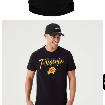
into this growth and meet the growing demand for authentic
merchandise and fanwear in the Indian market.”
“The NBA is one of the largest sports leagues globally, and we’re
excited to collaborate with them on their official online store in
India,” said Anand Ahuja, Founder & CEO of Bhaane. “This marks
a significant milestone for Bhaane, allowing us to blend our
distinctive fashion philosophy with the global appeal of the NBA.
Through this platform, we aim to redefine the way fans connect with
basketball and express their love for the game through cutting-edge
and authentic products.”
About Bhaane Private Limited
Bhaane is an India & SE Asia focused - young, merit based, highly
specialized retailer & retail strategic partner, founded by Anand S