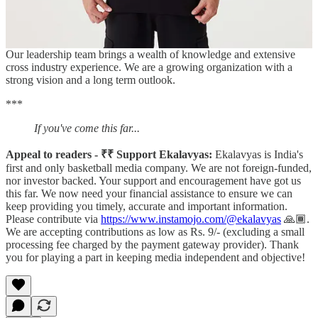
Ahuja & Sonam K Ahuja. Sonam is most well known for her career
in Bollywood while Anand is known best for spearheading sneaker
& fashion culture via brands including Bhaane as well strategic retail
partnerships with Nike, Converse and other leading sports brands.
Our leadership team brings a wealth of knowledge and extensive
cross industry experience. We are a growing organization with a
strong vision and a long term outlook.
***
If you've come this far...
Appeal to readers - ₹₹ Support Ekalavyas:
Ekalavyas is India's
first and only basketball media company. We are not foreign-funded,
nor investor backed. Your support and encouragement have got us
this far. We now need your financial assistance to ensure we can
keep providing you timely, accurate and important information.
Please contribute via
https://www.instamojo.com/@ekalavyas
​ 🙏🏾.
We are accepting contributions as low as Rs. 9/- (excluding a small
processing fee charged by the payment gateway provider). Thank
you for playing a part in keeping media independent and objective!