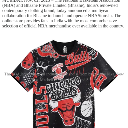
MUMBAI, Nov. 02, 2023 – The National Basketball Association
(NBA) and Bhaane Private Limited (Bhaane), India’s renowned
contemporary clothing brand, today announced a multiyear
collaboration for Bhaane to launch and operate NBAStore.in. The
online store provides fans in India with the most comprehensive
selection of official NBA merchandise ever available in the country.
The NBA India Store will include merchandise from brands like Nike, New
Era, Mitchell & Ness, Wilson and Suditi
Throughout the season, NBAStore.in will provide fans across India
with a range of authentic NBA merchandise and memorabilia,
including current and former player jerseys, apparel, headwear,
performance and casual footwear, basketballs, accessories, and more
from major brands such as Nike, New Era, Mitchell & Ness, Wilson
and NBA Fanwear by Suditi.
Fans who purchase merchandise from NBAStore.in will also be