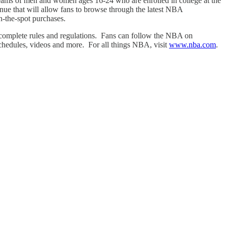
 teams of men and women ages 16-24 who are enrolled in college at the
ue that will allow fans to browse through the latest NBA
-the-spot purchases.
complete rules and regulations. Fans can follow the NBA on
schedules, videos and more. For all things NBA, visit
www.nba.com
.