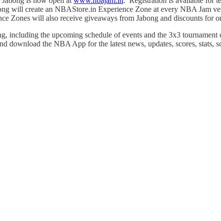
y Jabong is now open at
www.nbajam.in
. Registration is available for
bong will create an NBAStore.in Experience Zone at every NBA Jam ven
ce Zones will also receive giveaways from Jabong and discounts for on
, including the upcoming schedule of events and the 3x3 tournament 
and download the NBA App for the latest news, updates, scores, stats, 