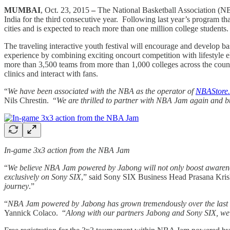
MUMBAI
, Oct. 23, 2015
–
The National Basketball Association (NB
India for the third consecutive year. Following last year’s program t
cities and is expected to reach more than one million college students
The traveling interactive youth festival will encourage and develop 
experience by combining exciting oncourt competition with lifestyle el
more than 3,500 teams from more than 1,000 colleges across the countr
clinics and interact with fans.
“
We have been associated with the NBA as the operator of
NBAStore.
Nils Chrestin. “
We are thrilled to partner with NBA Jam again and bu
In-game 3x3 action from the NBA Jam
“
We believe NBA Jam powered by Jabong will not only boost awareness
exclusively on Sony SIX
,” said Sony SIX Business Head Prasana Kri
journey
.”
“
NBA Jam powered by Jabong has grown tremendously over the last thre
Yannick Colaco. “
Along with our partners Jabong and Sony SIX, we ar