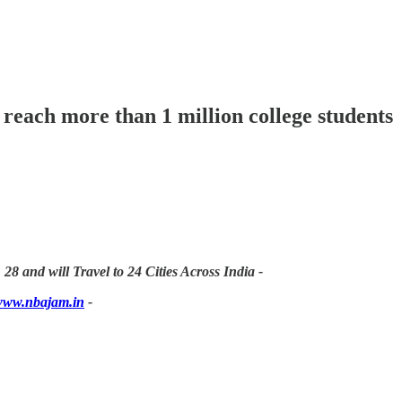
 reach more than 1 million college students
 28 and will Travel to 24 Cities Across India -
ww.nbajam.in
-