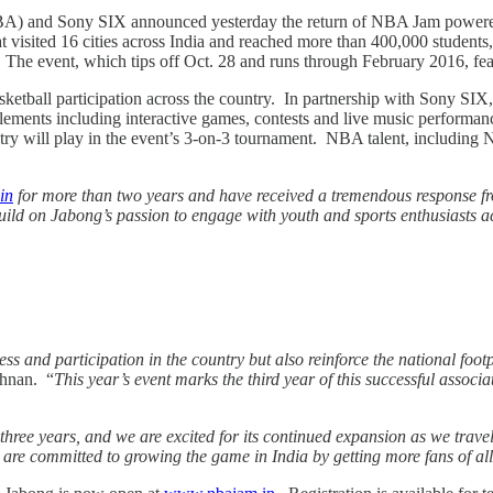
A) and Sony SIX announced yesterday the return of NBA Jam powered by 
hat visited 16 cities across India and reached more than 400,000 student
. The event, which tips off Oct. 28 and runs through February 2016, feat
basketball participation across the country. In partnership with Sony 
ements including interactive games, contests and live music performance
y will play in the event’s 3-on-3 tournament. NBA talent, including NB
in
for more than two years and have received a tremendous response f
ild on Jabong’s passion to engage with youth and sports enthusiasts ac
 and participation in the country but also reinforce the national foo
shnan. “
This year’s event marks the third year of this successful associ
e years, and we are excited for its continued expansion as we travel t
e committed to growing the game in India by getting more fans of all a