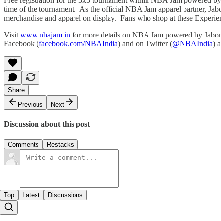
Free registration for the 3x3 tournament within NBA Jam powered b
time of the tournament. As the official NBA Jam apparel partner, Ja
merchandise and apparel on display. Fans who shop at these Experien
Visit
www.nbajam.in
for more details on NBA Jam powered by Jabong
Facebook (
facebook.com/NBAIndia
) and on Twitter (
@NBAIndia
) 
Share
Previous
Next
Discussion about this post
Comments
Restacks
Top
Latest
Discussions