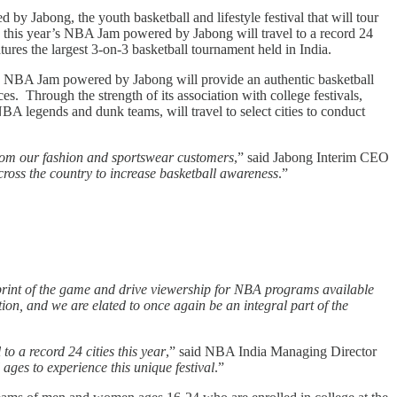
Jabong, the youth basketball and lifestyle festival that will tour
s, this year’s NBA Jam powered by Jabong will travel to a record 24
ures the largest 3-on-3 basketball tournament held in India.
SIX, NBA Jam powered by Jabong will provide an authentic basketball
s. Through the strength of its association with college festivals,
A legends and dunk teams, will travel to select cities to conduct
rom our fashion and sportswear customers
,” said Jabong Interim CEO
ross the country to increase basketball awareness
.”
tprint of the game and drive viewership for NBA programs available
ation, and we are elated to once again be an integral part of the
o a record 24 cities this year
,” said NBA India Managing Director
ges to experience this unique festival
.”