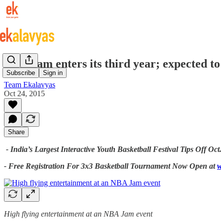
NBA Jam enters its third year; expected to
Subscribe
Sign in
Team Ekalavyas
Oct 24, 2015
Share
-
India’s Largest Interactive Youth Basketball Festival Tips Off Oct.
- Free Registration For 3x3 Basketball Tournament Now Open at
w
High flying entertainment at an NBA Jam event