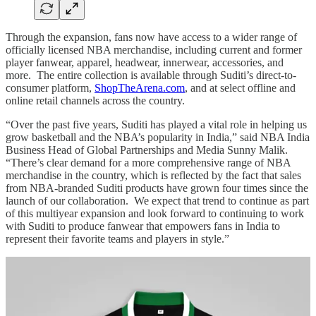
Through the expansion, fans now have access to a wider range of
officially licensed NBA merchandise, including current and former
player fanwear, apparel, headwear, innerwear, accessories, and
more. The entire collection is available through Suditi’s direct-to-
consumer platform,
ShopTheArena.com
, and at select offline and
online retail channels across the country.
“Over the past five years, Suditi has played a vital role in helping us
grow basketball and the NBA’s popularity in India,” said NBA India
Business Head of Global Partnerships and Media Sunny Malik.
“There’s clear demand for a more comprehensive range of NBA
merchandise in the country, which is reflected by the fact that sales
from NBA-branded Suditi products have grown four times since the
launch of our collaboration. We expect that trend to continue as part
of this multiyear expansion and look forward to continuing to work
with Suditi to produce fanwear that empowers fans in India to
represent their favorite teams and players in style.”