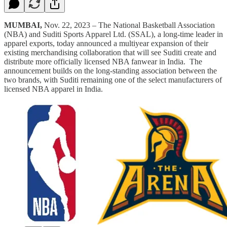
MUMBAI,
Nov. 22, 2023 – The National Basketball Association
(NBA) and Suditi Sports Apparel Ltd. (SSAL), a long-time leader in
apparel exports, today announced a multiyear expansion of their
existing merchandising collaboration that will see Suditi create and
distribute more officially licensed NBA fanwear in India. The
announcement builds on the long-standing association between the
two brands, with Suditi remaining one of the select manufacturers of
licensed NBA apparel in India.