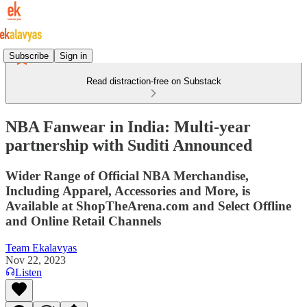
Subscribe
Sign in
Read distraction-free on Substack
NBA Fanwear in India: Multi-year
partnership with Suditi Announced
Wider Range of Official NBA Merchandise,
Including Apparel, Accessories and More, is
Available at ShopTheArena.com and Select Offline
and Online Retail Channels
Team Ekalavyas
Nov 22, 2023
Listen