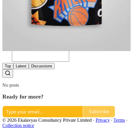
Previous
Next
A guest post by
Subscribe to Team Ekalavyas
Team Ekalavyas
Discussion about this post
Comments
Restacks
Top
Latest
Discussions
No posts
Ready for more?
Subscribe
© 2026 Ekalavyas Consultancy Private Limited
·
Privacy
∙
Terms
∙
Collection notice