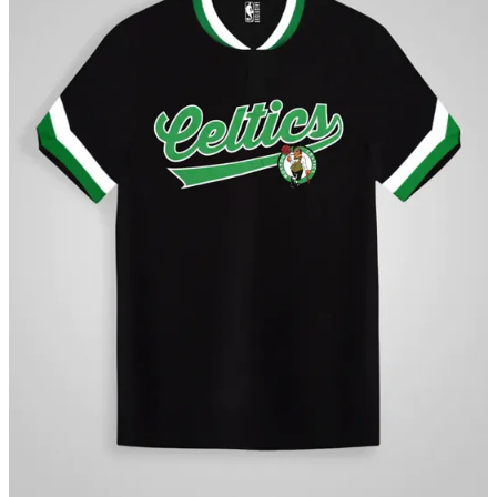
“The NBA is one of the best brands globally, and we are excited to
build on our valued merchandising relationship with them,” said
Harsh Agarwal, Co-Founder, Suditi Sports Apparel Limited. “The
past five years have been a privilege, offering us the opportunity to
learn from both the NBA and Indian consumers. The next phase of
our journey will focus on leveraging these learnings to drive growth
in the merchandise segment in India. We look forward to our
continued collaboration with the NBA and to bringing a diverse
array of products to India’s thriving consumer market.”
The 2023-24 NBA season is airing live in India on Sports18-1,
Sports18 Khel, JioCinema and NBA League Pass, the league’s
premium live game subscription service available via the NBA App.
NBA on Ekalavyas Whatsapp
About Suditi Sports Apparel Limited (SSAL)
Suditi Sports Apparel limited was started with the vision of