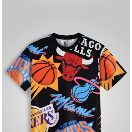
connecting fans to the sports and the teams they love. Through its
Direct-to-consumer platform
ShopTheArena.com
, SSAL brings
official merchandise to Indian fans across the country. On
ShopTheArena fans can find officially licensed merchandise across
multiple sports and can truly celebrate their fandom in style!
***
If you've come this far...
Appeal to readers - ₹₹ Support Ekalavyas:
Ekalavyas is India's
first and only basketball media company. We are not foreign-funded,
nor investor backed. Your support and encouragement have got us
this far. We now need your financial assistance to ensure we can
keep providing you timely, accurate and important information.
Please contribute via
https://www.instamojo.com/@ekalavyas
​ 🙏🏾.
We are accepting contributions as low as Rs. 9/- (excluding a small
processing fee charged by the payment gateway provider). Thank
you for playing a part in keeping media independent and objective!
Share