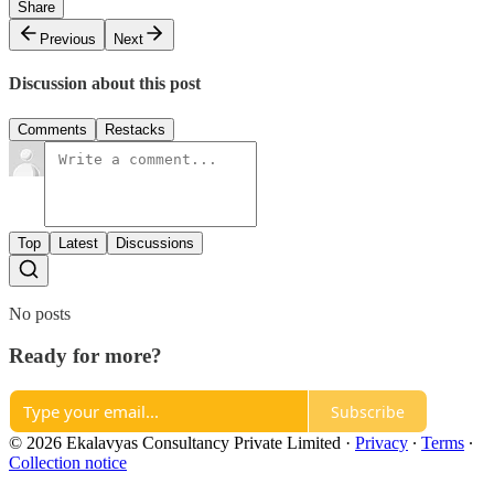
Share
Previous
Next
Discussion about this post
Comments
Restacks
Top
Latest
Discussions
No posts
Ready for more?
Subscribe
© 2026 Ekalavyas Consultancy Private Limited
·
Privacy
∙
Terms
∙
Collection notice