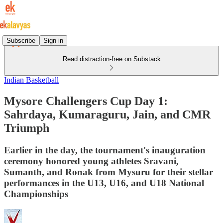
Subscribe
Sign in
Read distraction-free on Substack
Indian Basketball
Mysore Challengers Cup Day 1:
Sahrdaya, Kumaraguru, Jain, and CMR
Triumph
Earlier in the day, the tournament's inauguration
ceremony honored young athletes Sravani,
Sumanth, and Ronak from Mysuru for their stellar
performances in the U13, U16, and U18 National
Championships