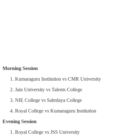
Morning Session
Kumaraguru Institution vs CMR University
Jain University vs Talents College
NIE College vs Sahrdaya College
Royal College vs Kumaraguru Institution
Evening Session
Royal College vs JSS University