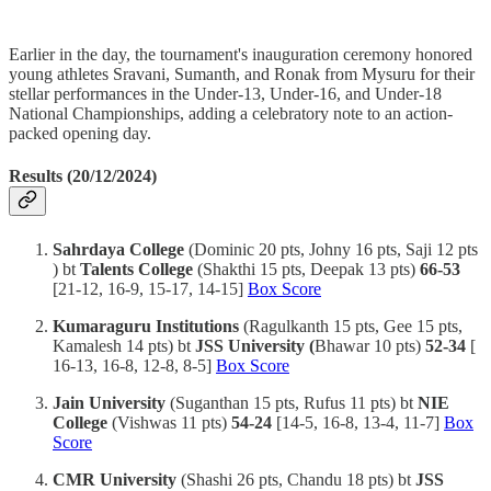
Earlier in the day, the tournament's inauguration ceremony honored
young athletes Sravani, Sumanth, and Ronak from Mysuru for their
stellar performances in the Under-13, Under-16, and Under-18
National Championships, adding a celebratory note to an action-
packed opening day.
Results (20/12/2024)
Sahrdaya College
(Dominic 20 pts, Johny 16 pts, Saji 12 pts
) bt
Talents College
(Shakthi 15 pts, Deepak 13 pts)
66-53
[21-12, 16-9, 15-17, 14-15]
Box Score
Kumaraguru Institutions
(Ragulkanth 15 pts, Gee 15 pts,
Kamalesh 14 pts) bt
JSS University (
Bhawar 10 pts)
52-34
[
16-13, 16-8, 12-8, 8-5]
Box Score
Jain University
(Suganthan 15 pts, Rufus 11 pts) bt
NIE
College
(Vishwas 11 pts)
54-24
[14-5, 16-8, 13-4, 11-7]
Box
Score
CMR University
(Shashi 26 pts, Chandu 18 pts) bt
JSS