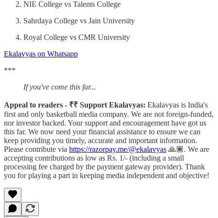
NIE College vs Talents College
Sahrdaya College vs Jain University
Royal College vs CMR University
Ekalavyas on Whatsapp
***
If you've come this far...
Appeal to readers - ₹₹ Support Ekalavyas:
Ekalavyas is India's
first and only basketball media company. We are not foreign-funded,
nor investor backed. Your support and encouragement have got us
this far. We now need your financial assistance to ensure we can
keep providing you timely, accurate and important information.
Please contribute via
https://razorpay.me/@ekalavyas
​ 🙏🏾. We are
accepting contributions as low as Rs. 1/- (including a small
processing fee charged by the payment gateway provider). Thank
you for playing a part in keeping media independent and objective!