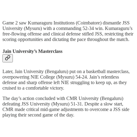
Game 2 saw Kumaraguru Institutions (Coimbatore) dismantle JSS
University (Mysuru) with a commanding 52-34 win. Kumaraguru’s
free-flowing offense and clinical defense stifled JSS, restricting their
scoring opportunities and dictating the pace throughout the match.
Jain University’s Masterclass
Later, Jain University (Bengaluru) put on a basketball masterclass,
overpowering NIE College (Mysuru) 54-24. Jain’s relentless
defense and sharp offense left NIE struggling to keep up, as they
cruised to a comfortable victory.
The day’s action concluded with CMR University (Bengaluru)
defeating JSS University (Mysuru) 51-31. Despite a slow start,
CMR made critical mid-game adjustments to overcome a JSS side
playing their second game of the day.