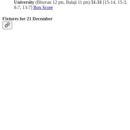
University
(Bhuvan 12 pts, Balaji 11 pts)
51-31
[15-14, 15-3,
8-7, 13-7]
Box Score
Fixtures for 21 December