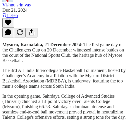
Vishnu srinivas
Dec 21, 2024
Listen
Mysuru, Karnataka, 21 December 2024
: The first game day of
the Challengers Cup on 20 December witnessed intense battles on
the court of the National Sports Club, the heritage hub of Mysore
Basketball.
The 3rd All-India Intercollegiate Basketball Tournament, hosted by
Challenger’s Academy in affiliation with the Mysuru District
Basketball Association (MDBBA), is underway, featuring the top
men’s college teams across South India.
In the opening game, Sahrdaya College of Advanced Studies
(Thrissur) clinched a 13-point victory over Talents College
(Mysuru), finishing 66-53. Sahrdaya's dominant defense and
seamless end-to-end ball movement proved pivotal in neutralizing
Talents College's offensive efforts, setting a strong tone for the day.