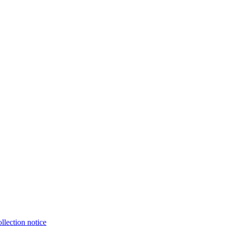
llection notice