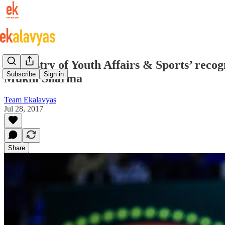
“Ministry of Youth Affairs & Sports’ recog
Subscribe
Sign in
Mukhi Sharma
Team Ekalavyas
Jul 28, 2017
Share