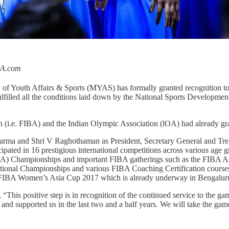
BA.com
 of Youth Affairs & Sports (MYAS) has formally granted recognition to 
lfilled all the conditions laid down by the National Sports Development
ation (i.e. FIBA) and the Indian Olympic Association (lOA) had already gr
arma and Shri V Raghothaman as President, Secretary General and Treas
cipated in 16 prestigious international competitions across various age
ABA) Championships and important FIBA gatherings such as the FIBA 
ional Championships and various FIBA Coaching Certification courses. 
the FIBA Women’s Asia Cup 2017 which is already underway in Bengalur
s positive step is in recognition of the continued service to the gam
 and supported us in the last two and a half years. We will take the gam