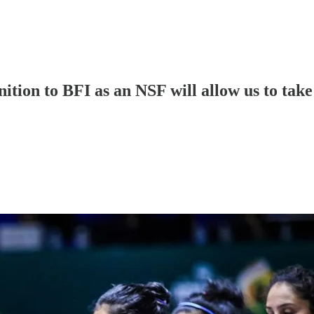
nition to BFI as an NSF will allow us to tak