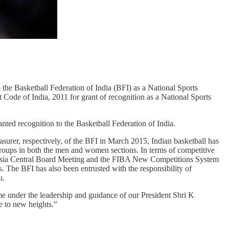
the Basketball Federation of India (BFI) as a National Sports
 Code of India, 2011 for grant of recognition as a National Sports
anted recognition to the Basketball Federation of India.
urer, respectively, of the BFI in March 2015, Indian basketball has
 groups in both the men and women sections. In terms of competitive
Asia Central Board Meeting and the FIBA New Competitions System
The BFI has also been entrusted with the responsibility of
u.
e under the leadership and guidance of our President Shri K
e to new heights.”