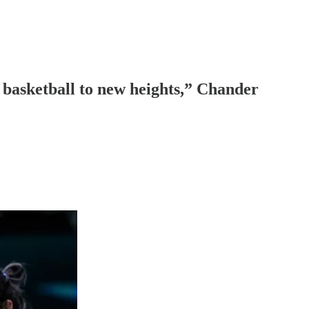
e basketball to new heights,” Chander