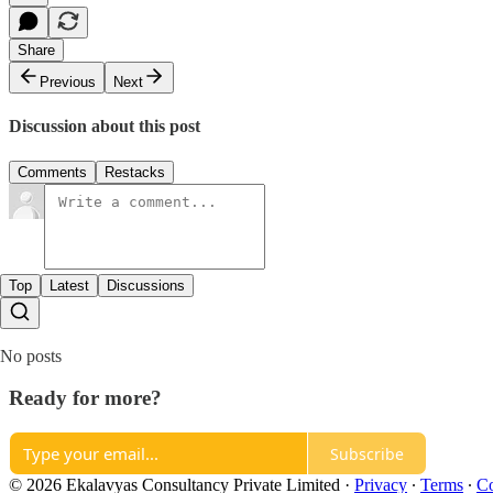
Share
Previous
Next
Discussion about this post
Comments
Restacks
Top
Latest
Discussions
No posts
Ready for more?
Subscribe
© 2026 Ekalavyas Consultancy Private Limited
·
Privacy
∙
Terms
∙
Co