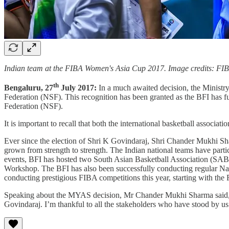
Indian team at the FIBA Women's Asia Cup 2017. Image credits: FI
th
Bengaluru, 27
July 2017:
In a much awaited decision, the Ministry
Federation (NSF). This recognition has been granted as the BFI has fu
Federation (NSF).
It is important to recall that both the international basketball associ
Ever since the election of Shri K Govindaraj, Shri Chander Mukhi Sh
grown from strength to strength. The Indian national teams have parti
events, BFI has hosted two South Asian Basketball Association (S
Workshop. The BFI has also been successfully conducting regular Nat
conducting prestigious FIBA competitions this year, starting with 
Speaking about the MYAS decision, Mr Chander Mukhi Sharma said, “Thi
Govindaraj. I’m thankful to all the stakeholders who have stood by us