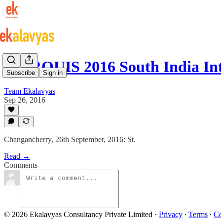
MARQUIS 2016 South India In
Subscribe
Sign in
Team Ekalavyas
Sep 26, 2016
Changancherry, 26th September, 2016: St.
Read →
Comments
© 2026 Ekalavyas Consultancy Private Limited
·
Privacy
∙
Terms
∙
Co