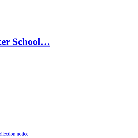
ter School…
llection notice