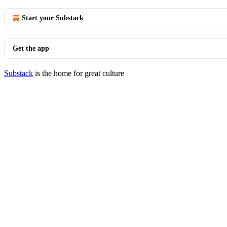
Start your Substack
Get the app
Substack
is the home for great culture