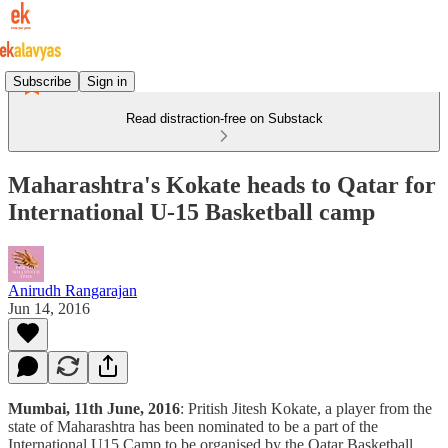
Subscribe
Sign in
Read distraction-free on Substack
Maharashtra's Kokate heads to Qatar for
International U-15 Basketball camp
Anirudh Rangarajan
Jun 14, 2016
Mumbai, 11th June, 2016
: Pritish Jitesh Kokate, a player from the
state of Maharashtra has been nominated to be a part of the
International U15 Camp to be organised by the Qatar Basketball