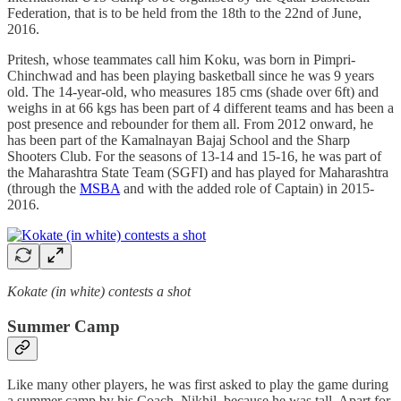
Federation, that is to be held from the 18th to the 22nd of June,
2016.
Pritesh, whose teammates call him Koku, was born in Pimpri-
Chinchwad and has been playing basketball since he was 9 years
old. The 14-year-old, who measures 185 cms (shade over 6ft) and
weighs in at 66 kgs has been part of 4 different teams and has been a
post presence and rebounder for them all. From 2012 onward, he
has been part of the Kamalnayan Bajaj School and the Sharp
Shooters Club. For the seasons of 13-14 and 15-16, he was part of
the Maharashtra State Team (SGFI) and has played for Maharashtra
(through the
MSBA
and with the added role of Captain) in 2015-
2016.
Kokate (in white) contests a shot
Summer Camp
Like many other players, he was first asked to play the game during
a summer camp by his Coach, Nikhil, because he was tall. Apart for