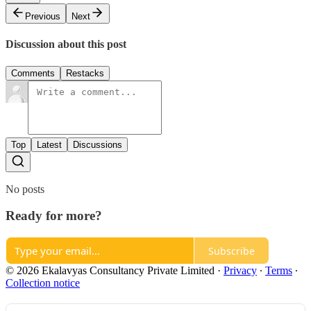
Previous
Next
Discussion about this post
Comments
Restacks
Top
Latest
Discussions
No posts
Ready for more?
Subscribe
© 2026 Ekalavyas Consultancy Private Limited
·
Privacy
∙
Terms
∙
Collection notice