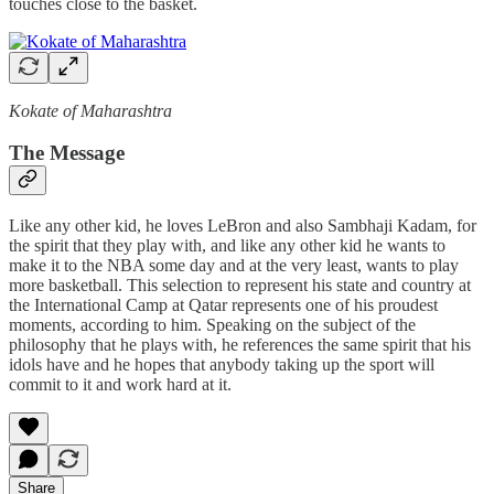
touches close to the basket.
Kokate of Maharashtra
The Message
Like any other kid, he loves LeBron and also Sambhaji Kadam, for
the spirit that they play with, and like any other kid he wants to
make it to the NBA some day and at the very least, wants to play
more basketball. This selection to represent his state and country at
the International Camp at Qatar represents one of his proudest
moments, according to him. Speaking on the subject of the
philosophy that he plays with, he references the same spirit that his
idols have and he hopes that anybody taking up the sport will
commit to it and work hard at it.
Share