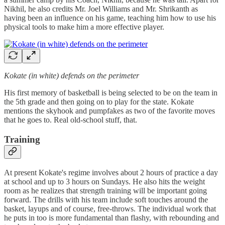
Nikhil, he also credits Mr. Joel Williams and Mr. Shrikanth as
having been an influence on his game, teaching him how to use his
physical tools to make him a more effective player.
Kokate (in white) defends on the perimeter
His first memory of basketball is being selected to be on the team in
the 5th grade and then going on to play for the state. Kokate
mentions the skyhook and pumpfakes as two of the favorite moves
that he goes to. Real old-school stuff, that.
Training
At present Kokate's regime involves about 2 hours of practice a day
at school and up to 3 hours on Sundays. He also hits the weight
room as he realizes that strength training will be important going
forward. The drills with his team include soft touches around the
basket, layups and of course, free-throws. The individual work that
he puts in too is more fundamental than flashy, with rebounding and