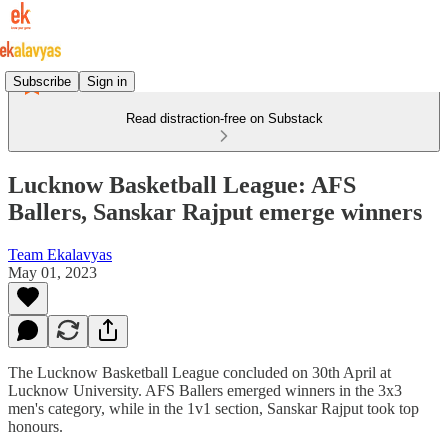
Subscribe
Sign in
Read distraction-free on Substack
Lucknow Basketball League: AFS
Ballers, Sanskar Rajput emerge winners
Team Ekalavyas
May 01, 2023
The Lucknow Basketball League concluded on 30th April at
Lucknow University. AFS Ballers emerged winners in the 3x3
men's category, while in the 1v1 section, Sanskar Rajput took top
honours.