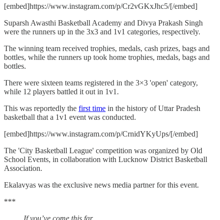
[embed]https://www.instagram.com/p/Cr2vGKxJhc5/[/embed]
Suparsh Awasthi Basketball Academy and Divya Prakash Singh
were the runners up in the 3x3 and 1v1 categories, respectively.
The winning team received trophies, medals, cash prizes, bags and
bottles, while the runners up took home trophies, medals, bags and
bottles.
There were sixteen teams registered in the 3×3 'open' category,
while 12 players battled it out in 1v1.
This was reportedly the
first time
in the history of Uttar Pradesh
basketball that a 1v1 event was conducted.
[embed]https://www.instagram.com/p/CrnidYKyUps/[/embed]
The 'City Basketball League' competition was organized by Old
School Events, in collaboration with Lucknow District Basketball
Association.
Ekalavyas was the exclusive news media partner for this event.
***
If you’ve come this far…