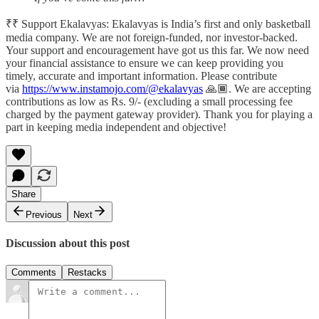
₹₹ Support Ekalavyas: Ekalavyas is India’s first and only basketball
media company. We are not foreign-funded, nor investor-backed.
Your support and encouragement have got us this far. We now need
your financial assistance to ensure we can keep providing you
timely, accurate and important information. Please contribute
via
https://www.instamojo.com/@ekalavyas
​ 🙏🏾. We are accepting
contributions as low as Rs. 9/- (excluding a small processing fee
charged by the payment gateway provider). Thank you for playing a
part in keeping media independent and objective!
Share
Previous
Next
Discussion about this post
Comments
Restacks