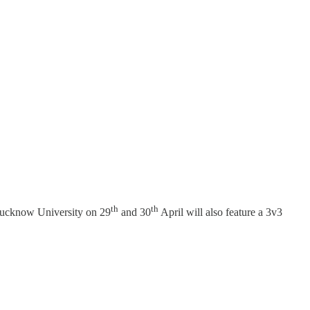
th
th
 Lucknow University on 29
and 30
April will also feature a 3v3