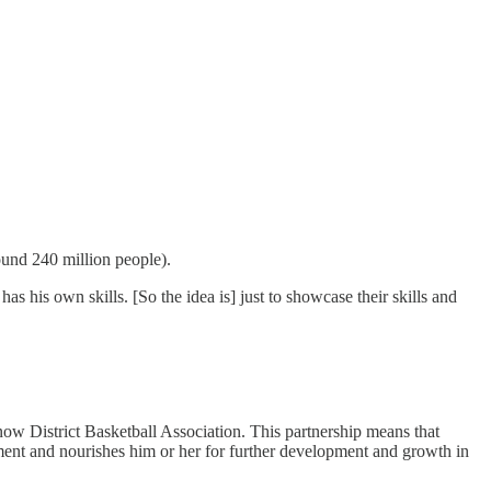
round 240 million people).
s his own skills. [So the idea is] just to showcase their skills and
w District Basketball Association. This partnership means that
ment and nourishes him or her for further development and growth in