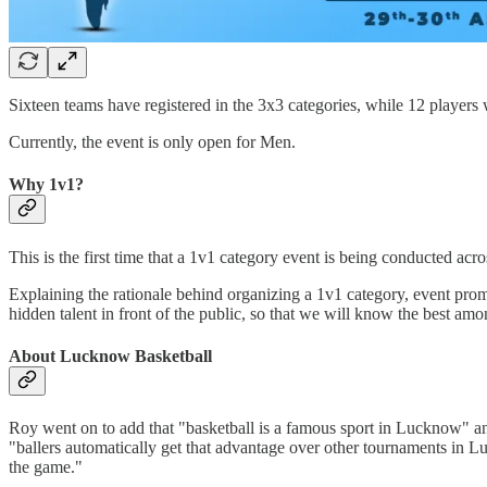
Sixteen teams have registered in the 3x3 categories, while 12 players wi
Currently, the event is only open for Men.
Why 1v1?
This is the first time that a 1v1 category event is being conducted acr
Explaining the rationale behind organizing a 1v1 category, event promo
hidden talent in front of the public, so that we will know the best amo
About Lucknow Basketball
Roy went on to add that "basketball is a famous sport in Lucknow" a
"ballers automatically get that advantage over other tournaments in 
the game."