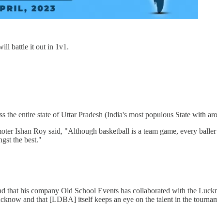
ll battle it out in 1v1.
oss the entire state of Uttar Pradesh (India's most populous State with a
ter Ishan Roy said, "Although basketball is a team game, every baller ha
ngst the best."
nd that his company Old School Events has collaborated with the Luckno
Lucknow and that [LDBA] itself keeps an eye on the talent in the tourna