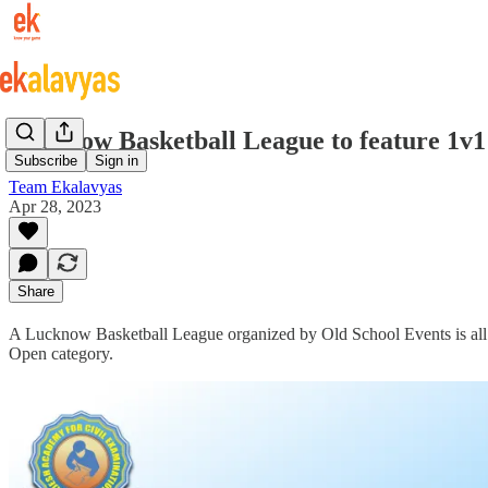
Lucknow Basketball League to feature 1v1
Subscribe
Sign in
Team Ekalavyas
Apr 28, 2023
Share
A Lucknow Basketball League organized by Old School Events is all 
Open category.