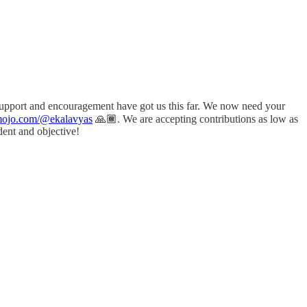
 support and encouragement have got us this far. We now need your
amojo.com/@ekalavyas
​ 🙏🏾. We are accepting contributions as low as
dent and objective!