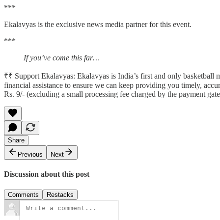
***
Ekalavyas is the exclusive news media partner for this event.
***
If you’ve come this far…
₹₹ Support Ekalavyas: Ekalavyas is India’s first and only basketbal
financial assistance to ensure we can keep providing you timely, accu
Rs. 9/- (excluding a small processing fee charged by the payment gat
Share
Previous
Next
Discussion about this post
Comments
Restacks