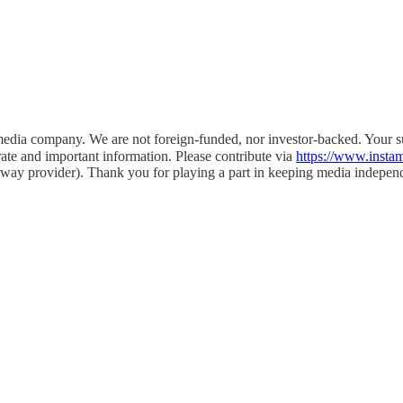
l media company. We are not foreign-funded, nor investor-backed. Your
rate and important information. Please contribute via
https://www.inst
eway provider). Thank you for playing a part in keeping media indepen