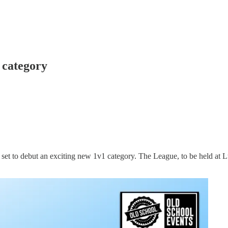
 category
set to debut an exciting new 1v1 category. The League, to be held at