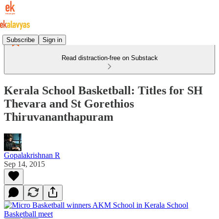
Subscribe
Sign in
Read distraction-free on Substack
Kerala School Basketball: Titles for SH
Thevara and St Gorethios
Thiruvananthapuram
Gopalakrishnan R
Sep 14, 2015