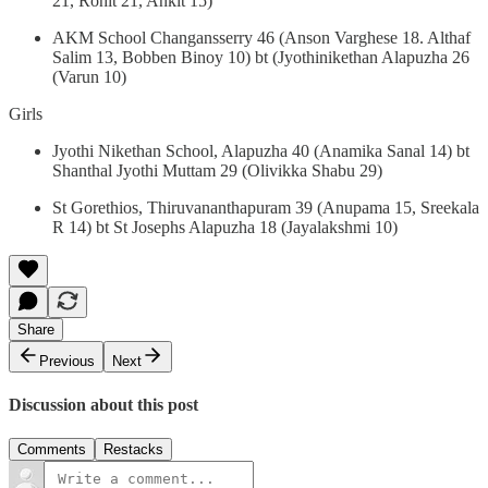
21, Rohit 21, Ankit 15)
AKM School Changansserry 46 (Anson Varghese 18. Althaf
Salim 13, Bobben Binoy 10) bt (Jyothinikethan Alapuzha 26
(Varun 10)
Girls
Jyothi Nikethan School, Alapuzha 40 (Anamika Sanal 14) bt
Shanthal Jyothi Muttam 29 (Olivikka Shabu 29)
St Gorethios, Thiruvananthapuram 39 (Anupama 15, Sreekala
R 14) bt St Josephs Alapuzha 18 (Jayalakshmi 10)
Share
Previous
Next
Discussion about this post
Comments
Restacks