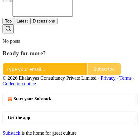
Top
Latest
Discussions
No posts
Ready for more?
Subscribe
© 2026 Ekalavyas Consultancy Private Limited
·
Privacy
∙
Terms
∙
Collection notice
Start your Substack
Get the app
Substack
is the home for great culture