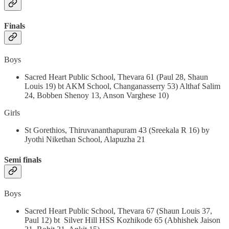
Finals
Boys
Sacred Heart Public School, Thevara 61 (Paul 28, Shaun
Louis 19) bt AKM School, Changanasserry 53) Althaf Salim
24, Bobben Shenoy 13, Anson Varghese 10)
Girls
St Gorethios, Thiruvananthapuram 43 (Sreekala R 16) by
Jyothi Nikethan School, Alapuzha 21
Semi finals
Boys
Sacred Heart Public School, Thevara 67 (Shaun Louis 37,
Paul 12) bt Silver Hill HSS Kozhikode 65 (Abhishek Jaison