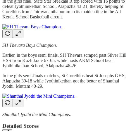
In the girls final, State Star Sreekala R top scored with 16 points to
defeat Jyothinikethan School, Alapuzha 43-21, thereby helping St
Gorethios from Thiruvananthapuram to its maiden title in the All
Kerala School Basketball circuit.
SH Thevara Boys Champion.
Earlier, in the boys semi finals, SH Thevara scraped past Silver Hill
HSS from Kozhikode 67-65, while hosts AKM School beat
Jyothinikethan School, Alalpuzha 46-26.
In the girls semi-finals matches, St Gorethios beat St Josephs GHS,
Alapuzha 39-18 while Jyothinikethan got the better of Shanthal
Jyothi, Muttam 40-29.
Shanthal Jyothi the Mini Champions.
Detailed Scores