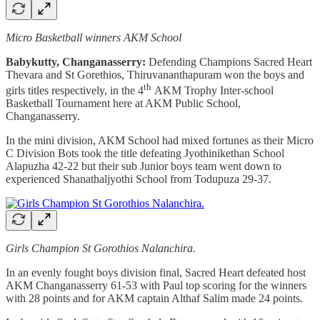
Micro Basketball winners AKM School
Babykutty, Changanasserry:
Defending Champions Sacred Heart
Thevara and St Gorethios, Thiruvananthapuram won the boys and
th
girls titles respectively, in the 4
AKM Trophy Inter-school
Basketball Tournament here at AKM Public School,
Changanasserry.
In the mini division, AKM School had mixed fortunes as their Micro
C Division Bots took the title defeating Jyothinikethan School
Alapuzha 42-22 but their sub Junior boys team went down to
experienced Shanathaljyothi School from Todupuza 29-37.
Girls Champion St Gorothios Nalanchira.
In an evenly fought boys division final, Sacred Heart defeated host
AKM Changanasserry 61-53 with Paul top scoring for the winners
with 28 points and for AKM captain Althaf Salim made 24 points.