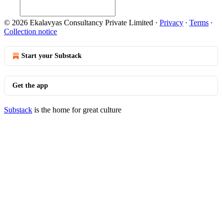
© 2026 Ekalavyas Consultancy Private Limited
·
Privacy
∙
Terms
∙
Collection notice
Start your Substack
Get the app
Substack
is the home for great culture