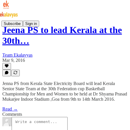
Subscribe
Sign in
Jeena PS to lead Kerala at the
30th…
Team Ekalavyas
Mar 9, 2016
Jenna PS from Kerala State Electricity Board will lead Kerala
Senior State Team at the 30th Federation cup Basketball
Championship for Men and Women to be held at Dr Shyama Prasad
Mukarjee Indoor Stadium ,Goa from 9th to 14th March 2016.
Read →
Comments