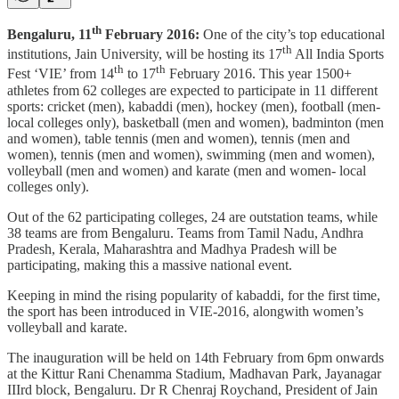
th
Bengaluru, 11
February 2016:
One of the city’s top educational
th
institutions, Jain University, will be hosting its 17
All India Sports
th
th
Fest ‘VIE’ from 14
to 17
February 2016. This year 1500+
athletes from 62 colleges are expected to participate in 11 different
sports: cricket (men), kabaddi (men), hockey (men), football (men-
local colleges only), basketball (men and women), badminton (men
and women), table tennis (men and women), tennis (men and
women), tennis (men and women), swimming (men and women),
volleyball (men and women) and karate (men and women- local
colleges only).
Out of the 62 participating colleges, 24 are outstation teams, while
38 teams are from Bengaluru. Teams from Tamil Nadu, Andhra
Pradesh, Kerala, Maharashtra and Madhya Pradesh will be
participating, making this a massive national event.
Keeping in mind the rising popularity of kabaddi, for the first time,
the sport has been introduced in VIE-2016, alongwith women’s
volleyball and karate.
The inauguration will be held on 14th February from 6pm onwards
at the Kittur Rani Chenamma Stadium, Madhavan Park, Jayanagar
IIIrd block, Bengaluru. Dr R Chenraj Roychand, President of Jain