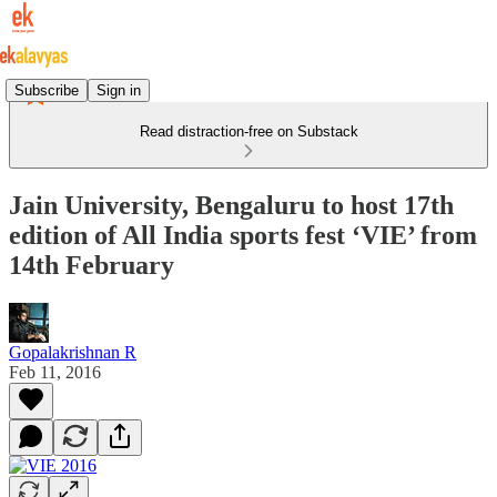
Subscribe
Sign in
Read distraction-free on Substack
Jain University, Bengaluru to host 17th
edition of All India sports fest ‘VIE’ from
14th February
Gopalakrishnan R
Feb 11, 2016