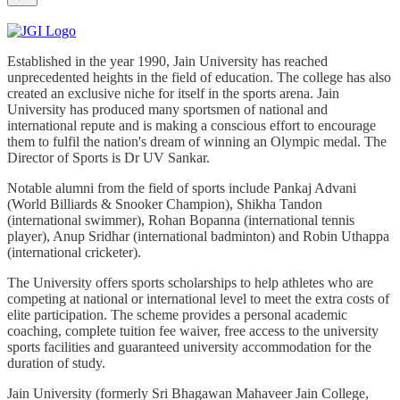
Established in the year 1990, Jain University has reached
unprecedented heights in the field of education. The college has also
created an exclusive niche for itself in the sports arena. Jain
University has produced many sportsmen of national and
international repute and is making a conscious effort to encourage
them to fulfil the nation's dream of winning an Olympic medal. The
Director of Sports is Dr UV Sankar.
Notable alumni from the field of sports include Pankaj Advani
(World Billiards & Snooker Champion), Shikha Tandon
(international swimmer), Rohan Bopanna (international tennis
player), Anup Sridhar (international badminton) and Robin Uthappa
(international cricketer).
The University offers sports scholarships to help athletes who are
competing at national or international level to meet the extra costs of
elite participation. The scheme provides a personal academic
coaching, complete tuition fee waiver, free access to the university
sports facilities and guaranteed university accommodation for the
duration of study.
Jain University (formerly Sri Bhagawan Mahaveer Jain College,