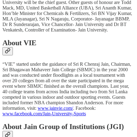
University will be the chief guest. Other guests of honour are Todd
Mack, MD, United Basketball Alliance (UBA), Sri Ananth Kumar,
Hon’ble Minister for Chemicals & Fertilizers, Sri BN Vijay Kumar,
MLA (Jayanagar), Sri N Nagaraju, Corporator- Jayanagar BBMP,
Dr R Sunderarajan, Vice Chancellor- Jain University and Dr BT
Venkatesh, Controller of Examination- Jain University.
About VIE
“VIE” started under the guidance of Sri R Chenraj Jain, Chairman,
Sri Bhagawan Mahaveer Jain College (SBMJC) in the year 2000
and was conducted under floodlights as a local tournament with
over 20 colleges from all over the state participated in the mega
event where SBMJC finished as the overall champions. Last year,
40 college teams from across India including two from Sri Lanka
competed in various indoor and outdoor sporting events. Guests
included former NBA champion Shandon Anderson. For more
information, visit:
www.jainvie.com/
. Facebook:
www.facebook.com/Jain-University-Sports
About Jain Group of Institutions (JGI)