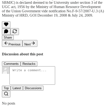
SBMJC) is declared deemed to be University under section 3 of the
UGC act, 1956 by the Ministry of Human Resource Development
of the Union Government vide notification No.F-9-57/2007-U.3 (A)
Ministry of HRD, GOI December 19, 2008 & July 24, 2009.
Share
Previous
Next
Discussion about this post
Comments
Restacks
Top
Latest
Discussions
No posts