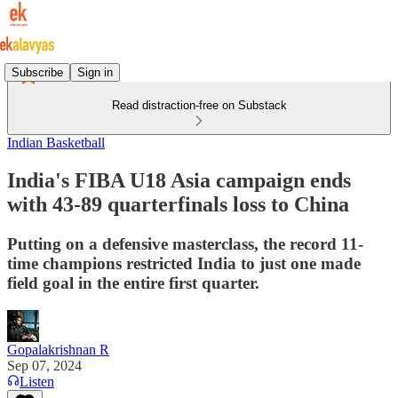
Subscribe
Sign in
Read distraction-free on Substack
Indian Basketball
India's FIBA U18 Asia campaign ends
with 43-89 quarterfinals loss to China
Putting on a defensive masterclass, the record 11-
time champions restricted India to just one made
field goal in the entire first quarter.
Gopalakrishnan R
Sep 07, 2024
Listen