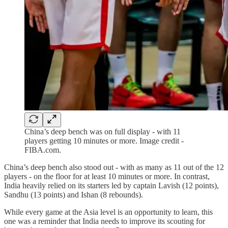
China’s deep bench was on full display - with 11
players getting 10 minutes or more. Image credit -
FIBA.com.
China’s deep bench also stood out - with as many as 11 out of the 12
players - on the floor for at least 10 minutes or more. In contrast,
India heavily relied on its starters led by captain Lavish (12 points),
Sandhu (13 points) and Ishan (8 rebounds).
While every game at the Asia level is an opportunity to learn, this
one was a reminder that India needs to improve its scouting for