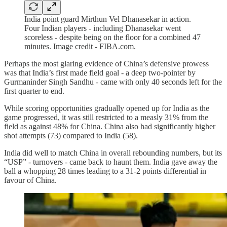
India point guard Mirthun Vel Dhanasekar in action.
Four Indian players - including Dhanasekar went
scoreless - despite being on the floor for a combined 47
minutes. Image credit - FIBA.com.
Perhaps the most glaring evidence of China’s defensive prowess
was that India’s first made field goal - a deep two-pointer by
Gurmaninder Singh Sandhu - came with only 40 seconds left for the
first quarter to end.
While scoring opportunities gradually opened up for India as the
game progressed, it was still restricted to a measly 31% from the
field as against 48% for China. China also had significantly higher
shot attempts (73) compared to India (58).
India did well to match China in overall rebounding numbers, but its
“USP” - turnovers - came back to haunt them. India gave away the
ball a whopping 28 times leading to a 31-2 points differential in
favour of China.