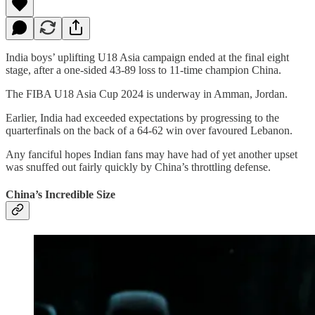
India boys’ uplifting U18 Asia campaign ended at the final eight
stage, after a one-sided 43-89 loss to 11-time champion China.
The FIBA U18 Asia Cup 2024 is underway in Amman, Jordan.
Earlier, India had exceeded expectations by progressing to the
quarterfinals on the back of a 64-62 win over favoured Lebanon.
Any fanciful hopes Indian fans may have had of yet another upset
was snuffed out fairly quickly by China’s throttling defense.
China’s Incredible Size