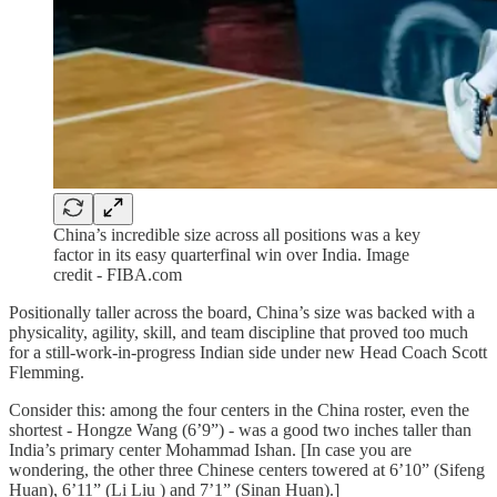
China’s incredible size across all positions was a key
factor in its easy quarterfinal win over India. Image
credit - FIBA.com
Positionally taller across the board, China’s size was backed with a
physicality, agility, skill, and team discipline that proved too much
for a still-work-in-progress Indian side under new Head Coach Scott
Flemming.
Consider this: among the four centers in the China roster, even the
shortest - Hongze Wang (6’9”) - was a good two inches taller than
India’s primary center Mohammad Ishan. [In case you are
wondering, the other three Chinese centers towered at 6’10” (Sifeng
Huan), 6’11” (Li Liu ) and 7’1” (Sinan Huan).]