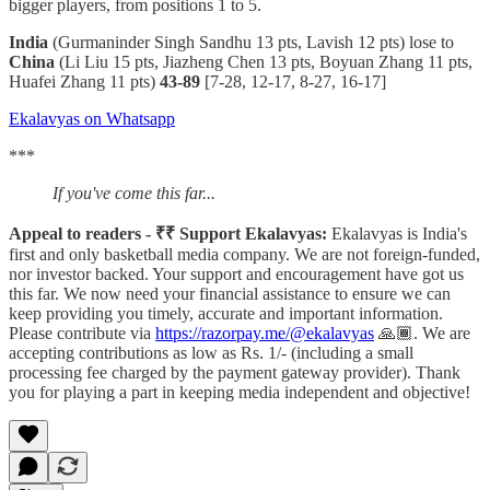
bigger players, from positions 1 to 5.
India
(Gurmaninder Singh Sandhu 13 pts, Lavish 12 pts) lose to
China
(Li Liu 15 pts, Jiazheng Chen 13 pts, Boyuan Zhang 11 pts,
Huafei Zhang 11 pts)
43-89
[7-28, 12-17, 8-27, 16-17]
Ekalavyas on Whatsapp
***
If you've come this far...
Appeal to readers - ₹₹ Support Ekalavyas:
Ekalavyas is India's
first and only basketball media company. We are not foreign-funded,
nor investor backed. Your support and encouragement have got us
this far. We now need your financial assistance to ensure we can
keep providing you timely, accurate and important information.
Please contribute via
https://razorpay.me/@ekalavyas
​ 🙏🏾. We are
accepting contributions as low as Rs. 1/- (including a small
processing fee charged by the payment gateway provider). Thank
you for playing a part in keeping media independent and objective!