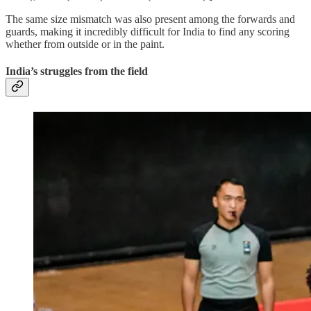
The same size mismatch was also present among the forwards and
guards, making it incredibly difficult for India to find any scoring
whether from outside or in the paint.
India’s struggles from the field