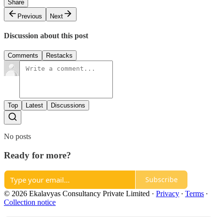
Share
Previous
Next
Discussion about this post
Comments
Restacks
Top
Latest
Discussions
No posts
Ready for more?
Subscribe
© 2026 Ekalavyas Consultancy Private Limited
·
Privacy
∙
Terms
∙
Collection notice