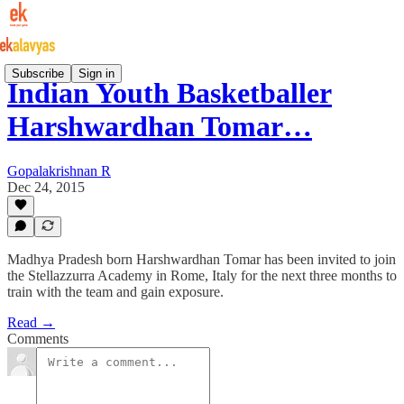
Subscribe
Sign in
Indian Youth Basketballer
Harshwardhan Tomar…
Gopalakrishnan R
Dec 24, 2015
Madhya Pradesh born Harshwardhan Tomar has been invited to join
the Stellazzurra Academy in Rome, Italy for the next three months to
train with the team and gain exposure.
Read →
Comments