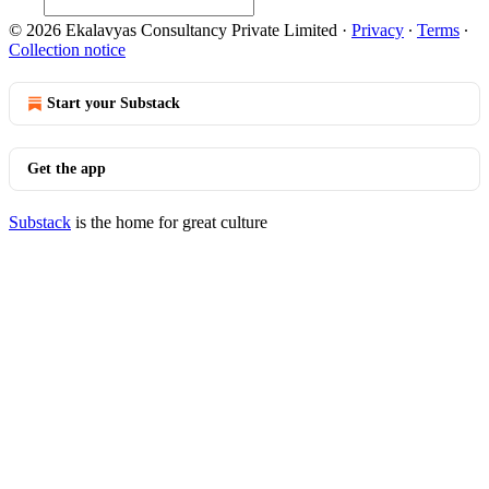
© 2026 Ekalavyas Consultancy Private Limited
·
Privacy
∙
Terms
∙
Collection notice
Start your Substack
Get the app
Substack
is the home for great culture