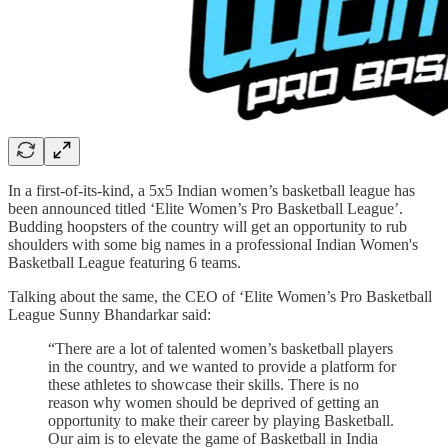
In a first-of-its-kind, a 5x5 Indian women’s basketball league has
been announced titled ‘Elite Women’s Pro Basketball League’.
Budding hoopsters of the country will get an opportunity to rub
shoulders with some big names in a professional Indian Women's
Basketball League featuring 6 teams.
Talking about the same, the CEO of ‘Elite Women’s Pro Basketball
League Sunny Bhandarkar said:
“There are a lot of talented women’s basketball players
in the country, and we wanted to provide a platform for
these athletes to showcase their skills. There is no
reason why women should be deprived of getting an
opportunity to make their career by playing Basketball.
Our aim is to elevate the game of Basketball in India