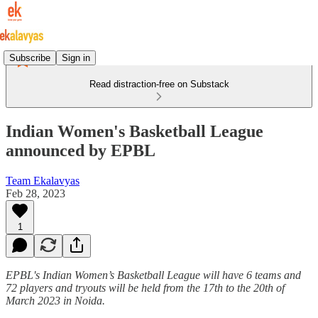
Subscribe
Sign in
Read distraction-free on Substack
Indian Women's Basketball League
announced by EPBL
Team Ekalavyas
Feb 28, 2023
1
EPBL's Indian Women’s Basketball League will have 6 teams and
72 players and tryouts will be held from the 17th to the 20th of
March 2023 in Noida.