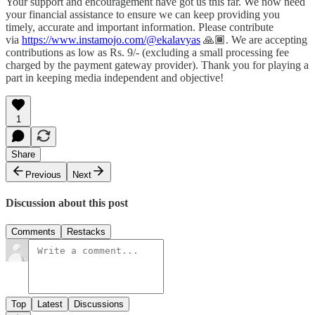
Your support and encouragement have got us this far. We now need
your financial assistance to ensure we can keep providing you
timely, accurate and important information. Please contribute
via
https://www.instamojo.com/@ekalavyas
​ 🙏🏾. We are accepting
contributions as low as Rs. 9/- (excluding a small processing fee
charged by the payment gateway provider). Thank you for playing a
part in keeping media independent and objective!
1
Share
Previous
Next
Discussion about this post
Comments
Restacks
Top
Latest
Discussions