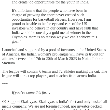
and create job opportunities for the youth in India.
It’s unfortunate that the people who have been in
charge of growing the sport never created such
opportunities for basketball players. However, I am
proud to be able to be the eye and ears of the US
investors who believe in our country and have faith that
India would be one day a gold medal winner in the
Olympics. there is no reason why we can’t achieve this
goal.”
Launched and supported by a pool of investors in the United States
of America, the Indian women's pro league will have its tryout for
athletes between the 17th to 20th of March 2023 in Noida Indoor
Stadium.
The league will contain 6 teams and 72 athletes making the cut. The
league will attract top players, and coaches from across India.
***
If you’ve come this far…
₹₹ Support Ekalavyas: Ekalavyas is India’s first and only basketball
media company. We are not foreign-funded, nor investor-backed.