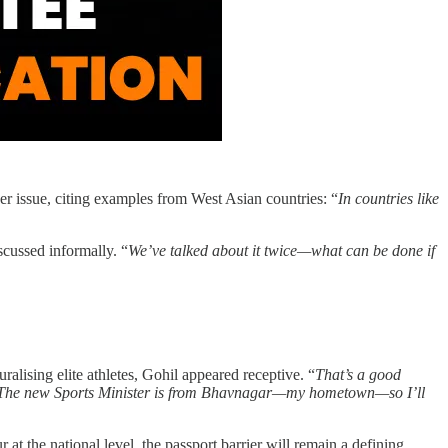
 issue, citing examples from West Asian countries: “
In countries like
scussed informally. “
We’ve talked about it twice—what can be done if
alising elite athletes, Gohil appeared receptive. “
That’s a good
ent. The new Sports Minister is from Bhavnagar—my hometown—so I’ll
at the national level, the passport barrier will remain a defining