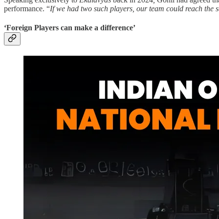
performance. “
If we had two such players, our team could reach the sem
‘Foreign Players can make a difference’