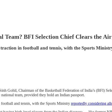
al Team? BFI Selection Chief Clears the Air
 traction in football and tennis, with the Sports Minist
i Sinh Gohil, Chairman of the Basketball Federation of India’s (BFI) S
 national team, provided they hold an Indian passport.
n football and tennis, with the Sports Ministry
reportedly considering al
at having high-level players from the Indian diaspora — like former N