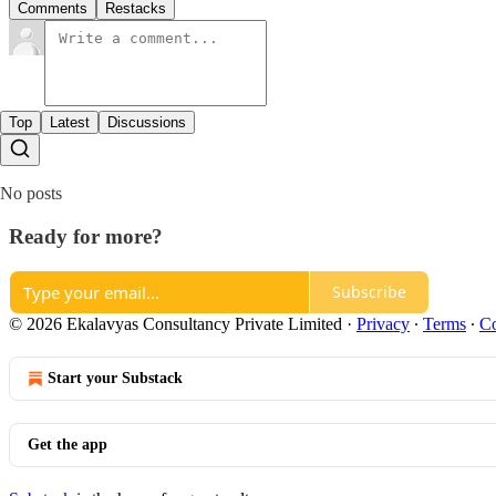
Comments
Restacks
Top
Latest
Discussions
No posts
Ready for more?
Subscribe
© 2026 Ekalavyas Consultancy Private Limited
·
Privacy
∙
Terms
∙
Co
Start your Substack
Get the app