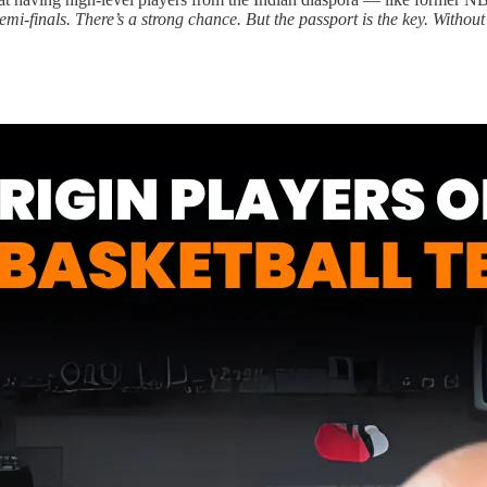
i-finals. There’s a strong chance. But the passport is the key. Without 