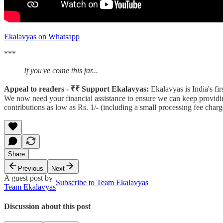
Ekalavyas on Whatsapp
***
If you've come this far...
Appeal to readers - ₹₹ Support Ekalavyas:
Ekalavyas is India's fi
We now need your financial assistance to ensure we can keep providin
contributions as low as Rs. 1/- (including a small processing fee ch
Share
Previous
Next
A guest post by
Subscribe to Team Ekalavyas
Team Ekalavyas
Discussion about this post