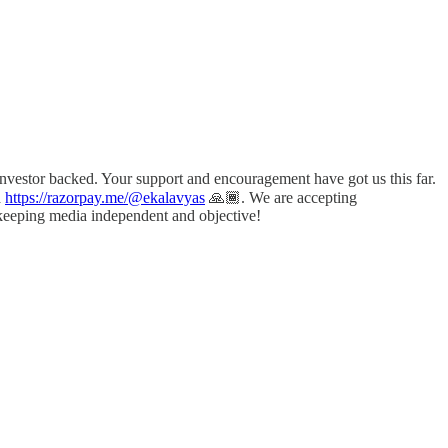
investor backed. Your support and encouragement have got us this far.
a
https://razorpay.me/@ekalavyas
​ 🙏🏾. We are accepting
 keeping media independent and objective!