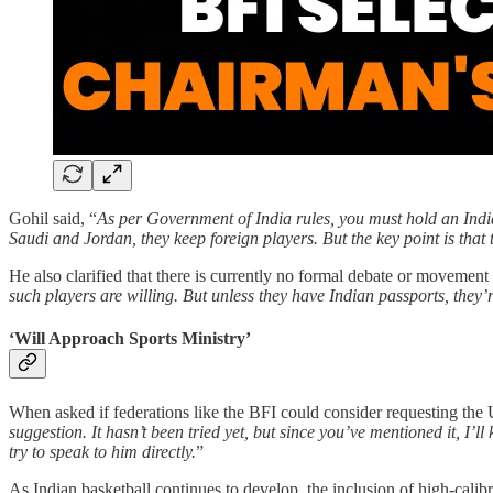
Gohil said, “
As per Government of India rules, you must hold an India
Saudi and Jordan, they keep foreign players. But the key point is that 
He also clarified that there is currently no formal debate or movement 
such players are willing. But unless they have Indian passports, they’re
‘Will Approach Sports Ministry’
When asked if federations like the BFI could consider requesting the U
suggestion. It hasn’t been tried yet, but since you’ve mentioned it, I’ll 
try to speak to him directly.
”
As Indian basketball continues to develop, the inclusion of high-calibr