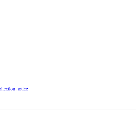
llection notice