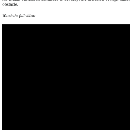
obstacle.
Watch the full video: