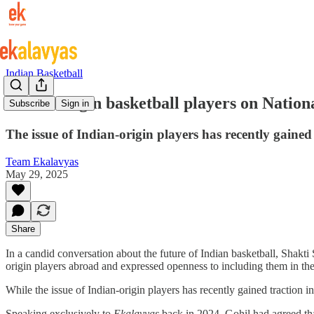
Indian Basketball
Indian-origin basketball players on Nation
Subscribe
Sign in
The issue of Indian-origin players has recently gained
Team Ekalavyas
May 29, 2025
Share
In a candid conversation about the future of Indian basketball, Shakt
origin players abroad and expressed openness to including them in the
While the issue of Indian-origin players has recently gained traction i
Speaking exclusively to
Ekalavyas
back in 2024
,
Gohil had agreed th