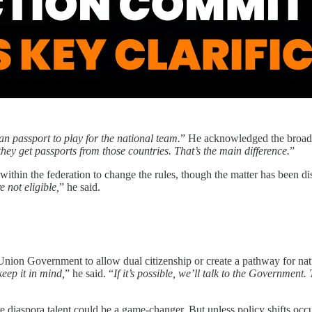
n passport to play for the national team.
” He acknowledged the broader
they get passports from those countries. That’s the main difference.
”
within the federation to change the rules, though the matter has been di
 not eligible,
” he said.
nion Government to allow dual citizenship or create a pathway for natur
keep it in mind,
” he said. “
If it’s possible, we’ll talk to the Governm
e diaspora talent could be a game-changer. But unless policy shifts occur 