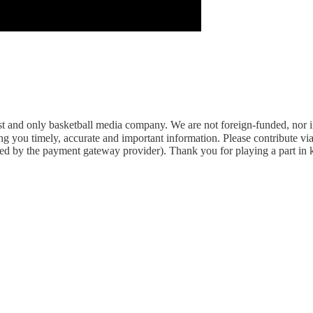
rst and only basketball media company. We are not foreign-funded, nor 
g you timely, accurate and important information. Please contribute vi
arged by the payment gateway provider). Thank you for playing a part in