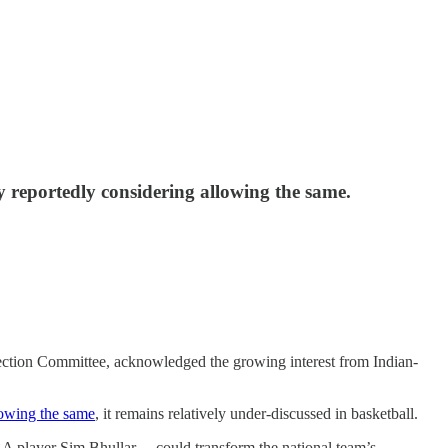
ry reportedly considering allowing the same.
election Committee, acknowledged the growing interest from Indian-
lowing the same
, it remains relatively under-discussed in basketball.
BA player Sim Bhullar —could transform the national team’s