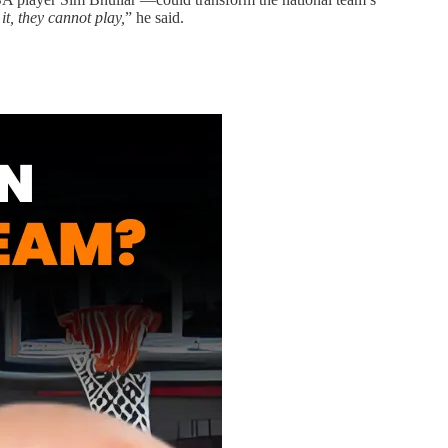
it, they cannot play,
” he said.