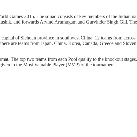
ld Games 2015. The squad consists of key members of the Indian nati
ushik, and forwards Arvind Arumugam and Gurvinder Singh Gill. The t
pital of Sichuan province in southwest China. 12 teams from across the
a, there are teams from Japan, China, Korea, Canada, Greece and Sloven
ormat. The top two teams from each Pool qualify to the knockout stag
 given to the Most Valuable Player (MVP) of the tournament.