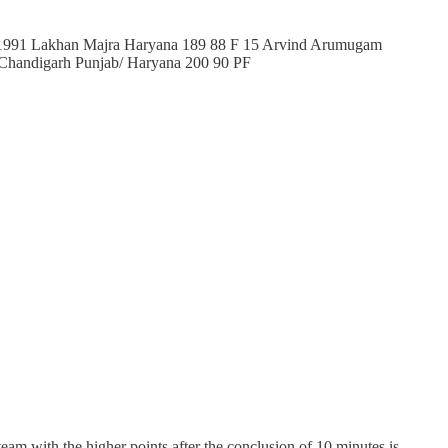
1991 Lakhan Majra Haryana 189 88 F 15 Arvind Arumugam
 Chandigarh Punjab/ Haryana 200 90 PF
eam with the higher points after the conclusion of 10 minutes is