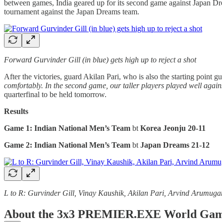
between games, India geared up for its second game against Japan Dre
tournament against the Japan Dreams team.
Forward Gurvinder Gill (in blue) gets high up to reject a shot
After the victories, guard Akilan Pari, who is also the starting point 
comfortably. In the second game, our taller players played well agains
quarterfinal to be held tomorrow.
Results
Game 1: Indian National Men’s Team
bt
Korea Jeonju
20-11
Game 2: Indian National Men’s Team
bt
Japan Dreams 21-12
L to R: Gurvinder Gill, Vinay Kaushik, Akilan Pari, Arvind Arumug
About the 3x3 PREMIER.EXE World Gam