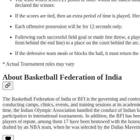
declared the winner.
If the scores are tied, then an extra period of time is played. He
Each offensive possession will be for 12 seconds only.
Following each successful field goal or made free throw, a play
from behind the end line) to a place on the court behind the arc.
If the defensive team steals or blocks the ball, it must return the
* Actual Tournament rules may vary
About Basketball Federation of India
The Basketball Federation of India or BFI is the governing and control
conducting camps, clinics, events, and training sessions at its academ
time, the Indian Olympic Association handled the conduct of Indian b
participation in international tournaments. In addition, the BFI has be
players of repute, among them 17 have been bestowed with the honour
drafted by an NBA team, when he was selected by the Dallas Maveri