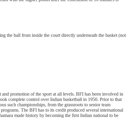
g the ball from inside the court directly underneath the basket (not
 and promotion of the sport at all levels. BFI has been involved in
ook complete control over Indian basketball in 1950. Prior to that
ous such championships, from the grassroots to senior team
l programs. The BFI has to its credit produced several international
amara made history by becoming the first Indian national to be