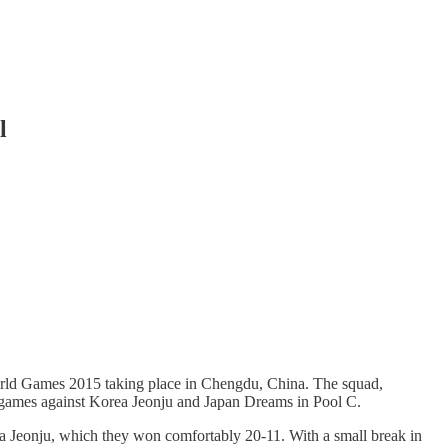
l
ld Games 2015 taking place in Chengdu, China. The squad,
 games against Korea Jeonju and Japan Dreams in Pool C.
ea Jeonju, which they won comfortably 20-11. With a small break in