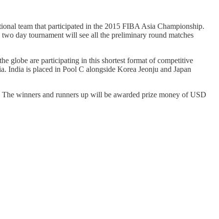
onal team that participated in the 2015 FIBA Asia Championship.
wo day tournament will see all the preliminary round matches
 globe are participating in this shortest format of competitive
ia. India is placed in Pool C alongside Korea Jeonju and Japan
es. The winners and runners up will be awarded prize money of USD