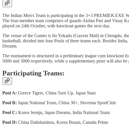
The Indian Men's Team is participating in the 3×3 PREMIER.EXE Wor
The four-member team comprises of guards Akilan Pari and Vinay Ka
played on 24th October, with knockout games the next day.
The venue of the Games is Ito Yokado (Gaoxin Mall) in Chengdu, the ca
basketball, divided into four Pools of three teams each. Besides Indi
Dreams.
The tournament is structured in a preliminary league cum knockout f
5000 and 3000 respectively, while a supplementary prize will also be
Participating Teams:
Pool A:
Greece Tigers, China Turn Up, Japan Stars
Pool B:
Japan National Team, China 30+, Slovenia SportClub
Pool C:
Korea Jeonju, Japan Dreams, India National Team
Pool D:
China Dalishuishou, Korea Busan, Canada Prime