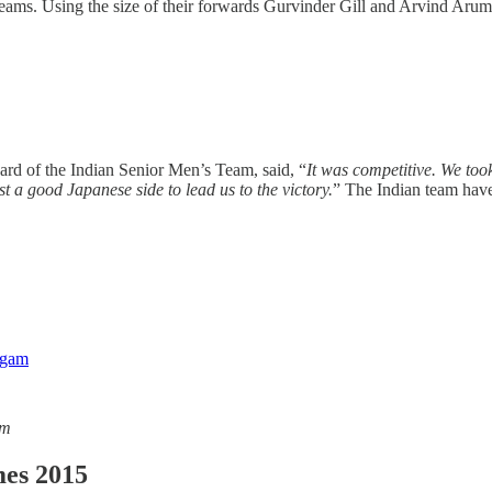
ams. Using the size of their forwards Gurvinder Gill and Arvind Arumug
guard of the Indian Senior Men’s Team, said, “
It was competitive. We too
t a good Japanese side to lead us to the victory.
” The Indian team have
am
es 2015