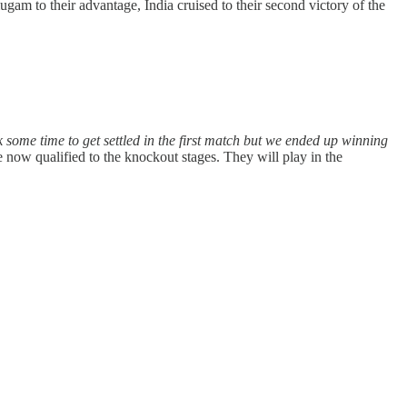
am to their advantage, India cruised to their second victory of the
k some time to get settled in the first match but we ended up winning
 now qualified to the knockout stages. They will play in the