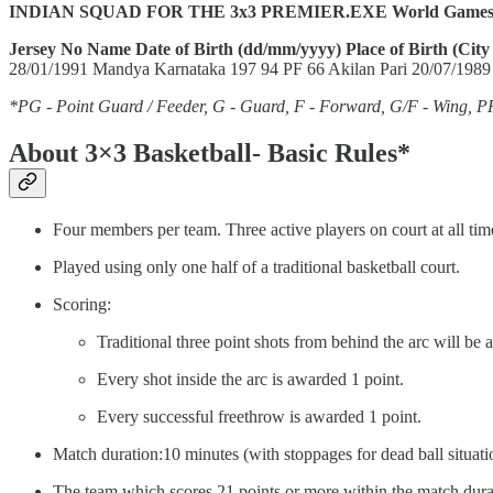
INDIAN SQUAD FOR THE 3x3 PREMIER.EXE World Games
Jersey No
Name
Date of Birth (dd/mm/yyyy)
Place of Birth (City
28/01/1991 Mandya Karnataka 197 94 PF 66 Akilan Pari 20/07/1989
*PG - Point Guard / Feeder, G - Guard, F - Forward, G/F - Wing, P
About 3×3 Basketball- Basic Rules*
Four members per team. Three active players on court at all time
Played using only one half of a traditional basketball court.
Scoring:
Traditional three point shots from behind the arc will be
Every shot inside the arc is awarded 1 point.
Every successful freethrow is awarded 1 point.
Match duration:10 minutes (with stoppages for dead ball situat
The team which scores 21 points or more within the match duratio