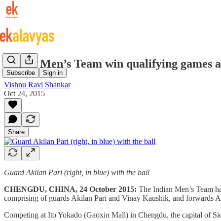
Indian Men’s Team win qualifying games a
Subscribe
Sign in
Vishnu Ravi Shankar
Oct 24, 2015
Share
Guard Akilan Pari (right, in blue) with the ball
CHENGDU, CHINA, 24 October 2015:
The Indian Men’s Team ha
comprising of guards Akilan Pari and Vinay Kaushik, and forwards 
Competing at Ito Yokado (Gaoxin Mall) in Chengdu, the capital of Si