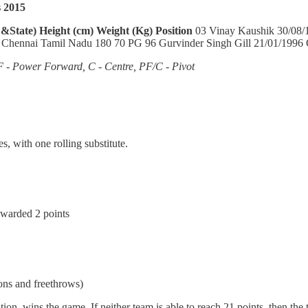
 2015
 &State)
Height (cm)
Weight (Kg)
Position
03 Vinay Kaushik 30/08/
 Chennai Tamil Nadu 180 70 PG 96 Gurvinder Singh Gill 21/01/1996
F - Power Forward, C - Centre, PF/C - Pivot
s, with one rolling substitute.
 awarded 2 points
ions and freethrows)
n, wins the game. If neither team is able to reach 21 points, then the t