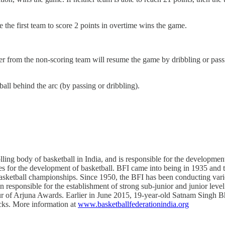
re the first team to score 2 points in overtime wins the game.
er from the non-scoring team will resume the game by dribbling or passin
 ball behind the arc (by passing or dribbling).
ling body of basketball in India, and is responsible for the development
ies for the development of basketball. BFI came into being in 1935 and t
asketball championships. Since 1950, the BFI has been conducting vari
en responsible for the establishment of strong sub-junior and junior leve
 of Arjuna Awards. Earlier in June 2015, 19-year-old Satnam Singh Bh
cks. More information at
www.basketballfederationindia.org