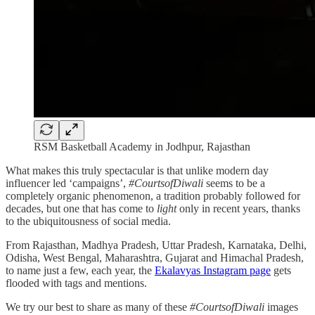
RSM Basketball Academy in Jodhpur, Rajasthan
What makes this truly spectacular is that unlike modern day
influencer led ‘campaigns’,
#CourtsofDiwali
seems to be a
completely organic phenomenon, a tradition probably followed for
decades, but one that has come to
light
only in recent years, thanks
to the ubiquitousness of social media.
From Rajasthan, Madhya Pradesh, Uttar Pradesh, Karnataka, Delhi,
Odisha, West Bengal, Maharashtra, Gujarat and Himachal Pradesh,
to name just a few, each year, the
Ekalavyas Instagram page
gets
flooded with tags and mentions.
We try our best to share as many of these
#CourtsofDiwali
images