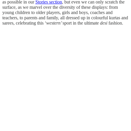
as possible in our
Stories section
, but even we can only scratch the
surface, as we marvel over the diversity of these displays: from
young children to older players, girls and boys, coaches and
teachers, to parents and family, all dressed up in colourful kurtas and
sarees, celebrating this ‘
western’
sport in the ultimate
desi
fashion.