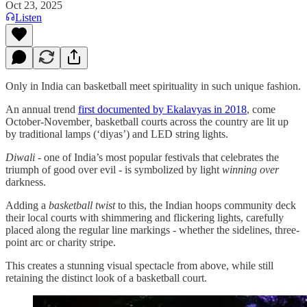
Oct 23, 2025
Listen
Only in India can basketball meet spirituality in such unique fashion.
An annual trend
first documented by Ekalavyas in 2018
, come
October-November
,
basketball courts across the country are lit up
by traditional lamps (‘diyas’) and LED string lights.
Diwali
- one of India’s most popular festivals that celebrates the
triumph of good over evil - is symbolized by light
winning over
darkness.
Adding a
basketball
twist
to this, the Indian hoops community deck
their local courts with shimmering and flickering lights, carefully
placed along the regular line markings - whether the sidelines, three-
point arc or charity stripe.
This creates a stunning visual spectacle from above, while still
retaining the distinct look of a basketball court.