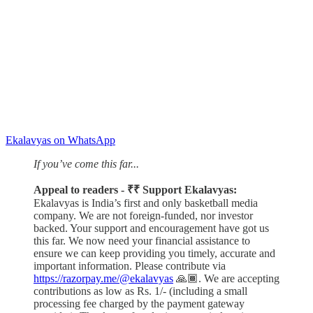
Ekalavyas on WhatsApp
If you’ve come this far...
Appeal to readers - ₹₹ Support Ekalavyas:
Ekalavyas is India’s first and only basketball media
company. We are not foreign-funded, nor investor
backed. Your support and encouragement have got us
this far. We now need your financial assistance to
ensure we can keep providing you timely, accurate and
important information. Please contribute via
https://razorpay.me/@ekalavyas
​ 🙏🏾. We are accepting
contributions as low as Rs. 1/- (including a small
processing fee charged by the payment gateway