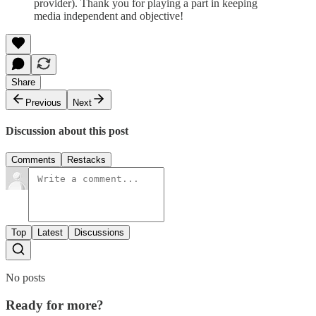
provider). Thank you for playing a part in keeping
media independent and objective!
Share
Previous
Next
Discussion about this post
Comments
Restacks
Top
Latest
Discussions
No posts
Ready for more?