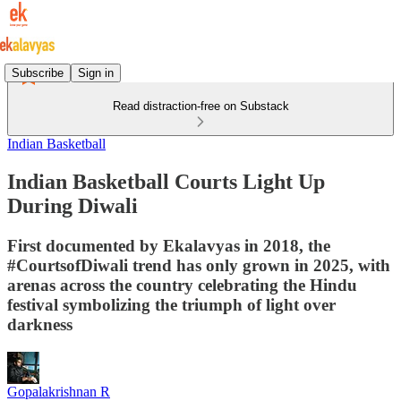
Subscribe
Sign in
Read distraction-free on Substack
Indian Basketball
Indian Basketball Courts Light Up
During Diwali
First documented by Ekalavyas in 2018, the
#CourtsofDiwali trend has only grown in 2025, with
arenas across the country celebrating the Hindu
festival symbolizing the triumph of light over
darkness
Gopalakrishnan R