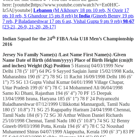
here: [youtube]https://www.youtube.com/watch?v=En0HfC-
Iz5A[/youtube]
Lebanon
(M Alkhoury 18 pts 10 reb, N Ozeir 17
pts 10 reb, S Ghandour 15 pts 8 reb) bt
India
(Gineeb Benny 19 pts
7 reb, P Baladaneshwar 17 pts 6 ast, Vishal Gupta 9 pts 9 reb)
98-67
[23-21, 26-9, 21-20, 28-17]
th
Indian Squad for the 24
FIBA Asia U18 Men’s Championship
2016
Jersey No
Family Name(s)
/Last Name
First Name(s)
/Given
Name
Date of Birth (dd/mm/yyyy)
Place of Birth
Height (cm)(ft
and inches)
Weight (Kg)
Position
5 Hansraj 04/03/1999 New
Delhi 178 (5’ 10”) 64 PG 9 Sayyed Saqlain Jamir 15/02/1998 Kada,
Maharashtra 190 (6’ 2”) 78 SG 11 Rachit 16/09/1998 Delhi 186 (6’
1”) 75 SG 13 Gupta Vishal Kumar 04/01/1998 Village Chapar,
Uttar Pradesh 199 (6’ 6”) 78 C 14 Mohammed Ali 06/04/1998
Samo Ki Dhani, Rajasthan 194 (6’ 4”) 70 PF 15 Deepak
13/04/1998 Israna, Haryana 185 (6’ 1”) 78 F 24 Poiyamozhi
Baladhaneshwar 07/12/1999 Ullikkottai Mannargudi, Tamil Nadu
180 (5’ 10.8”) 71 SG 25 Ragupathy Hariram 24/04/1998 Chennai,
Tamil Nadu 184 (6’) 72 SG 30 Arthur Wilson Daniel Richards
25/10/1998 Chennai, Tamil Nadu 180 (5’ 10.8”) 74 SG 32 Benny
Gineeb 09/03/1998 Potta, Kerala 194 (6’ 4”) 78 C 52 Noushad
Muhammed Shiras 04/07/1999 Alappuzha, Kerala 190 (6’ 3”) 83 PF