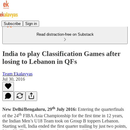
Subscribe
Sign in
Read distraction-free on Substack
India to play Classification Games after
losing to Lebanon in QFs
Team Ekalavyas
Jul 30, 2016
th
New Delhi/Bengaluru, 29
July 2016:
Entering the quarterfinals
th
of the 24
FIBA Asia Championship for the first time in 12 years,
the Indian Men’s U18 Team took on Group B toppers Lebanon.
Starting well, India ended the first quarter trailing by just two points,