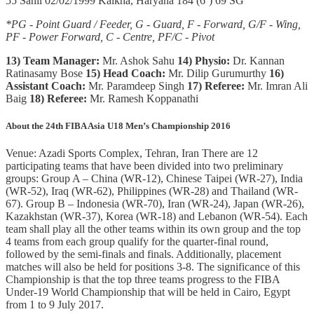
55 Sahil 02/02/1999 Kalkha, Haryana 184 (6’) 69 SG
*PG - Point Guard / Feeder, G - Guard, F - Forward, G/F - Wing,
PF - Power Forward, C - Centre, PF/C - Pivot
13) Team Manager:
Mr. Ashok Sahu
14) Physio:
Dr. Kannan
Ratinasamy Bose
15)
Head Coach:
Mr. Dilip Gurumurthy
16)
Assistant Coach:
Mr. Paramdeep Singh
17) Referee:
Mr. Imran Ali
Baig
18) Referee:
Mr. Ramesh Koppanathi
About the 24th FIBA Asia U18 Men’s Championship 2016
Venue: Azadi Sports Complex, Tehran, Iran There are 12
participating teams that have been divided into two preliminary
groups: Group A – China (WR-12), Chinese Taipei (WR-27), India
(WR-52), Iraq (WR-62), Philippines (WR-28) and Thailand (WR-
67). Group B – Indonesia (WR-70), Iran (WR-24), Japan (WR-26),
Kazakhstan (WR-37), Korea (WR-18) and Lebanon (WR-54). Each
team shall play all the other teams within its own group and the top
4 teams from each group qualify for the quarter-final round,
followed by the semi-finals and finals. Additionally, placement
matches will also be held for positions 3-8. The significance of this
Championship is that the top three teams progress to the FIBA
Under-19 World Championship that will be held in Cairo, Egypt
from 1 to 9 July 2017.