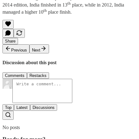
th
2014 edition, India finished in 13
place, while in 2012, India
th
managed a higher 10
place finish.
Share
Previous
Next
Discussion about this post
Comments
Restacks
Top
Latest
Discussions
No posts