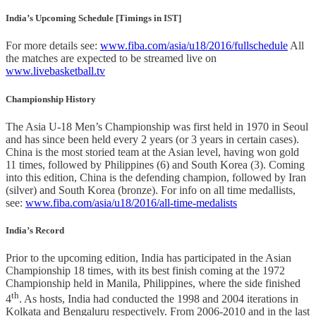
India’s Upcoming Schedule [Timings in IST]
For more details see:
www.fiba.com/asia/u18/2016/fullschedule
All
the matches are expected to be streamed live on
www.livebasketball.tv
Championship History
The Asia U-18 Men’s Championship was first held in 1970 in Seoul
and has since been held every 2 years (or 3 years in certain cases).
China is the most storied team at the Asian level, having won gold
11 times, followed by Philippines (6) and South Korea (3). Coming
into this edition, China is the defending champion, followed by Iran
(silver) and South Korea (bronze). For info on all time medallists,
see:
www.fiba.com/asia/u18/2016/all-time-medalists
India’s Record
Prior to the upcoming edition, India has participated in the Asian
Championship 18 times, with its best finish coming at the 1972
Championship held in Manila, Philippines, where the side finished
th
4
. As hosts, India had conducted the 1998 and 2004 iterations in
Kolkata and Bengaluru respectively. From 2006-2010 and in the last