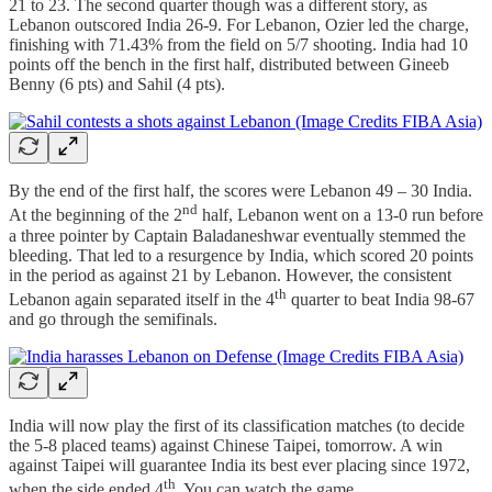
21 to 23. The second quarter though was a different story, as
Lebanon outscored India 26-9. For Lebanon, Ozier led the charge,
finishing with 71.43% from the field on 5/7 shooting. India had 10
points off the bench in the first half, distributed between Gineeb
Benny (6 pts) and Sahil (4 pts).
By the end of the first half, the scores were Lebanon 49 – 30 India.
nd
At the beginning of the 2
half, Lebanon went on a 13-0 run before
a three pointer by Captain Baladaneshwar eventually stemmed the
bleeding. That led to a resurgence by India, which scored 20 points
in the period as against 21 by Lebanon. However, the consistent
th
Lebanon again separated itself in the 4
quarter to beat India 98-67
and go through the semifinals.
India will now play the first of its classification matches (to decide
the 5-8 placed teams) against Chinese Taipei, tomorrow. A win
against Taipei will guarantee India its best ever placing since 1972,
th
when the side ended 4
. You can watch the game