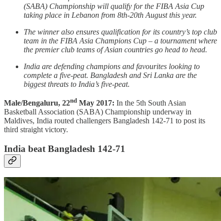
(SABA) Championship will qualify for the FIBA Asia Cup
taking place in Lebanon from 8th-20th August this year.
The winner also ensures qualification for its country’s top club
team in the FIBA Asia Champions Cup – a tournament where
the premier club teams of Asian countries go head to head.
India are defending champions and favourites looking to
complete a five-peat. Bangladesh and Sri Lanka are the
biggest threats to India’s five-peat.
nd
Male/Bengaluru, 22
May 2017:
In the 5th South Asian
Basketball Association (SABA) Championship underway in
Maldives, India routed challengers Bangladesh 142-71 to post its
third straight victory.
India beat Bangladesh 142-71