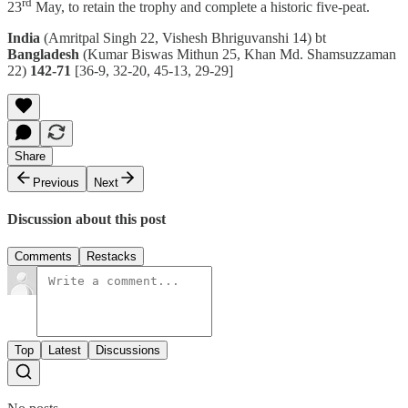
rd
23
May, to retain the trophy and complete a historic five-peat.
India
(Amritpal Singh 22, Vishesh Bhriguvanshi 14) bt
Bangladesh
(Kumar Biswas Mithun 25, Khan Md. Shamsuzzaman
22)
142-71
[36-9, 32-20, 45-13, 29-29]
Share
Previous
Next
Discussion about this post
Comments
Restacks
Top
Latest
Discussions