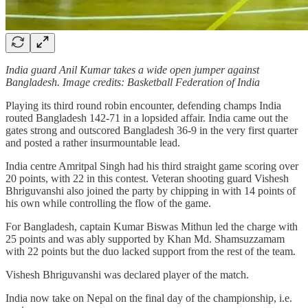
India guard Anil Kumar takes a wide open jumper against
Bangladesh. Image credits: Basketball Federation of India
Playing its third round robin encounter, defending champs India
routed Bangladesh 142-71 in a lopsided affair. India came out the
gates strong and outscored Bangladesh 36-9 in the very first quarter
and posted a rather insurmountable lead.
India centre Amritpal Singh had his third straight game scoring over
20 points, with 22 in this contest. Veteran shooting guard Vishesh
Bhriguvanshi also joined the party by chipping in with 14 points of
his own while controlling the flow of the game.
For Bangladesh, captain Kumar Biswas Mithun led the charge with
25 points and was ably supported by Khan Md. Shamsuzzamam
with 22 points but the duo lacked support from the rest of the team.
Vishesh Bhriguvanshi was declared player of the match.
India now take on Nepal on the final day of the championship, i.e.