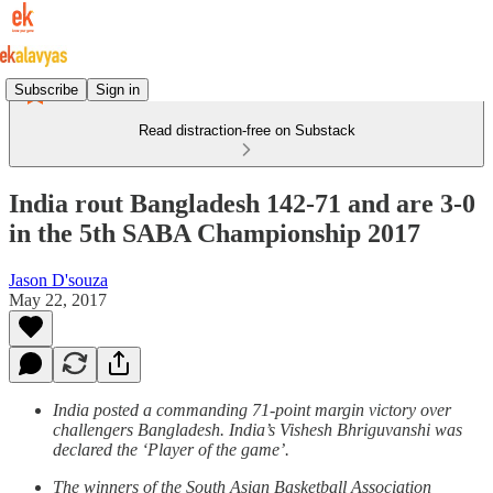
Subscribe
Sign in
Read distraction-free on Substack
India rout Bangladesh 142-71 and are 3-0
in the 5th SABA Championship 2017
Jason D'souza
May 22, 2017
India posted a commanding 71-point margin victory over
challengers Bangladesh. India’s Vishesh Bhriguvanshi was
declared the ‘Player of the game’.
The winners of the South Asian Basketball Association