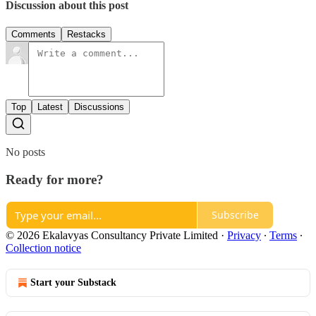
Discussion about this post
Comments
Restacks
Top
Latest
Discussions
No posts
Ready for more?
Subscribe
© 2026 Ekalavyas Consultancy Private Limited
·
Privacy
∙
Terms
∙
Collection notice
Start your Substack