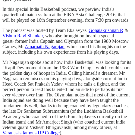
In this special India Basketball podcast, we preview India's
quarterfinal match vs Iran at the FIBA Asia Challenge 2016, that
will be played on 16th September evening, from 7:30 pm onwards.
The podcast was hosted by Team Ekalavyas'
Gopalakrishnan R
&
Vishnu Ravi Shankar
, who also brought on board a special
guest- former India Captain and Olympian from the 1980 Moscow
Games, Mr
Amarnath Nagarajan
, who shared his thoughts on the
subject, including his own experiences from his playing days.
Mr Nagarajan spoke about how India Basketball was looking for its
"Kapil Dev moment from the 1983 World Cup," which could spark
the golden days of hoops in India. Calling himself a dreamer, Mr
Nagarajan reminisces on his playing days, alongside current India
Head Coach Sat Prakash Yadav, whom he calls a fighter, and the
perfect person to lead this talented Indian side to perhaps its first
ever victory over Iran. The Olympian notes that most of the current
India squad are doing well because they have been taught the
fundamentals well, thanks to being coached by legendary coaches,
the late Dr Sankaran Subramanium (of the Ludhiana Basketball
Academy who coached 5 of the 6 Punjab players currently on the
Indian team) and Mr Amarjeet Singh (who coached current India
veteran guard Vishesh Bhriguvanshi, among many others, at
Varanasi's famous UP College
).