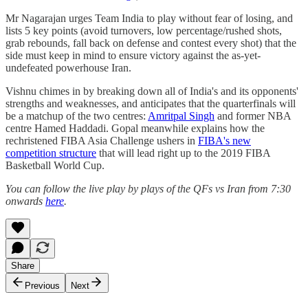
Mr Nagarajan urges Team India to play without fear of losing, and
lists 5 key points (avoid turnovers, low percentage/rushed shots,
grab rebounds, fall back on defense and contest every shot) that the
side must keep in mind to ensure victory against the as-yet-
undefeated powerhouse Iran.
Vishnu chimes in by breaking down all of India's and its opponents'
strengths and weaknesses, and anticipates that the quarterfinals will
be a matchup of the two centres:
Amritpal Singh
and former NBA
centre Hamed Haddadi. Gopal meanwhile explains how the
rechristened FIBA Asia Challenge ushers in
FIBA's new
competition structure
that will lead right up to the 2019 FIBA
Basketball World Cup.
You can follow the live play by plays of the QFs vs Iran from 7:30
onwards
here
.
Share
Previous
Next