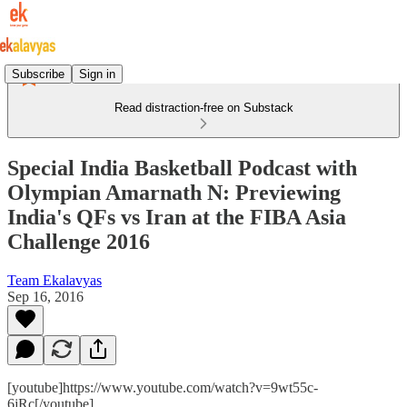
Subscribe
Sign in
Read distraction-free on Substack
Special India Basketball Podcast with
Olympian Amarnath N: Previewing
India's QFs vs Iran at the FIBA Asia
Challenge 2016
Team Ekalavyas
Sep 16, 2016
[youtube]https://www.youtube.com/watch?v=9wt55c-
6jRc[/youtube]