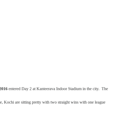
2016
entered Day 2 at Kanteerava Indoor Stadium in the city. The
Kochi are sitting pretty with two straight wins with one league