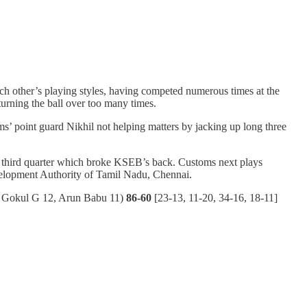
each other’s playing styles, having competed numerous times at the
urning the ball over too many times.
s’ point guard Nikhil not helping matters by jacking up long three
16 third quarter which broke KSEB’s back. Customs next plays
velopment Authority of Tamil Nadu, Chennai.
 Gokul G 12, Arun Babu 11)
86-60
[23-13, 11-20, 34-16, 18-11]