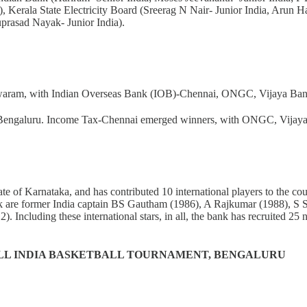
), Kerala State Electricity Board (Sreerag N Nair- Junior India, Arun 
uprasad Nayak- Junior India).
hwaram, with Indian Overseas Bank (IOB)-Chennai, ONGC, Vijaya Bank a
 Bengaluru. Income Tax-Chennai emerged winners, with ONGC, Vijaya Ba
 state of Karnataka, and has contributed 10 international players to the
nk are former India captain BS Gautham (1986), A Rajkumar (1988), S
cluding these international stars, in all, the bank has recruited 25 na
LL INDIA BASKETBALL TOURNAMENT, BENGALURU