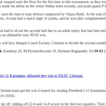
k stepped onto the floor for the first time in this tournament, as they
 made his debut on the senior Indian team recently, and point guard P 
ow past the man to man defence employed by Vijaya Bank. At the end of 
ntre. Arvind had a match high 31 points, and he was ably complimente
t had to sit out the second half due to an ankle injury that had him mov
o an ultimately easy 99-82 win.
k will face Integral Coach Factory, Chennai to decide the second semif
nk
(Sandeep 20, M Puvaneshwaran 19, Hariram Ragupathy 16)
99-82
[
ennai team got the win it hoped for, beating President’s 11 Karnatak
ct 2016).
 off, rattling off 22-6 and 14-8 scores in the first two quarters. Their s