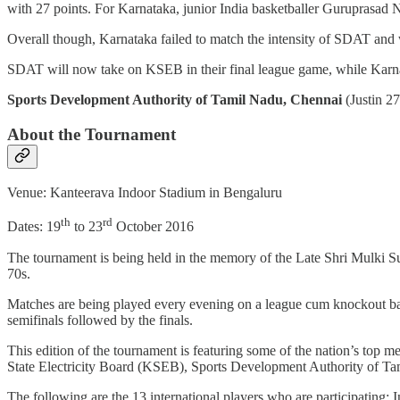
with 27 points. For Karnataka, junior India basketballer Guruprasad Nay
Overall though, Karnataka failed to match the intensity of SDAT and
SDAT will now take on KSEB in their final league game, while Karn
Sports Development Authority of Tamil Nadu, Chennai
(Justin 2
About the Tournament
Venue: Kanteerava Indoor Stadium in Bengaluru
th
rd
Dates: 19
to 23
October 2016
The tournament is being held in the memory of the Late Shri Mulki S
70s.
Matches are being played every evening on a league cum knockout basi
semifinals followed by the finals.
This edition of the tournament is featuring some of the nation’s top
State Electricity Board (KSEB), Sports Development Authority of Ta
The following are the 13 international players who are participatin