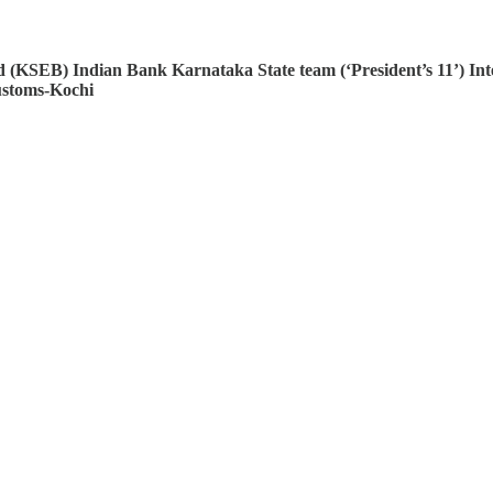
rd (KSEB)
Indian Bank
Karnataka State team (‘President’s 11’)
Int
ustoms-Kochi