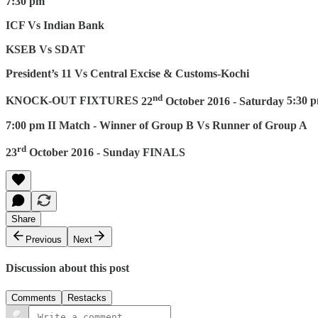
7:30 pm
ICF Vs Indian Bank
KSEB Vs SDAT
President’s 11 Vs Central Excise & Customs-Kochi
nd
KNOCK-OUT FIXTURES
22
October 2016 - Saturday
5:30 
7:00 pm II Match - Winner of Group B Vs Runner of Group A
rd
23
October 2016 - Sunday
FINALS
Share
Previous
Next
Discussion about this post
Comments
Restacks