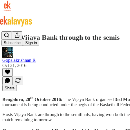
Hosts Vijaya Bank through to the semis
Subscribe
Sign in
Gopalakrishnan R
Oct 21, 2016
Share
th
Bengaluru, 20
October 2016:
The Vijaya Bank organised
3rd Mul
tournament is being conducted under the aegis of the Basketball Feder
Hosts Vijaya Bank are through to the semifinals, having won both th
match remaining tomorrow.