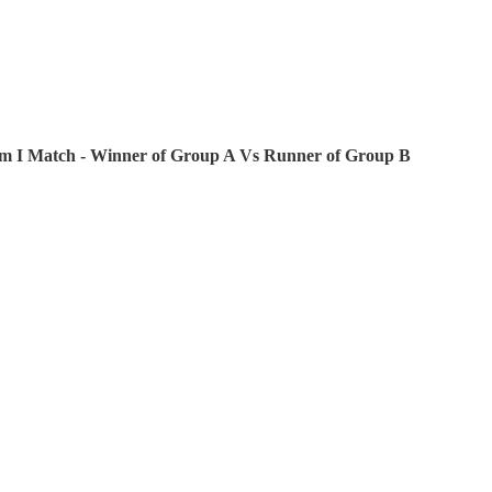
pm I Match - Winner of Group A Vs Runner of Group B