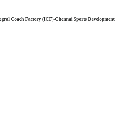
egral Coach Factory (ICF)-Chennai
Sports Development