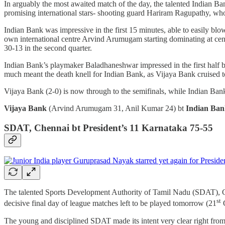
In arguably the most awaited match of the day, the talented Indian Ban
promising international stars- shooting guard Hariram Ragupathy, who
Indian Bank was impressive in the first 15 minutes, able to easily bl
own international centre Arvind Arumugam starting dominating at ce
30-13 in the second quarter.
Indian Bank’s playmaker Baladhaneshwar impressed in the first half bu
much meant the death knell for Indian Bank, as Vijaya Bank cruised t
Vijaya Bank (2-0) is now through to the semifinals, while Indian Ban
Vijaya Bank
(Arvind Arumugam 31, Anil Kumar 24) bt
Indian Ba
SDAT, Chennai bt President’s 11 Karnataka 75-55
The talented Sports Development Authority of Tamil Nadu (SDAT), Ch
st
decisive final day of league matches left to be played tomorrow (21
O
The young and disciplined SDAT made its intent very clear right from tip