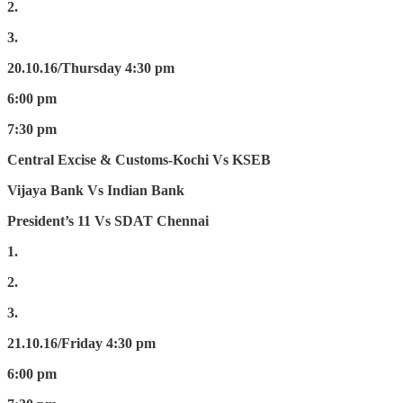
2.
3.
20.10.16/Thursday
4:30 pm
6:00 pm
7:30 pm
Central Excise & Customs-Kochi Vs KSEB
Vijaya Bank Vs Indian Bank
President’s 11 Vs SDAT Chennai
1.
2.
3.
21.10.16/Friday
4:30 pm
6:00 pm