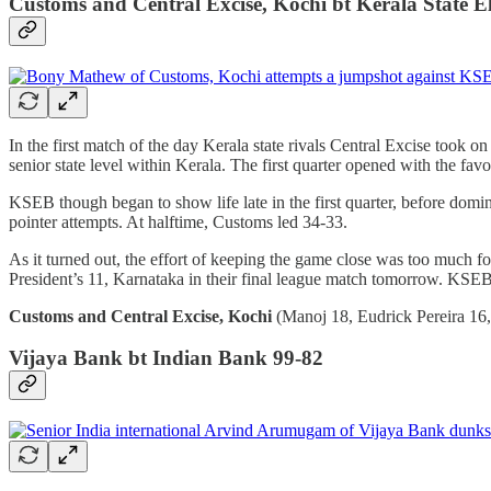
Customs and Central Excise, Kochi bt Kerala State El
In the first match of the day Kerala state rivals Central Excise took 
senior state level within Kerala. The first quarter opened with the 
KSEB though began to show life late in the first quarter, before domi
pointer attempts. At halftime, Customs led 34-33.
As it turned out, the effort of keeping the game close was too much
President’s 11, Karnataka in their final league match tomorrow. KSE
Customs and Central Excise, Kochi
(Manoj 18, Eudrick Pereira 16,
Vijaya Bank bt Indian Bank 99-82