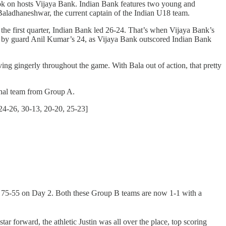
 took on hosts Vijaya Bank. Indian Bank features two young and
Baladhaneshwar, the current captain of the Indian U18 team.
the first quarter, Indian Bank led 26-24. That’s when Vijaya Bank’s
d by guard Anil Kumar’s 24, as Vijaya Bank outscored Indian Bank
ing gingerly throughout the game. With Bala out of action, that pretty
inal team from Group A.
24-26, 30-13, 20-20, 25-23]
a 75-55 on Day 2. Both these Group B teams are now 1-1 with a
tar forward, the athletic Justin was all over the place, top scoring