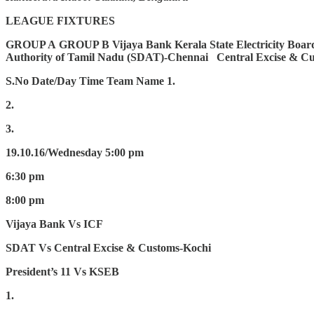
LEAGUE FIXTURES
GROUP A
GROUP B
Vijaya Bank
Kerala State Electricity Boa
Authority of Tamil Nadu (SDAT)-Chennai
Central Excise & C
S.No
Date/Day
Time
Team Name
1.
2.
3.
19.10.16/Wednesday
5:00 pm
6:30 pm
8:00 pm
Vijaya Bank Vs ICF
SDAT Vs Central Excise & Customs-Kochi
President’s 11 Vs KSEB
1.