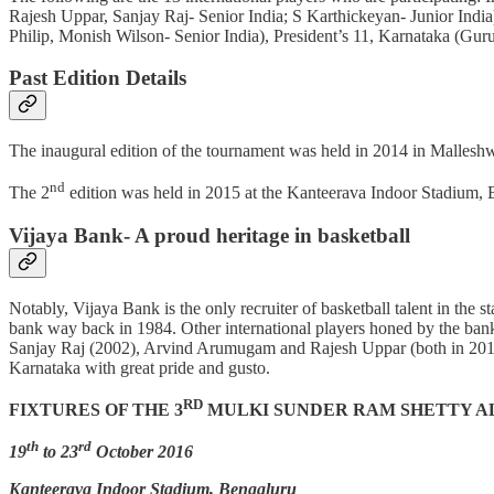
Rajesh Uppar, Sanjay Raj- Senior India; S Karthickeyan- Junior India
Philip, Monish Wilson- Senior India), President’s 11, Karnataka (Gur
Past Edition Details
The inaugural edition of the tournament was held in 2014 in Malles
nd
The 2
edition was held in 2015 at the Kanteerava Indoor Stadium,
Vijaya Bank- A proud heritage in basketball
Notably, Vijaya Bank is the only recruiter of basketball talent in the
bank way back in 1984. Other international players honed by the ba
Sanjay Raj (2002), Arvind Arumugam and Rajesh Uppar (both in 2012). In
Karnataka with great pride and gusto.
RD
FIXTURES OF THE 3
MULKI SUNDER RAM SHETTY A
th
rd
19
to 23
October 2016
Kanteerava Indoor Stadium, Bengaluru