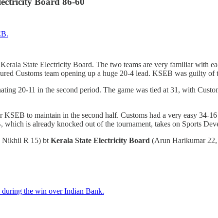
ectricity Board 86-60
on Kerala State Electricity Board. The two teams are very familiar with 
favoured Customs team opening up a huge 20-4 lead. KSEB was guilty of t
nating 20-11 in the second period. The game was tied at 31, with Custom
 for KSEB to maintain in the second half. Customs had a very easy 34-
B, which is already knocked out of the tournament, takes on Sports De
 Nikhil R 15) bt
Kerala State Electricity Board
(Arun Harikumar 22,