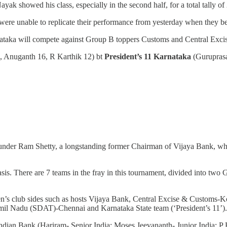
ak showed his class, especially in the second half, for a total tally of 
 were unable to replicate their performance from yesterday when they 
ataka will compete against Group B toppers Customs and Central Excis
7, Anuganth 16, R Karthik 12) bt
President’s 11 Karnataka
(Gurupras
under Ram Shetty, a longstanding former Chairman of Vijaya Bank, who
s. There are 7 teams in the fray in this tournament, divided into two
 men’s club sides such as hosts Vijaya Bank, Central Excise & Customs-
mil Nadu (SDAT)-Chennai and Karnataka State team (‘President’s 11’).
g: Indian Bank (Hariram- Senior India; Moses Jeevananth- Junior India