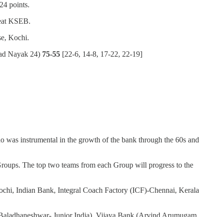
24 points.
beat KSEB.
e, Kochi.
ad Nayak 24)
75-55
[22-6, 14-8, 17-22, 22-19]
 was instrumental in the growth of the bank through the 60s and
 Groups. The top two teams from each Group will progress to the
Kochi, Indian Bank, Integral Coach Factory (ICF)-Chennai, Kerala
; P Baladhaneshwar- Junior India), Vijaya Bank (Arvind Arumugam,