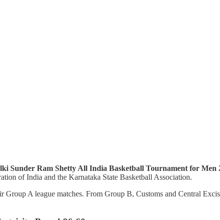
ki Sunder Ram Shetty All India Basketball Tournament for Men
ation of India and the Karnataka State Basketball Association.
eir Group A league matches. From Group B, Customs and Central Excise, 