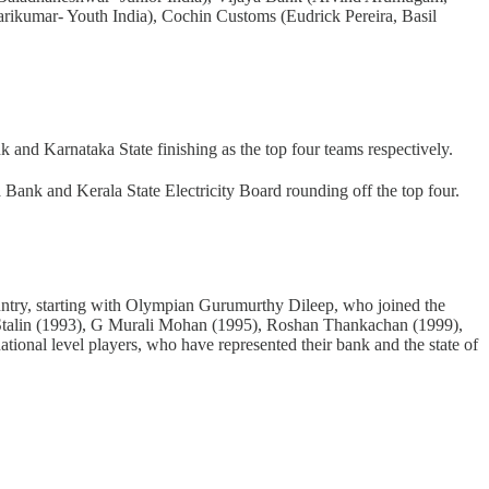
Harikumar- Youth India), Cochin Customs (Eudrick Pereira, Basil
nd Karnataka State finishing as the top four teams respectively.
nk and Kerala State Electricity Board rounding off the top four.
 country, starting with Olympian Gurumurthy Dileep, who joined the
 Stalin (1993), G Murali Mohan (1995), Roshan Thankachan (1999),
tional level players, who have represented their bank and the state of