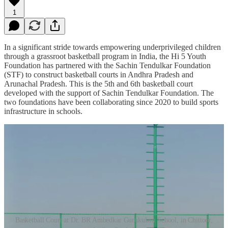
1
In a significant stride towards empowering underprivileged children
through a grassroot basketball program in India, the Hi 5 Youth
Foundation has partnered with the Sachin Tendulkar Foundation
(STF) to construct basketball courts in Andhra Pradesh and
Arunachal Pradesh. This is the 5th and 6th basketball court
developed with the support of Sachin Tendulkar Foundation. The
two foundations have been collaborating since 2020 to build sports
infrastructure in schools.
Basketball Court at Dr. BR Ambedkar Gurukulam School, in Chittoor,