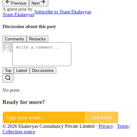
Previous
Next
A guest post by
Subscribe to Team Ekalavyas
Team Ekalavyas
Discussion about this post
Comments
Restacks
Top
Latest
Discussions
No posts
Ready for more?
Subscribe
© 2026 Ekalavyas Consultancy Private Limited
·
Privacy
∙
Terms
∙
Collection notice