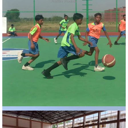
Andhra Pradesh
APSWR School, also known as Dr. BR Ambedkar Gurukulam
School, is an all-girls school managed by the social welfare
department of Andhra Pradesh and is the venue for the new
basketball court. This is home to around 400 girls in grades 5 to 10,
the school is situated in Chittoor city, where APSBA conducts state
camps and prepares teams for national tournaments. This marks Hi
5's second school program in Andhra Pradesh in partnership with
APSBA (Andhra Pradesh State Basketball Association).
The second court will be built in RKM School, Aalo, Arunachal
Pradesh. Established in 1966, this school focuses on uplifting the
underprivileged tribal community in Arunachal Pradesh through
education, healthcare, and livelihood initiatives. Hi 5 Youth
Foundation commenced its program at RKM, Aalo in June 2023,
with 200 children actively participating in daily training sessions.
Recognising the need in this remote region, Hi 5 Youth Foundation,
with support from the STF, is set to build a basketball court with
synthetic flooring, providing unique opportunities in a challenging
location.