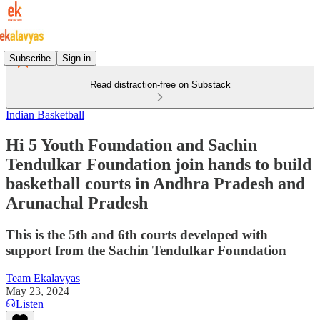
Subscribe
Sign in
Read distraction-free on Substack
Indian Basketball
Hi 5 Youth Foundation and Sachin
Tendulkar Foundation join hands to build
basketball courts in Andhra Pradesh and
Arunachal Pradesh
This is the 5th and 6th courts developed with
support from the Sachin Tendulkar Foundation
Team Ekalavyas
May 23, 2024
Listen