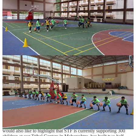
RKM School, Aalo, Arunachal Pradesh
“Talking about this collaboration Sachin Tendulkar said, “Sports is a
powerful tool that not only keeps children physically fit, but also
builds character, self-esteem and confidence. It empowers children
from marginalized backgrounds with the required skills that can help
them win in all fields of life. The expansion of our association with
the Hi 5 Youth Foundation to develop two more basketball courts
for children in the tribal communities and girls in particular is one
more step in our vision to transform India from a sports-watching
nation to a sports-playing nation.”
Talking about the same Usha Sundar the founder of Hi 5 Youth
Foundation said, “We are thrilled to partner with the Sachin
Tendulkar Foundation in our mission to promote sports and
empower youth. Together, we aim to create inclusive spaces where
young talents can thrive and communities can come together. We
would also like to highlight that STF is currently supporting 300