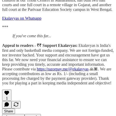
children at our Tribal Centers in Maharashtra, has built two half
courts and one full court in a remote village in Gujarat, and another
full court at the Parivaar Education Society campus in West Bengal.
Ekalavyas on Whatsapp
***
If you've come this far...
Appeal to readers - ₹₹ Support Ekalavyas:
Ekalavyas is India's
first and only basketball media company. We are not foreign-funded,
nor investor backed. Your support and encouragement have got us
this far. We now need your financial assistance to ensure we can
keep providing you timely, accurate and important information.
Please contribute via
https://razorpay.me/@ekalavyas
​ 🙏🏾. We are
accepting contributions as low as Rs. 1/- (including a small
processing fee charged by the payment gateway provider). Thank
you for playing a part in keeping media independent and objective!
1
Share