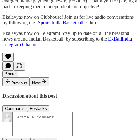
charged by the payment gateway provider). Thank you for playing a
part in keeping media independent and objective!
Ekalavyas now on Clubhouse! Join us for live audio conversations
by following the ‘
Sports India Basketball
‘ Club.
Ekalavyas now on Telegram! Stay up-to-date on all the breaking
news around Indian Basketball, by subscribing to the
EkBallIndia
Telegram Channel.
Share
Previous
Next
Discussion about this post
Comments
Restacks