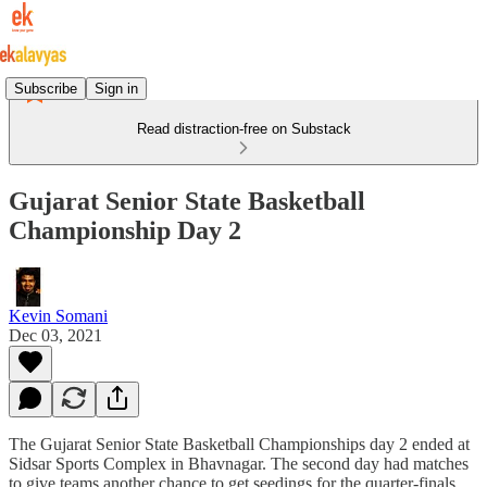
Subscribe
Sign in
Read distraction-free on Substack
Gujarat Senior State Basketball
Championship Day 2
Kevin Somani
Dec 03, 2021
The Gujarat Senior State Basketball Championships day 2 ended at
Sidsar Sports Complex in Bhavnagar. The second day had matches
to give teams another chance to get seedings for the quarter-finals