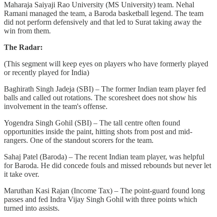
Maharaja Saiyaji Rao University (MS University) team. Nehal
Ramani managed the team, a Baroda basketball legend. The team
did not perform defensively and that led to Surat taking away the
win from them.
The Radar:
(This segment will keep eyes on players who have formerly played
or recently played for India)
Baghirath Singh Jadeja (SBI) – The former Indian team player fed
balls and called out rotations. The scoresheet does not show his
involvement in the team's offense.
Yogendra Singh Gohil (SBI) – The tall centre often found
opportunities inside the paint, hitting shots from post and mid-
rangers. One of the standout scorers for the team.
Sahaj Patel (Baroda) – The recent Indian team player, was helpful
for Baroda. He did concede fouls and missed rebounds but never let
it take over.
Maruthan Kasi Rajan (Income Tax) – The point-guard found long
passes and fed Indra Vijay Singh Gohil with three points which
turned into assists.