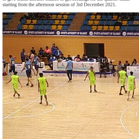
starting from the afternoon session of 3rd December 2021.