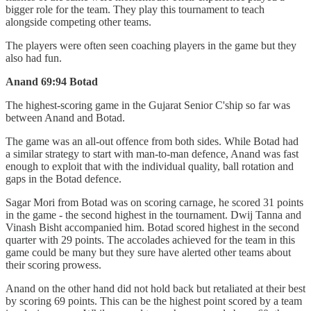
bigger role for the team. They play this tournament to teach
alongside competing other teams.
The players were often seen coaching players in the game but they
also had fun.
Anand 69:94 Botad
The highest-scoring game in the Gujarat Senior C'ship so far was
between Anand and Botad.
The game was an all-out offence from both sides. While Botad had
a similar strategy to start with man-to-man defence, Anand was fast
enough to exploit that with the individual quality, ball rotation and
gaps in the Botad defence.
Sagar Mori from Botad was on scoring carnage, he scored 31 points
in the game - the second highest in the tournament. Dwij Tanna and
Vinash Bisht accompanied him. Botad scored highest in the second
quarter with 29 points. The accolades achieved for the team in this
game could be many but they sure have alerted other teams about
their scoring prowess.
Anand on the other hand did not hold back but retaliated at their best
by scoring 69 points. This can be the highest point scored by a team