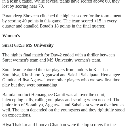
in a losing cause. While several teams have scored above 60, they
lost by scoring near 70.
Paramdeep Shoveen clinched the highest scorer for the tournament
by scoring 40 points in this game. The team scored +15 in every
quarter and equalled Botad's 18 points in the final quarter.
Women's
Surat 63:53 MS University
The night's final match for Day-2 ended with a thriller between
Surat women's team and MS University women's team.
Surat team featured the star players from juniors in Kashish
Sorathiya, Khusbhoo Aggarwal and Sakshi Sabalpara. Hemangee
Gamit and Jiya Agarwal were other players who we saw first time
play but they were outstanding.
Baroda product Hemanghee Gamit was all over the court,
intercepting balls, calling out plays and scoring when needed. The
junior trio of Sorathiya, Aggarwal and Sabalpara were active here as
well. The team depended on the youngsters and they rightfully stood
on expectations.
Hiya Thakkar and Poorva Chauhan were the top scorers for the