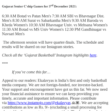
rd
Gujarat Senior C'ship
Games for 3
December 2021:
6:30 AM Botad vs Patan Men's 7:30 AM SBI vs Bhavnagar Dist.
Men's 8:30 AM Surat vs Sabarkantha Men's 9:30 AM Baroda vs
Kheda Women's 10:30 AM Bhavnagar Univ. vs Mehsana Women's
11:30 AM Botad vs MS Univ Women's 12:30 PM Gandhinagar vs
Navsari Men's
The afternoon session will have quarter-finals. The schedule and
results will be shared on our Instagram stories.
Check all the ‘Gujarat Basketball’ Instagram highlights
here
.
***
If you’ve come this far…
Appeal to our readers: Ekalavyas is India’s first and only basketball
media company. We are not foreign-funded, nor investor-backed.
Your support and encouragement have got us this far. We now need
your financial assistance to ensure we can keep providing you
timely, accurate and important information. Please contribute
via
https://www.instamojo.com/@ekalavyas
​ 🙏🏾. We are accepting
contributions as low as Rs. 9/- (excluding a small processing fee