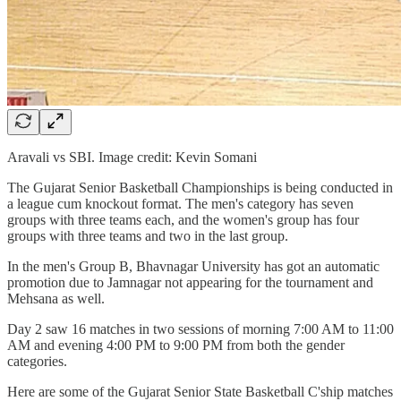
Aravali vs SBI. Image credit: Kevin Somani
The Gujarat Senior Basketball Championships is being conducted in
a league cum knockout format. The men's category has seven
groups with three teams each, and the women's group has four
groups with three teams and two in the last group.
In the men's Group B, Bhavnagar University has got an automatic
promotion due to Jamnagar not appearing for the tournament and
Mehsana as well.
Day 2 saw 16 matches in two sessions of morning 7:00 AM to 11:00
AM and evening 4:00 PM to 9:00 PM from both the gender
categories.
Here are some of the Gujarat Senior State Basketball C'ship matches