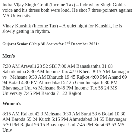
Indra Vijay Singh Gohil (Income Tax) – Indravijay Singh Gohil's
voice and his threes both were loud. He shot 7 three-pointers against
MS University.
Vinay Kaushik (Income Tax) – A quiet night for Kaushik, he is
slowly getting in rhythm.
nd
Gujarat Senior C'ship All Scores for 2
December 2021:
Men's
7:30 AM Aravalli 28 52 SBI 7:00 AM Banaskantha 31 68
Sabarkantha 8:30 AM Income Tax 47 9 Kheda 8:15 AM Jamnagar
vs Mehsana 9:30 AM Bharuch 19 45 Rajkot 4:00 PM Anand 69
94 Botad 4:30 PM Ahmedabad 52 25 Gandhinagar 6:30 PM
Bhavnagar Uni vs Mehsana 6:45 PM Income Tax 55 24 MS
University 7:45 PM Baroda 71 22 Rajkot
Women's
8:15 AM Rajkot 42 3 Mehsana 9:30 AM Surat 53 6 Botad 10:30
AM Baroda 55 24 Kutch 5:15 PM Ahmedabad 34 55 Bhavnagar
5:30 PM Rajkot 56 15 Bhavnagar Uni 7:45 PM Surat 63 53 MS
Univ