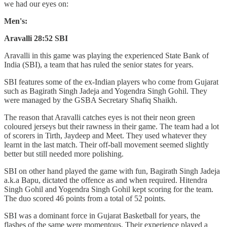
we had our eyes on:
Men's:
Aravalli 28:52 SBI
Aravalli in this game was playing the experienced State Bank of
India (SBI), a team that has ruled the senior states for years.
SBI features some of the ex-Indian players who come from Gujarat
such as Bagirath Singh Jadeja and Yogendra Singh Gohil. They
were managed by the GSBA Secretary Shafiq Shaikh.
The reason that Aravalli catches eyes is not their neon green
coloured jerseys but their rawness in their game. The team had a lot
of scorers in Tirth, Jaydeep and Meet. They used whatever they
learnt in the last match. Their off-ball movement seemed slightly
better but still needed more polishing.
SBI on other hand played the game with fun, Bagirath Singh Jadeja
a.k.a Bapu, dictated the offence as and when required. Hitendra
Singh Gohil and Yogendra Singh Gohil kept scoring for the team.
The duo scored 46 points from a total of 52 points.
SBI was a dominant force in Gujarat Basketball for years, the
flashes of the same were momentous. Their experience played a