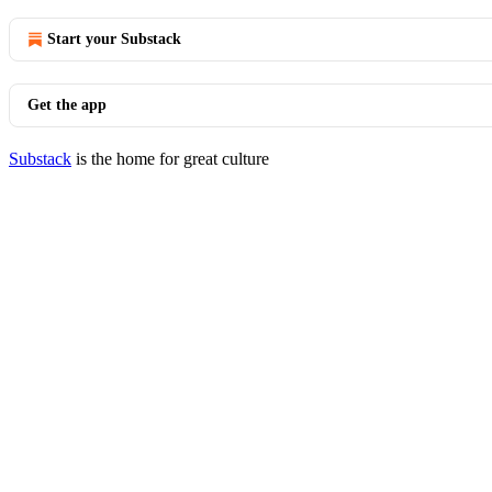
Start your Substack
Get the app
Substack
is the home for great culture