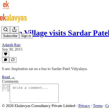
Gheja Village visits Sardar Pat
Subscribe
Sign in
Adarsh Rao
Sep 30, 2015
6 am: Inspiration sat on a bus to Sardar Patel Vidyalaya.
Read →
Comments
© 2026 Ekalavyas Consultancy Private Limited
·
Privacy
∙
Terms
∙
Co